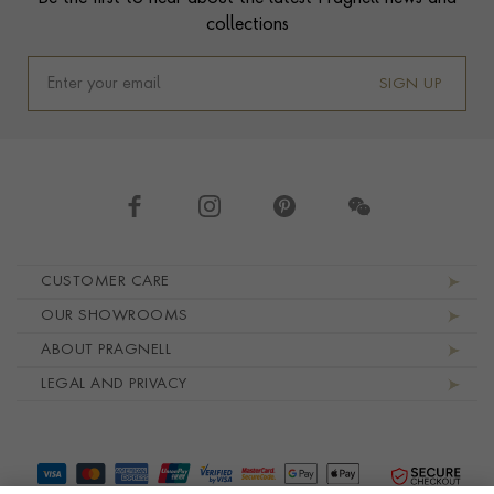
collections
SIGN UP
Footer navigation
CUSTOMER CARE
OUR SHOWROOMS
ABOUT PRAGNELL
LEGAL AND PRIVACY