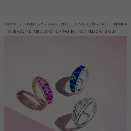
STONE ORIGIN
Mozambique
HANDMADE IN
i
Great Britain
RING WIDTH
2.5mm
HOME
JEWELLERY
MASTERPIECE KINGDOM 6.06CT PARAIBA
TOURMALINE THREE STONE RING IN 18CT YELLOW GOLD
PRAGNELL REFERENCE
5611149