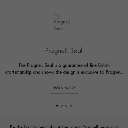
Pragnell Seal
The Pragnell Seal is a guarantee of fine British
craftsmanship and shows the design is exclusive to Pragnell.
LEARN MORE
Footer
Be the first to hear about the latest Pragnell news and