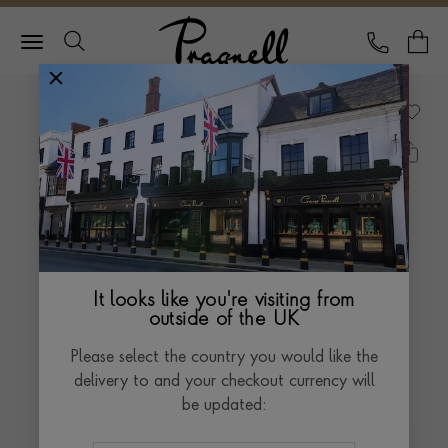
Pragnell Logo
CALL
Y
It looks like you're visiting from
outside of the UK
Please select the country you would like the
delivery to and your checkout currency will
be updated: