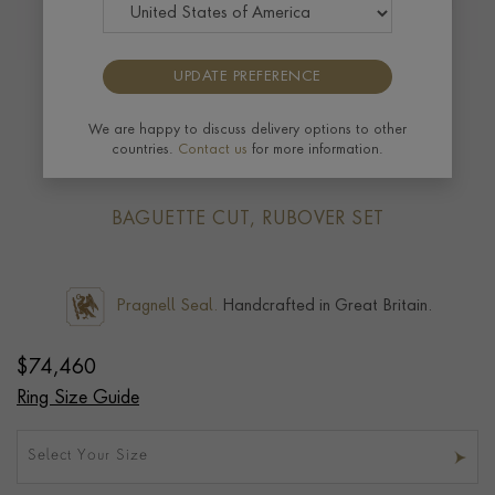
UPDATE PREFERENCE
Masterpiece Kingdom 6.06ct Paraiba
Tourmaline Three Stone Ring in 18ct
We are happy to discuss delivery options to other
countries.
Contact us
for more information.
Yellow Gold
BAGUETTE CUT, RUBOVER SET
Pragnell Seal.
Handcrafted in Great Britain.
$
74,460
Ring Size Guide
Select Your Size