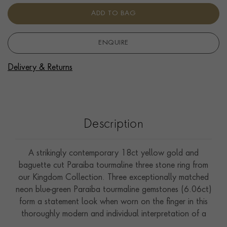
ADD TO BAG
ENQUIRE
Delivery & Returns
Description
A strikingly contemporary 18ct yellow gold and
baguette cut Paraiba tourmaline three stone ring from
our Kingdom Collection. Three exceptionally matched
neon blue-green Paraiba tourmaline gemstones (6.06ct)
form a statement look when worn on the finger in this
thoroughly modern and individual interpretation of a
classic style. Paraiba tourmalines are relatively new to