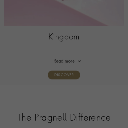
Kingdom
Inspired by the classic Victorian five-stone ring with Art
Deco influences, our iconic Kingdom rings showcase the
finest, most beautiful diamonds and coloured
Read more
gemstones set in strikingly contemporary rings.
DISCOVER
The Pragnell Difference