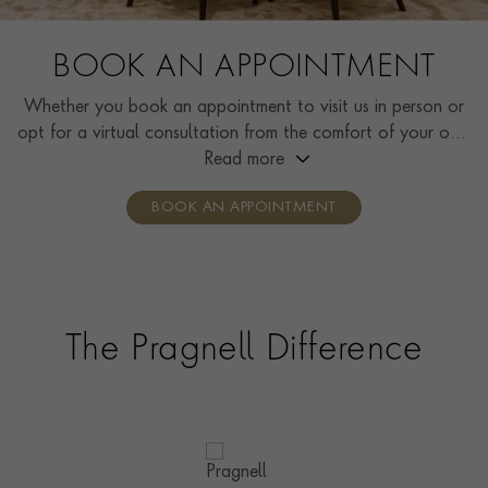
BOOK AN APPOINTMENT
Whether you book an appointment to visit us in person or
opt for a virtual consultation from the comfort of your own
home, you’ll receive the same high standard of service and
Read more
individual care and attention from our expertly trained
BOOK AN APPOINTMENT
consultants who can share designs, discuss gemstone
options and even model pieces.
The Pragnell Difference