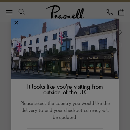
Pragnell Logo
CALL
Y
It looks like you're visiting from
outside of the UK
Please select the country you would like the
delivery to and your checkout currency will
be updated: