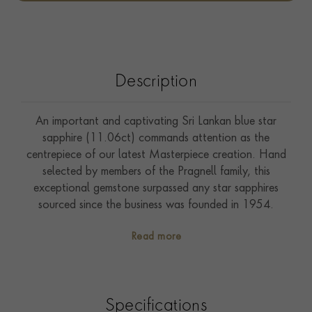
Description
An important and captivating Sri Lankan blue star
sapphire (11.06ct) commands attention as the
centrepiece of our latest Masterpiece creation. Hand
selected by members of the Pragnell family, this
exceptional gemstone surpassed any star sapphires
sourced since the business was founded in 1954.
Showcasing an incredibly clear star pattern (asterism),
Read more
this vibrant blue sapphire is also accompanied with
certification from the AGL (American Gemmological
Laboratories) to confirm that it has not been subjected
to any heat treatment to enhance its colour and
Specifications
clarity. Sri Lanka, known as “The Gem Island”, is