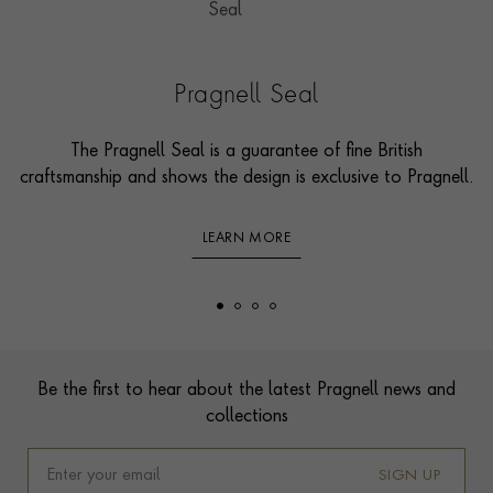
Pragnell Seal
The Pragnell Seal is a guarantee of fine British
craftsmanship and shows the design is exclusive to Pragnell.
LEARN MORE
Footer
Be the first to hear about the latest Pragnell news and
collections
SIGN UP