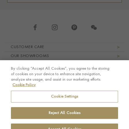
Footer navigation
CUSTOMER CARE
OUR SHOWROOMS
ABOUT PRAGNELL
By clicking “Accept All Cookies”, you agree to the storing
LEGAL AND PRIVACY
of cookies on your device to enhance site navigation,
analyze site usage, and assist in our marketing efforts.
Cookie Policy
Cookie Settings
Reject All Cookies