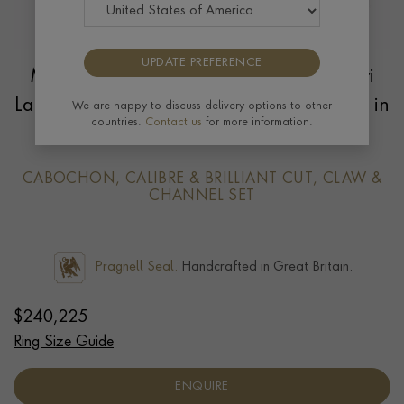
UPDATE PREFERENCE
Masterpiece Cabochon Cut 11.60ct Sri
Lankan Star Sapphire and Diamond Ring in
We are happy to discuss delivery options to other
countries.
Contact us
for more information.
18ct Yellow Gold
CABOCHON, CALIBRE & BRILLIANT CUT, CLAW &
CHANNEL SET
Pragnell Seal.
Handcrafted in Great Britain.
$
240,225
Ring Size Guide
ENQUIRE