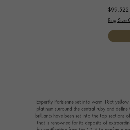
$
99,522
Ring Size 
Expertly Parisienne set into warm 18ct yellow 
platinum surround the central ruby and define th
brilliants have been set into the top sections
that is renowned for its deposits of extraordi