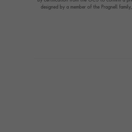
by certification from the GCS to confirm a pre
designed by a member of the Pragnell family, 
expressions of our rich history of being part o
the superb quality o