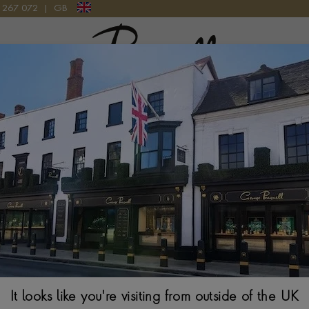
9 267 072
|
GB
Pragnell Logo
DIAMOND CLUSTER RING IN 18CT YELLOW GOLD & PLATINUM
Burma Ruby and Diamond Cluster Ring in 18ct Ye
ANTIQUE CUSHION CUT, PARISIENNE SET
It looks like you're visiting from outside of the UK