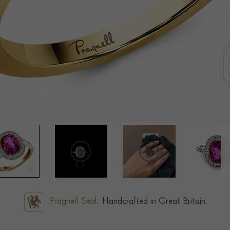
Pragnell Seal.
Handcrafted in Great Britain.