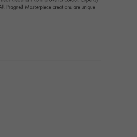
 heat treatment to improve its colour. Expertly
 All Pragnell Masterpiece creations are unique
ur workshops in the heart of England, they offer
anship and gemstones.