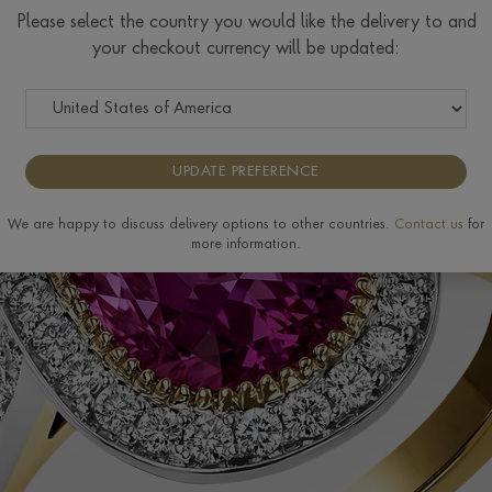
Please select the country you would like the delivery to and
your checkout currency will be updated:
UPDATE PREFERENCE
We are happy to discuss delivery options to other countries.
Contact us
for
more information.