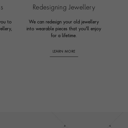
es
Redesigning Jewellery
you to
We can redesign your old jewellery
ellery,
into wearable pieces that you'll enjoy
for a lifetime.
LEARN MORE