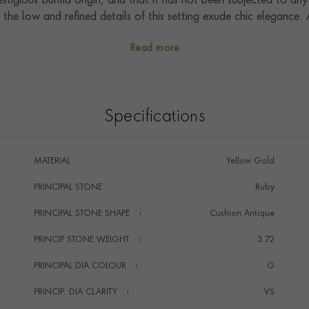
stigious Burma origin, and that it has not been subjected to any
the low and refined details of this setting exude chic elegance.
f the most special moments in our clients' lives. Handcrafted in o
Read more
f the Pragnell Seal, and showcase exceptional artistry, craftsm
Specifications
MATERIAL
Yellow Gold
PRINCIPAL STONE
Ruby
PRINCIPAL STONE SHAPE
i
Cushion Antique
PRINCIP STONE WEIGHT
i
3.72
PRINCIPAL DIA COLOUR
i
G
PRINCIP. DIA CLARITY
i
VS