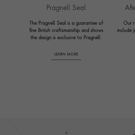
Pragnell Seal
Af
The Pragnell Seal is a guarantee of
Our r
fine British craftsmanship and shows
include j
the design is exclusive to Pragnell.
LEARN MORE
Footer