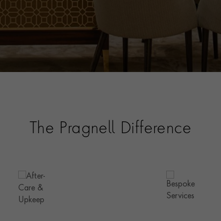
The Pragnell Difference