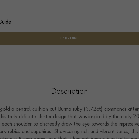
Guide
ENQUIRE
Description
gold a central cushion cut Burma ruby (3.72ct) commands attenti
is truly delicate cluster design that was inspired by the early 20
 of each shoulder to discreetly draw the eye towards the impressi
nary rubies and sapphires. Showcasing rich and vibrant tones, th