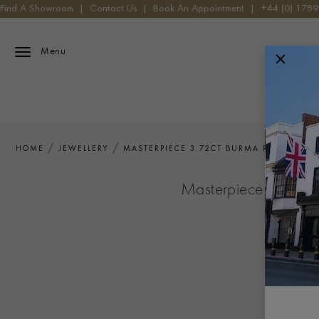
Find A Showroom
|
Contact Us
|
Book An Appointment
|
+44 (0) 178
Menu
HOME
JEWELLERY
MASTERPIECE 3.72CT BURMA RUBY AND 
Masterpiece 3.72ct 