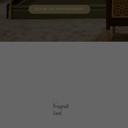
BOOK AN APPOINTMENT