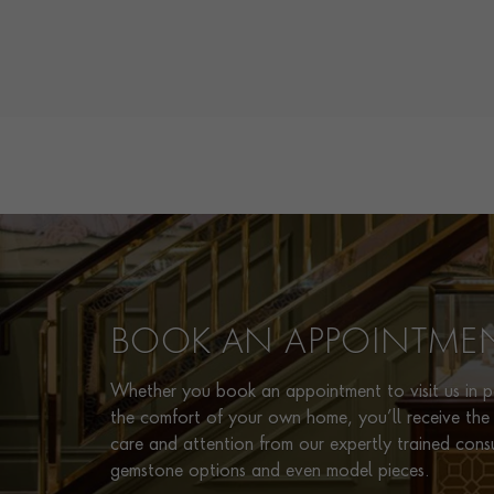
BOOK AN APPOINTME
Whether you book an appointment to visit us in pe
the comfort of your own home, you’ll receive the 
care and attention from our expertly trained cons
gemstone options and even model pieces.