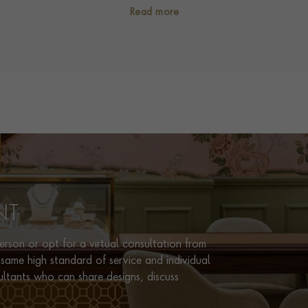
SECONDARY STONE
Diamond
Read more
NUMBER OF GEMSTONES
47
TOTAL WEIGHT
i
4.16
TREATMENT
Non Heated
STONE ORIGIN
Burma
HANDMADE IN
i
Great Britain
RING WIDTH
2mm
CERTIFICATE
Gemmological Certification Ser
NT
PRAGNELL REFERENCE
5661045
rson or opt for a virtual consultation from
same high standard of service and individual
ultants who can share designs, discuss