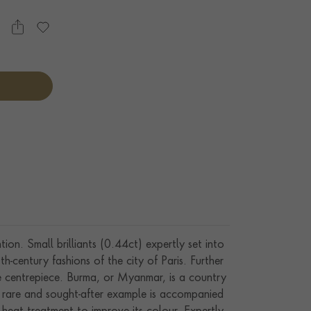
on. Small brilliants (0.44ct) expertly set into
th-century fashions of the city of Paris. Further
ve centrepiece. Burma, or Myanmar, is a country
is rare and sought-after example is accompanied