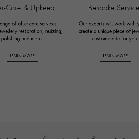
ter-Care & Upkeep
Bespoke Servic
ange of after-care services
Our experts will work with 
ewellery restoration, resizing,
create a unique piece of jew
polishing and more.
custom-made for you.
LEARN MORE
LEARN MORE