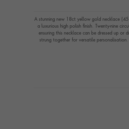
A stunning new 18ct yellow gold necklace (45cm
a luxurious high polish finish. Twenty-nine cir
ensuring this necklace can be dressed up or d
strung together for versatile personalisation