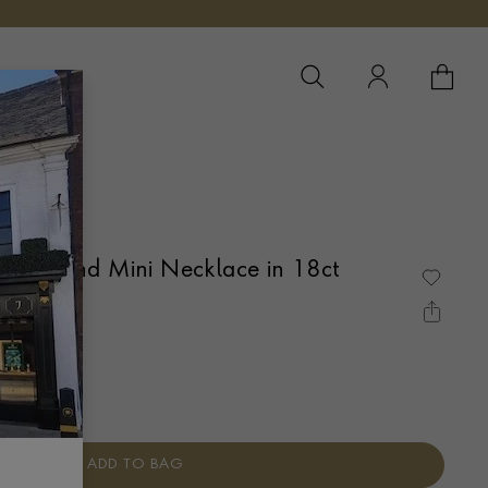
YOUR 
YO
 Diamond Mini Necklace in 18ct
te Gold
É SET
ADD TO BAG