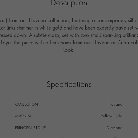
Description
) from our Havana collection, featuring a contemporary silhouet
cular links shimmer in white gold and have been expertly pavé set 
ressed down. A subtle clasp, set with two small sparkling brillian
. Layer this piece with other chains from our Havana or Cuba col
look.
Specifications
COLLECTION
Havana
MATERIAL
Yellow Gold
PRINCIPAL STONE
Diamond