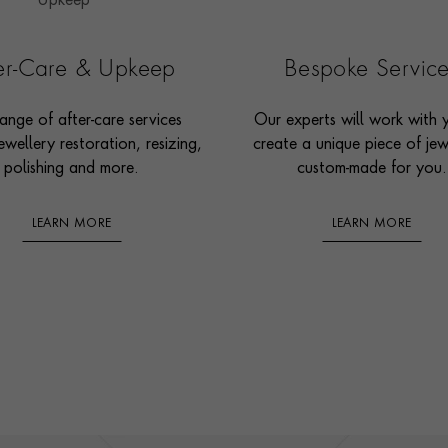
ter-Care & Upkeep
Bespoke Servic
ange of after-care services
Our experts will work with 
ewellery restoration, resizing,
create a unique piece of jew
polishing and more.
custom-made for you.
LEARN MORE
LEARN MORE