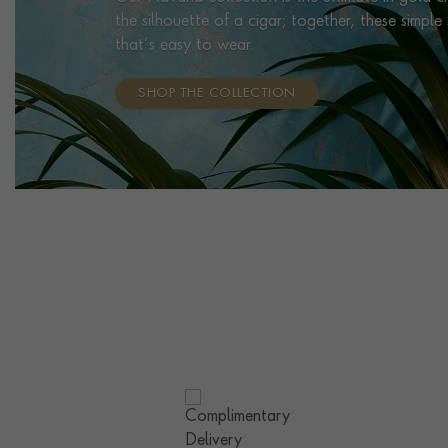
the silhouette of a cigar; together, these simpl
that’s easy to wear.
SHOP THE COLLECTION