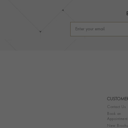
CUSTOMER
Contact Us
Book an
Appointment
New Brochu