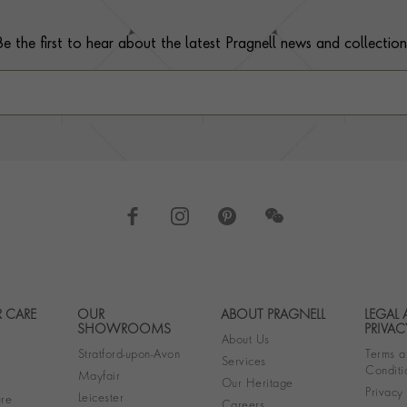
Be the first to hear about the latest Pragnell news and collection
 CARE
OUR
ABOUT PRAGNELL
LEGAL
Footer navigation
SHOWROOMS
PRIVAC
About Us
Stratford-upon-Avon
Terms a
Services
Conditi
Mayfair
Our Heritage
Privacy
Leicester
re
Careers