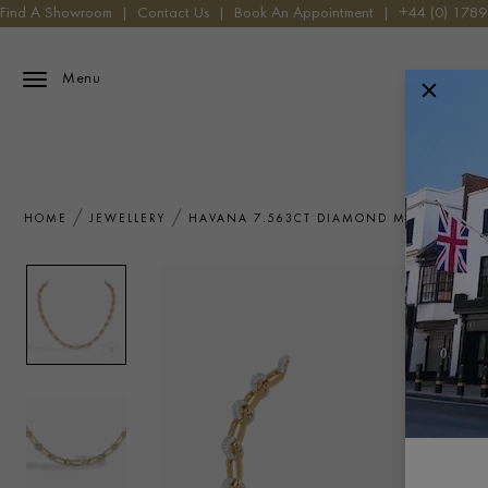
Find A Showroom
|
Contact Us
|
Book An Appointment
|
+44 (0) 178
Menu
HOME
JEWELLERY
HAVANA 7.563CT DIAMOND MINI NECKLA