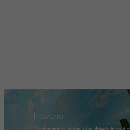
Havana
Our Havana collection is the ultimate in gold cha