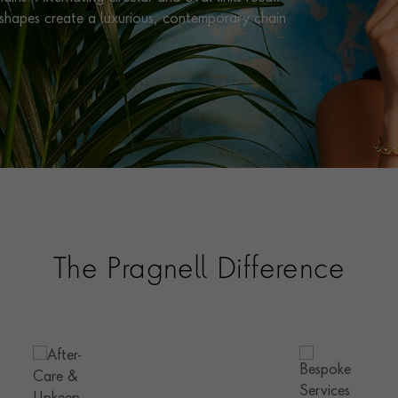
e shapes create a luxurious, contemporary chain
The Pragnell Difference