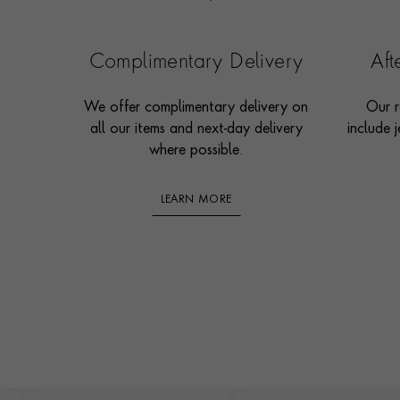
Complimentary Delivery
Af
We offer complimentary delivery on
Our r
all our items and next-day delivery
include j
where possible.
LEARN MORE
Footer