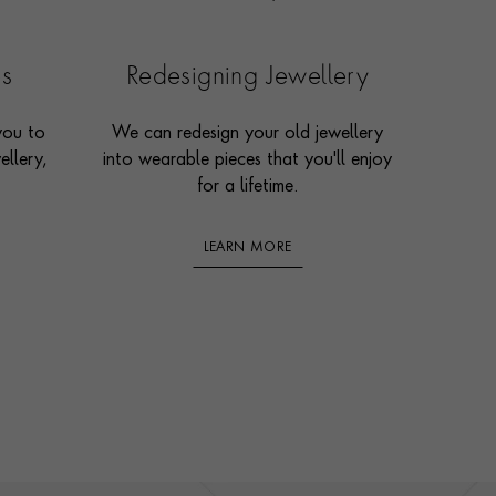
es
Redesigning Jewellery
you to
We can redesign your old jewellery
ellery,
into wearable pieces that you'll enjoy
for a lifetime.
LEARN MORE