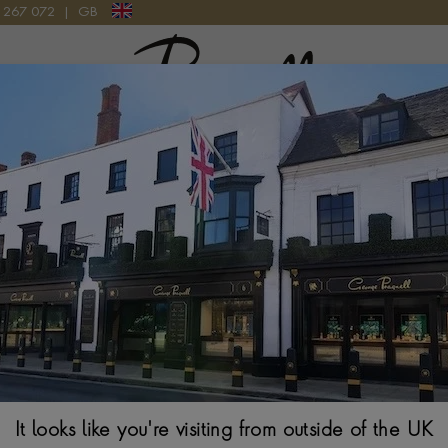
9 267 072
|
GB
Pragnell Logo
CE IN 18CT YELLOW AND WHITE GOLD
Havana 7.563ct
Yellow and Whi
BRILLIANT CUT, PAV
$
39,006
It looks like you're visiting from outside of the UK