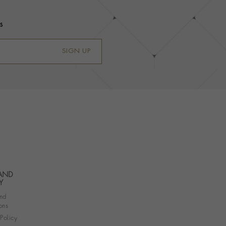
s
SIGN UP
 AND
Y
nd
ons
 Policy