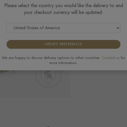
Please select the country you would like the delivery to and
your checkout currency will be updated:
Delivery & Returns
View the full range o
UPDATE PREFERENCE
We are happy to discuss delivery options to other countries.
Contact us
for
more information.