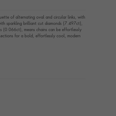
te of alternating oval and circular links, with
with sparkling brilliant cut diamonds (7.497ct),
ts (0.066ct), means chains can be effortlessly
lections for a bold, effortlessly cool, modern