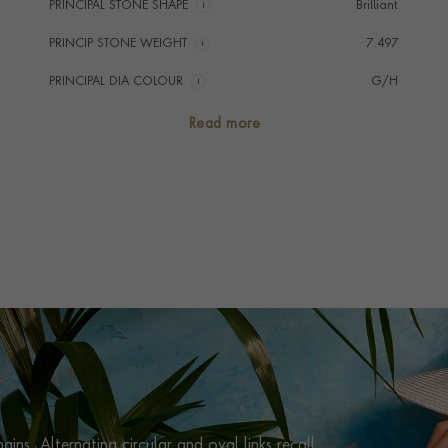
PRINCIPAL STONE SHAPE
i
Brilliant
PRINCIP STONE WEIGHT
i
7.497
PRINCIPAL DIA COLOUR
i
G/H
PRINCIP. DIA CLARITY
i
VS/SI
Read more
NUMBER OF GEMSTONES
1892
TOTAL WEIGHT
i
7.563
HANDMADE IN
i
Italy
CHAIN LENGTH
45cm
CLASP TYPE
Lobster
PRAGNELL REFERENCE
HAV0097
ITEM NUMBER
1001182
ins. Alternating circular and oval links recall