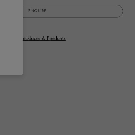
ENQUIRE
f Diamond Necklaces & Pendants