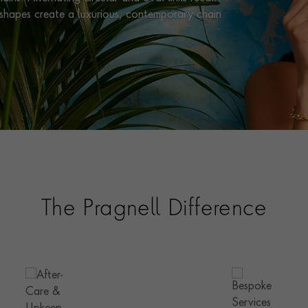
e shapes create a luxurious, contemporary chain
The Pragnell Difference