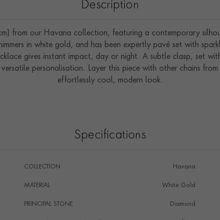
Description
) from our Havana collection, featuring a contemporary silhouett
k shimmers in white gold, and has been expertly pavé set with spar
cklace gives instant impact, day or night. A subtle clasp, set wit
 versatile personalisation. Layer this piece with other chains fr
effortlessly cool, modern look.
Specifications
COLLECTION
Havana
MATERIAL
White Gold
PRINCIPAL STONE
Diamond