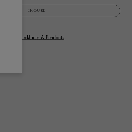
ENQUIRE
f Diamond Necklaces & Pendants