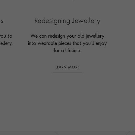
es
Redesigning Jewellery
you to
We can redesign your old jewellery
ellery,
into wearable pieces that you'll enjoy
for a lifetime.
LEARN MORE