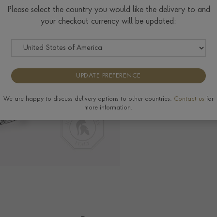
Please select the country you would like the delivery to and
your checkout currency will be updated:
Delivery & Returns
View the full range o
UPDATE PREFERENCE
We are happy to discuss delivery options to other countries.
Contact us
for
more information.