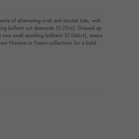
e of alternating oval and circular links, with
kling brilliant cut diamonds (0.25ct). Dressed up
h two small sparkling brilliants (0.066ct), means
om our Havana or Fusion collections for a bold,