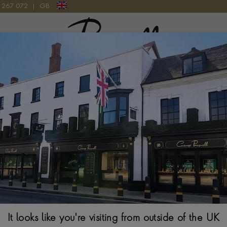
9 267 072
|
GB
Pragnell Logo
CE IN 18CT WHITE GOLD
Havana 0.316ct
White Gold
BRILLIANT CUT, PAV
$
11,039
It looks like you're visiting from outside of the UK