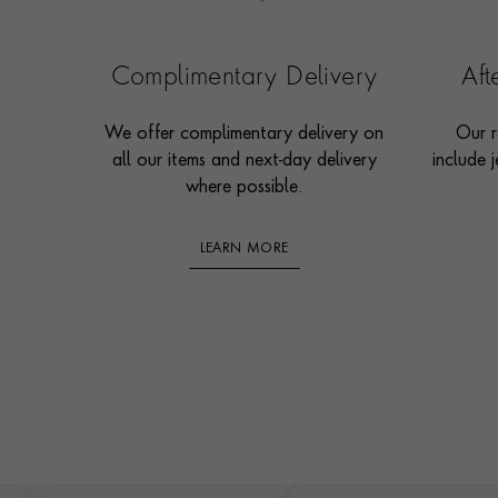
Complimentary Delivery
Af
We offer complimentary delivery on
Our r
all our items and next-day delivery
include j
where possible.
LEARN MORE
Footer