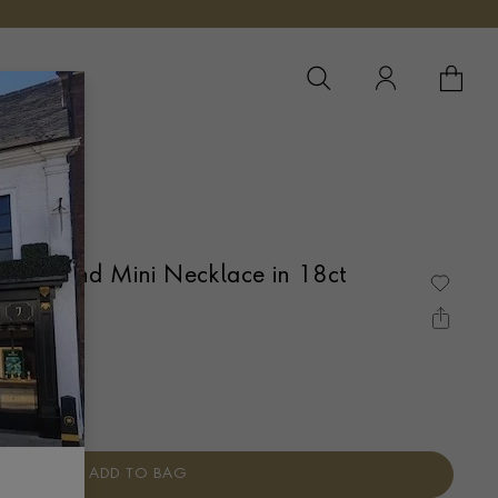
YOUR 
YO
 Diamond Mini Necklace in 18ct
É SET
ADD TO BAG