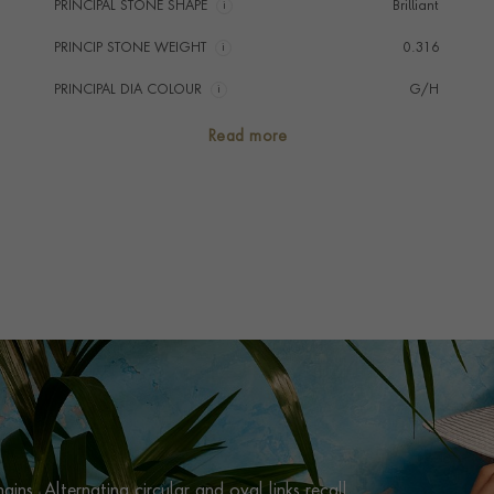
PRINCIPAL STONE SHAPE
i
Brilliant
PRINCIP STONE WEIGHT
i
0.316
PRINCIPAL DIA COLOUR
i
G/H
PRINCIP. DIA CLARITY
i
VS/SI
Read more
NUMBER OF GEMSTONES
65
TOTAL WEIGHT
i
0.316
HANDMADE IN
i
Italy
CHAIN LENGTH
45cm
CLASP TYPE
Lobster
PRAGNELL REFERENCE
HAV0103
ITEM NUMBER
1001174
ins. Alternating circular and oval links recall