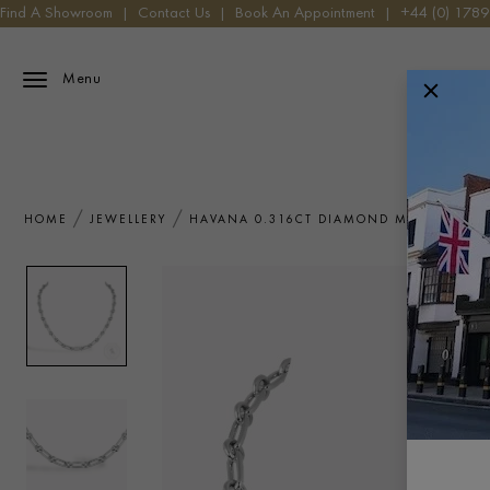
Find A Showroom
|
Contact Us
|
Book An Appointment
|
+44 (0) 178
Menu
HOME
JEWELLERY
HAVANA 0.316CT DIAMOND MINI NECKLA