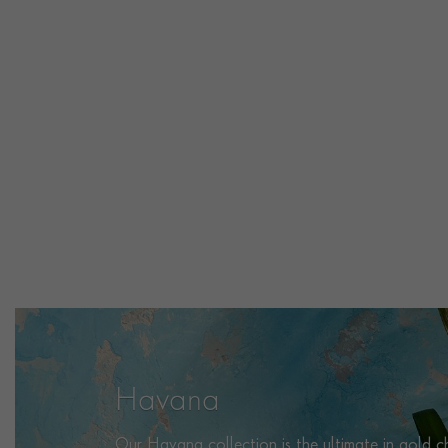
Havana
Our Havana collection is the ultimate in gold cha