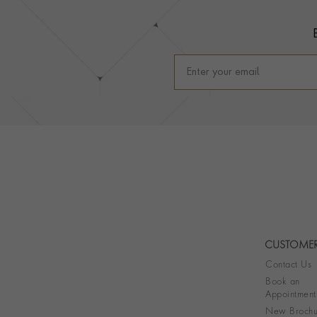
CUSTOMER
Contact Us
Book an
Appointment
New Brochu