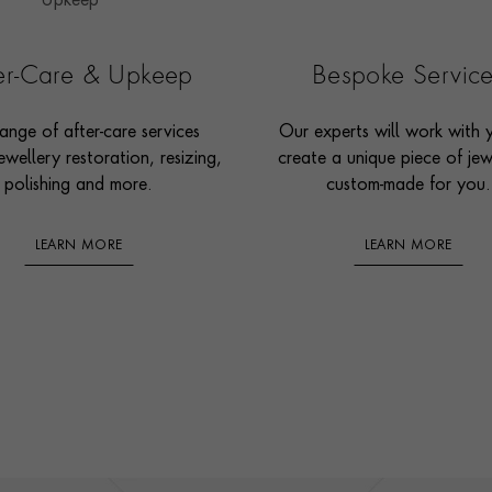
ter-Care & Upkeep
Bespoke Servic
ange of after-care services
Our experts will work with 
ewellery restoration, resizing,
create a unique piece of jew
polishing and more.
custom-made for you.
LEARN MORE
LEARN MORE