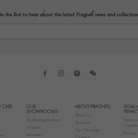
Be the first to hear about the latest Pragnell news and collection
 CARE
OUR
ABOUT PRAGNELL
LEGAL
Footer navigation
SHOWROOMS
PRIVAC
About Us
Stratford-upon-Avon
Terms a
Services
Conditi
Mayfair
Our Heritage
Privacy
Leicester
re
Careers