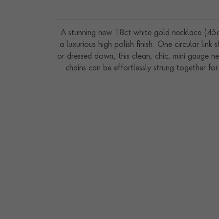
A stunning new 18ct white gold necklace (45cm
a luxurious high polish finish. One circular lin
or dressed down, this clean, chic, mini gauge ne
chains can be effortlessly strung together for