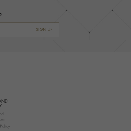
s
SIGN UP
 AND
Y
nd
ons
 Policy