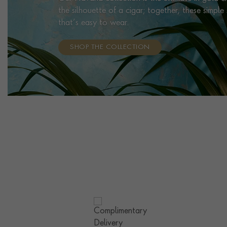
the silhouette of a cigar; together, these simpl
that’s easy to wear.
SHOP THE COLLECTION