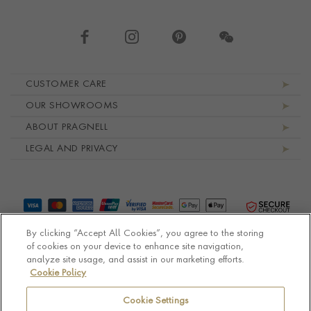
Footer navigation
CUSTOMER CARE
OUR SHOWROOMS
ABOUT PRAGNELL
LEGAL AND PRIVACY
By clicking “Accept All Cookies”, you agree to the storing
of cookies on your device to enhance site navigation,
analyze site usage, and assist in our marketing efforts.
Cookie Policy
© Pragnell 2026 Co. number UK 567166.
Ecommerce platform by Remarkable Commerce
Cookie Settings