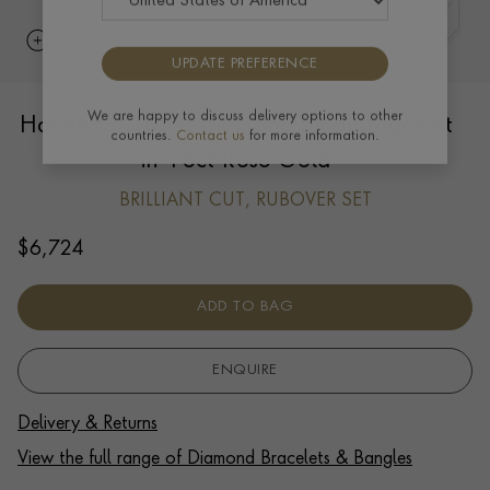
UPDATE PREFERENCE
Havana 0.103ct Diamond Small Bracelet
We are happy to discuss delivery options to other
countries.
Contact us
for more information.
in 18ct Rose Gold
BRILLIANT CUT, RUBOVER SET
$
6,724
ADD TO BAG
ENQUIRE
Delivery & Returns
View the full range of Diamond Bracelets & Bangles