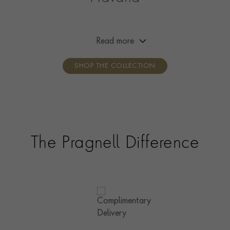
Our Havana collection is the ultimate in gold chains.
Alternating circular and oval links recall the silhouette
of a cigar; together, these simple shapes create a
Read more
luxurious, contemporary chain that’s easy to wear.
SHOP THE COLLECTION
The Pragnell Difference