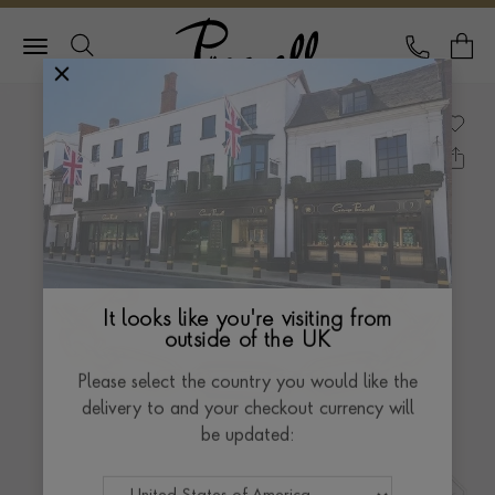
Pragnell Logo
CALL
Y
It looks like you're visiting from
outside of the UK
Please select the country you would like the
delivery to and your checkout currency will
be updated: