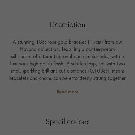
Description
A stunning 18ct rose gold bracelet (19cm) from our
Havana collection, featuring a contemporary
silhouette of alternating oval and circular links, with a
luxurious high polish finish. A subtle clasp, set with two
small sparkling brilliant cut diamonds (0.103ct), means
bracelets and chains can be effortlessly strung together
for versatile personalisation. Wear this piece with other
Read more
examples from our Havana or Cuba collections for a
bold, effortlessly cool, modern look.
Specifications