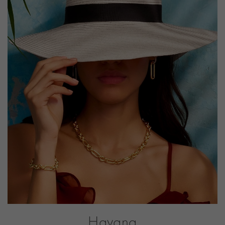
PRAGNELL REFERENCE
HAV060
ITEM NUMBER
1101276
Havana