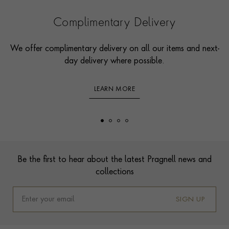
Complimentary Delivery
We offer complimentary delivery on all our items and next-
day delivery where possible.
LEARN MORE
Footer
Be the first to hear about the latest Pragnell news and
collections
SIGN UP