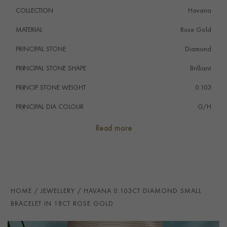
COLLECTION
Havana
MATERIAL
Rose Gold
PRINCIPAL STONE
Diamond
PRINCIPAL STONE SHAPE
i
Brilliant
PRINCIP STONE WEIGHT
i
0.103
PRINCIPAL DIA COLOUR
i
G/H
PRINCIP. DIA CLARITY
i
VS/SI
Read more
NUMBER OF GEMSTONES
2
TOTAL WEIGHT
i
0.103
HANDMADE IN
i
Italy
HOME
JEWELLERY
HAVANA 0.103CT DIAMOND SMALL
BRACELET LENGTH
19cm
BRACELET IN 18CT ROSE GOLD
CLASP TYPE
Lobster