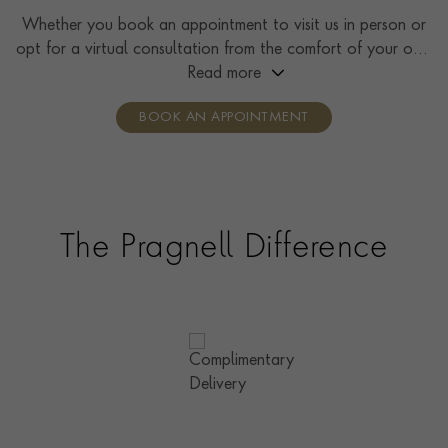
Whether you book an appointment to visit us in person or
opt for a virtual consultation from the comfort of your own
home, you’ll receive the same high standard of service and
Read more
individual care and attention from our expertly trained
BOOK AN APPOINTMENT
consultants who can share designs, discuss gemstone
options and even model pieces.
The Pragnell Difference