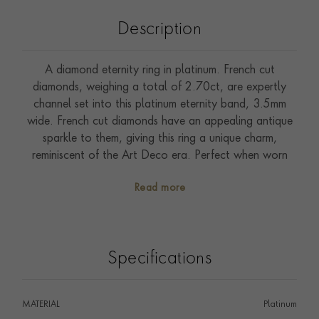
Description
A diamond eternity ring in platinum. French cut
diamonds, weighing a total of 2.70ct, are expertly
channel set into this platinum eternity band, 3.5mm
wide. French cut diamonds have an appealing antique
sparkle to them, giving this ring a unique charm,
reminiscent of the Art Deco era. Perfect when worn
alone, or to complement other pieces of jewellery.
Read more
Specifications
MATERIAL
Platinum