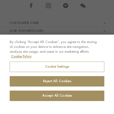
Footer navigation
CUSTOMER CARE
OUR SHOWROOMS
ABOUT PRAGNELL
By clicking “Accept All Cookies”, you agree to the storing
LEGAL AND PRIVACY
of cookies on your device to enhance site navigation,
analyze site usage, and assist in our marketing efforts.
Cookie Policy
Cookie Settings
Reject All Cookies
Accept All Cookies
© Pragnell 2026 Co. number UK 567166.
Ecommerce platform by Remarkable Commerce