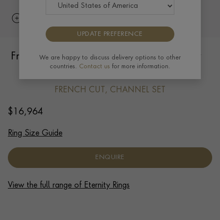
UPDATE PREFERENCE
French Cut 2.70ct Diamond Full Eternity
We are happy to discuss delivery options to other
countries.
Contact us
for more information.
Ring in Platinum
FRENCH CUT, CHANNEL SET
$
16,964
Ring Size Guide
ENQUIRE
View the full range of Eternity Rings