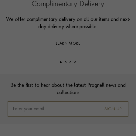
Complimentary Delivery
We offer complimentary delivery on all our items and next-
day delivery where possible.
LEARN MORE
Footer
Be the first to hear about the latest Pragnell news and
collections
SIGN UP