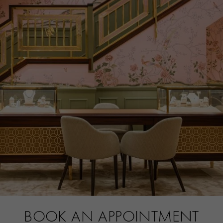
BOOK AN APPOINTMENT