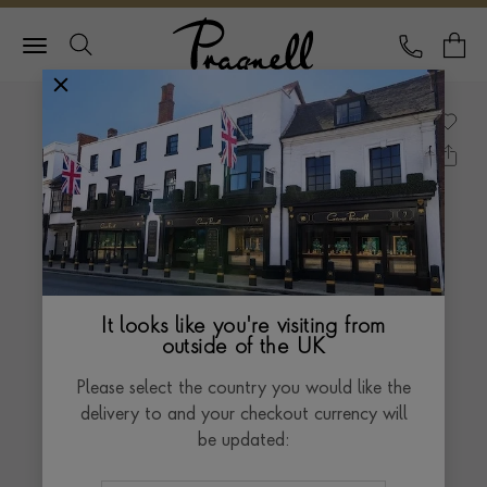
Pragnell Logo
CALL
Y
It looks like you're visiting from
outside of the UK
Please select the country you would like the
delivery to and your checkout currency will
be updated: