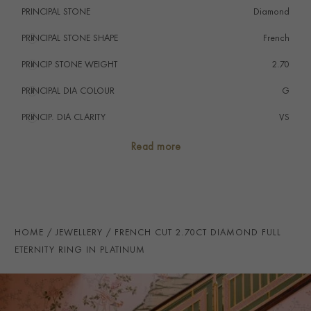
PRINCIPAL STONE
Diamond
PRINCIPAL STONE SHAPE
i
French
PRINCIP STONE WEIGHT
i
2.70
PRINCIPAL DIA COLOUR
i
G
PRINCIP. DIA CLARITY
i
VS
TOTAL WEIGHT
i
2.70
Read more
RING WIDTH
3.5mm
PRAGNELL REFERENCE
CR5149
ITEM NUMBER
8623317
HOME
JEWELLERY
FRENCH CUT 2.70CT DIAMOND FULL
ETERNITY RING IN PLATINUM