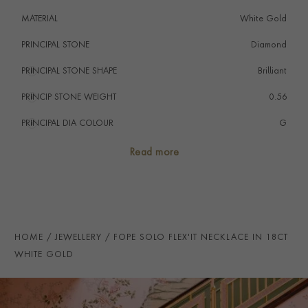
MATERIAL
White Gold
PRINCIPAL STONE
Diamond
PRINCIPAL STONE SHAPE
i
Brilliant
PRINCIP STONE WEIGHT
i
0.56
PRINCIPAL DIA COLOUR
i
G
PRINCIP. DIA CLARITY
i
VS
Read more
TOTAL WEIGHT
i
0.56
HANDMADE IN
i
Italy
CHAIN LENGTH
43cms
HOME
JEWELLERY
FOPE SOLO FLEX'IT NECKLACE IN 18CT
CLASP TYPE
Lobster
WHITE GOLD
PRAGNELL REFERENCE
FOPE075
ITEM NUMBER
1001104