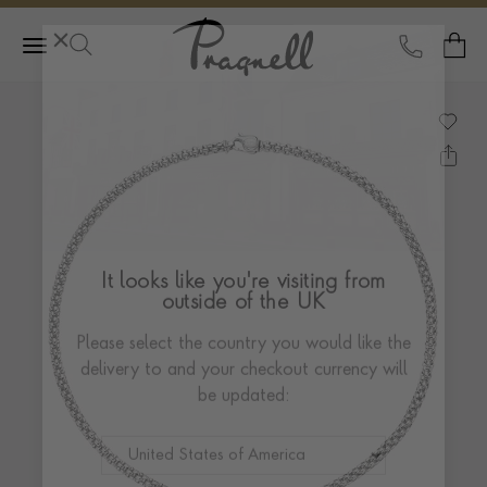
Pragnell Logo
CALL
Y
It looks like you're visiting from
outside of the UK
Please select the country you would like the
delivery to and your checkout currency will
be updated: