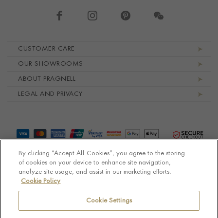
Footer navigation
CUSTOMER CARE
OUR SHOWROOMS
ABOUT PRAGNELL
LEGAL AND PRIVACY
By clicking “Accept All Cookies”, you agree to the storing
of cookies on your device to enhance site navigation,
analyze site usage, and assist in our marketing efforts.
Cookie Policy
© Pragnell 2026 Co. number UK 567166.
Ecommerce platform by Remarkable Commerce
Cookie Settings