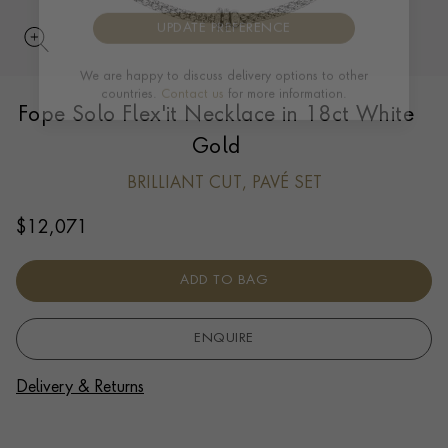
UPDATE PREFERENCE
Fope Solo Flex'it Necklace in 18ct White
We are happy to discuss delivery options to other
countries.
Contact us
for more information.
Gold
BRILLIANT CUT, PAVÉ SET
$
12,071
ADD TO BAG
ENQUIRE
Delivery & Returns