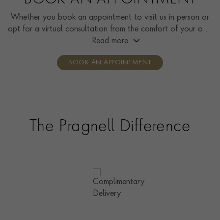
BOOK AN APPOINTMENT
Whether you book an appointment to visit us in person or
opt for a virtual consultation from the comfort of your own
home, you’ll receive the same high standard of service and
Read more
individual care and attention from our expertly trained
BOOK AN APPOINTMENT
consultants who can share designs, discuss gemstone
options and even model pieces.
The Pragnell Difference