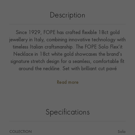
Description
Since 1929, FOPE has crafted flexible 18ct gold
jewellery in Italy, combining innovative technology with
timeless Italian craftsmanship. The FOPE Solo Flex’it
Necklace in 18ct white gold showcases the brand’s
signature stretch design for a seamless, comfortable fit
around the neckline. Set with brilliant cut pavé
diamonds, this luxury necklace offers refined sparkle,
Read more
contemporary elegance and effortless everyday wear
— perfect as a statement piece or layered within your
FOPE jewellery collection.
Specifications
COLLECTION
Solo