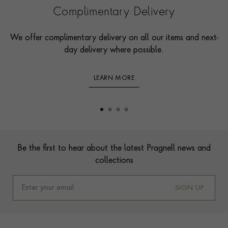
Complimentary Delivery
We offer complimentary delivery on all our items and next-
day delivery where possible.
LEARN MORE
Footer
Be the first to hear about the latest Pragnell news and
collections
SIGN UP