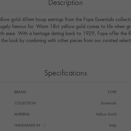
Description
yellow gold 40mm hoop earrings from the Fope Essentials collecti
gely famous for. Warm 18ct yellow gold comes to life when graci
th ease. With a heritage dating back to 1929, Fope offer the fin
 the look by combining with other pieces from our curated select
Specifications
BRAND
FOPE
COLLECTION
Essentials
MATERIAL
Yellow Gold
HANDMADE IN
i
Italy