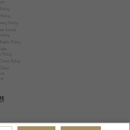
ons
 Policy
Policy
very Policy
te Social
bility
ights Policy
ible
s Policy
Chain Policy
Chain
nce
re