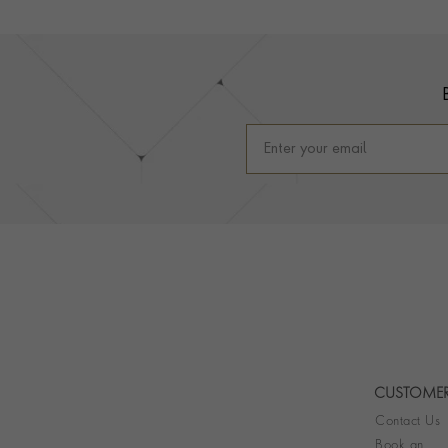
Footer
CUSTOMER
Contact Us
Book an