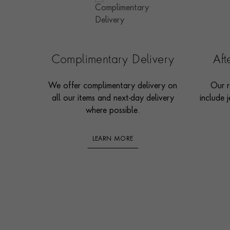
Complimentary Delivery
Af
We offer complimentary delivery on
Our r
all our items and next-day delivery
include j
where possible.
LEARN MORE