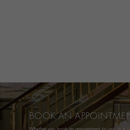
BOOK AN APPOINTME
Whether you book an appointment to visit us in pe