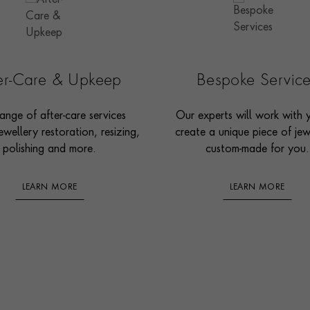
ter-Care & Upkeep
Bespoke Servic
ange of after-care services
Our experts will work with 
ewellery restoration, resizing,
create a unique piece of jew
polishing and more.
custom-made for you.
LEARN MORE
LEARN MORE