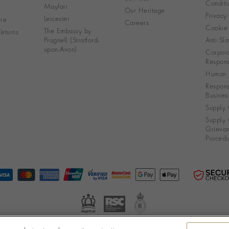
Conditi
Mayfair
Our Heritage
Privacy
Leicester
re
Careers
Cookie 
The Embassy by
eturns
Pragnell (Stratford-
Anti Sla
upon-Avon)
Corpora
Responsi
Human R
Respons
Busines
Supply 
Supply 
Grieva
Procedu