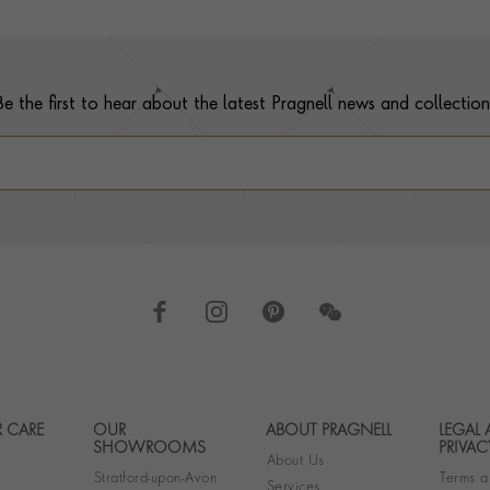
Be the first to hear about the latest Pragnell news and collection
 CARE
OUR
ABOUT PRAGNELL
LEGAL
Footer navigation
SHOWROOMS
PRIVAC
About Us
Stratford-upon-Avon
Terms a
Services