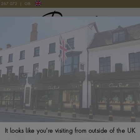
9 267 072
|
GB
Pragnell Logo
S IN 18CT YELLOW GOLD
FOPE Essential 
Gold
$
6,612
It looks like you're visiting from outside of the UK