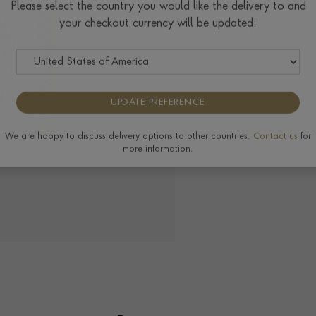
Please select the country you would like the delivery to and
your checkout currency will be updated:
Delivery & Returns
UPDATE PREFERENCE
We are happy to discuss delivery options to other countries.
Contact us
for
more information.