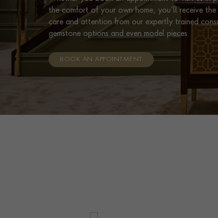
the comfort of your own home, you’ll receive the 
care and attention from our expertly trained cons
gemstone options and even model pieces.
BOOK AN APPOINTMENT