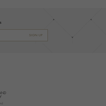
s
SIGN UP
 AND
Y
nd