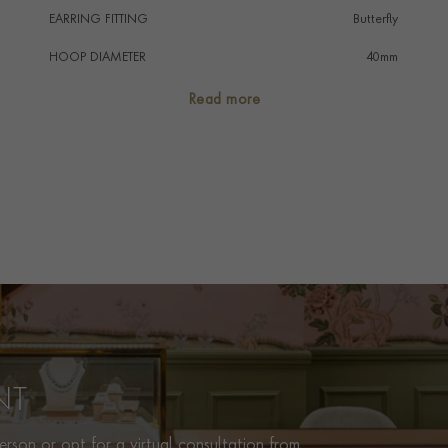
EARRING FITTING
Butterfly
HOOP DIAMETER
40mm
PRAGNELL REFERENCE
FOP081
Read more
ITEM NUMBER
1204044
NT
rson or opt for a virtual consultation from