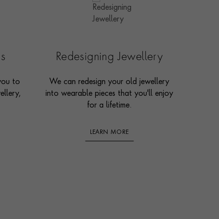
es
Redesigning Jewellery
you to
We can redesign your old jewellery
ellery,
into wearable pieces that you'll enjoy
for a lifetime.
LEARN MORE