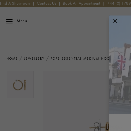
Find A Showroom
|
Contact Us
|
Book An Appointment
|
+44 (0) 178
Menu
HOME
JEWELLERY
FOPE ESSENTIAL MEDIUM HOOP EARRING