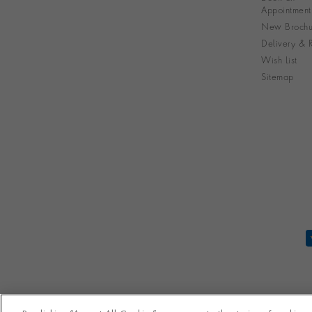
Appointment
New Brochu
Delivery & R
Wish List
Sitemap