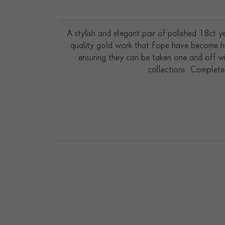
A stylish and elegant pair of polished 18ct 
quality gold work that Fope have become hu
ensuring they can be taken one and off wi
collections. Complete