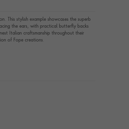
on. This stylish example showcases the superb
ng the ears, with practical butterfly backs
est Italian craftsmanship throughout their
ion of Fope creations.