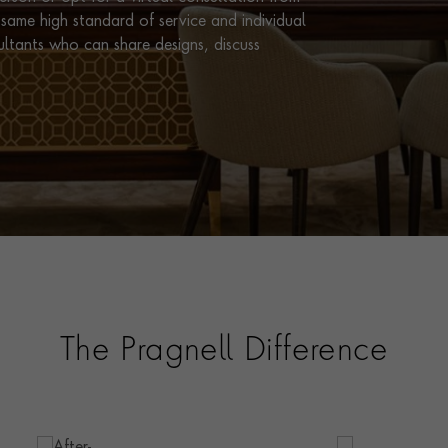
same high standard of service and individual
ultants who can share designs, discuss
The Pragnell Difference