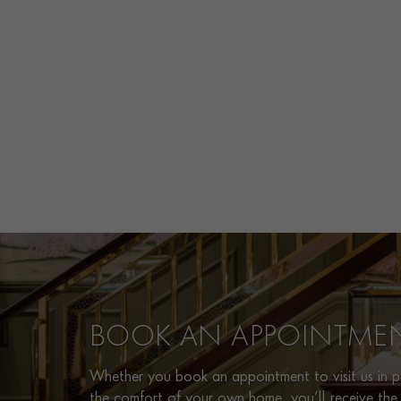
BOOK AN APPOINTME
Whether you book an appointment to visit us in pe
the comfort of your own home, you’ll receive the 