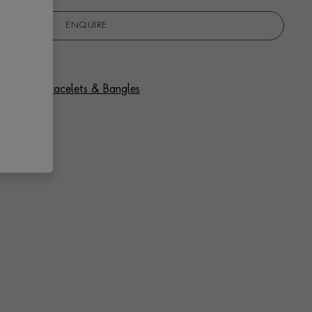
ENQUIRE
 Diamond Bracelets & Bangles