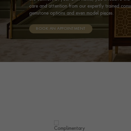
care and attention from our expertly trained cons
gemstone options and even model pieces.
BOOK AN APPOINTMENT