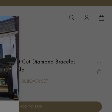
YOUR 
YO
 Brilliant Cut Diamond Bracelet
White Gold
LIANT CUT, RUBOVER SET
ADD TO BAG