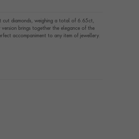
nt cut diamonds, weighing a total of 6.65ct,
y version brings together the elegance of the
perfect accompaniment to any item of jewellery.