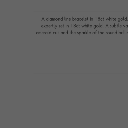
A diamond line bracelet in 18ct white gold.
expertly set in 18ct white gold. A subtle va
emerald cut and the sparkle of the round brill