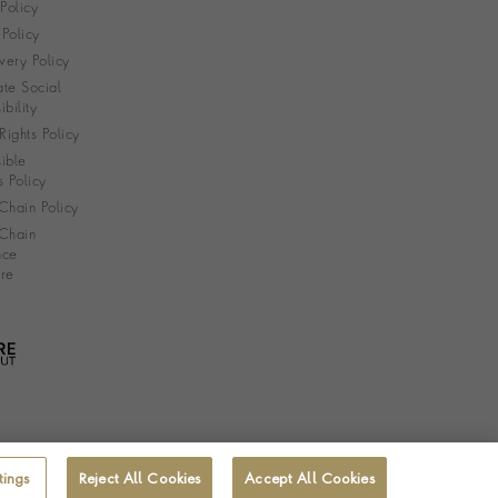
 Policy
Policy
very Policy
te Social
bility
ights Policy
ible
s Policy
Chain Policy
Chain
nce
re
tings
Reject All Cookies
Accept All Cookies