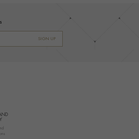
s
SIGN UP
 AND
Y
nd
ons