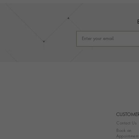
Footer
CUSTOMER
Contact Us
Book an
Appointment