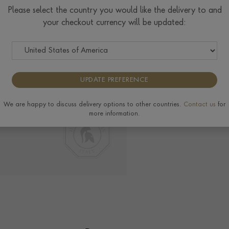
Please select the country you would like the delivery to and
your checkout currency will be updated:
Delivery & Returns
View the full range of
UPDATE PREFERENCE
We are happy to discuss delivery options to other countries.
Contact us
for
more information.