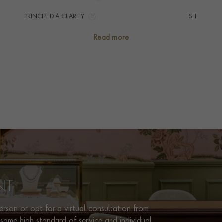
PRINCIP. DIA CLARITY
i
SI1
SECONDARY STONE
Diamond
Read more
TOTAL WEIGHT
i
6.65
HANDMADE IN
i
Italy
BRACELET LENGTH
19cm
BRACELET WIDTH
4.2mm
CLASP TYPE
Box
PRAGNELL REFERENCE
CR1952
ITEM NUMBER
1101992
NT
rson or opt for a virtual consultation from
same high standard of service and individual