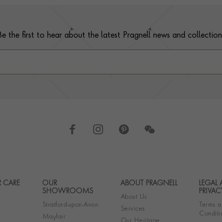
Be the first to hear about the latest Pragnell news and collection
 CARE
OUR
ABOUT PRAGNELL
LEGAL
Footer navigation
SHOWROOMS
PRIVAC
About Us
Stratford-upon-Avon
Terms a
Services
Conditi
Mayfair
Our Heritage