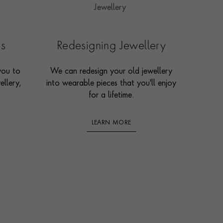
es
Redesigning Jewellery
you to
We can redesign your old jewellery
ellery,
into wearable pieces that you'll enjoy
for a lifetime.
LEARN MORE