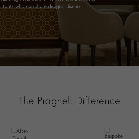
ultants who can share designs, discuss
The Pragnell Difference