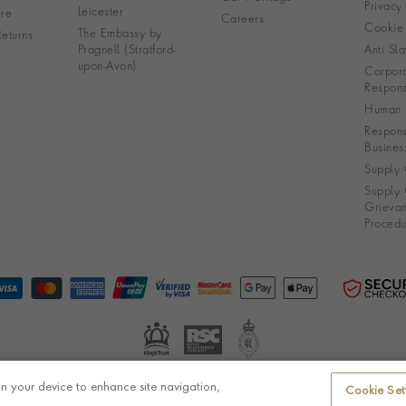
Privacy
Leicester
re
Careers
Cookie 
The Embassy by
eturns
Pragnell (Stratford-
Anti Sla
upon-Avon)
Corpora
Responsi
Human R
Respons
Busines
Supply 
Supply 
Grieva
Procedu
on your device to enhance site navigation,
Cookie Set
© Pragnell 2026 Co. number UK 567166.
Ecommerce platform by Remarkable Commerce