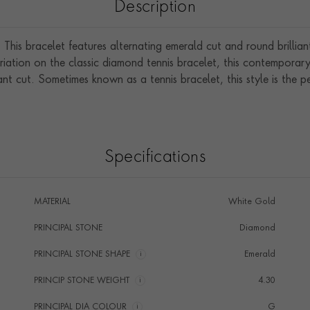
Description
 This bracelet features alternating emerald cut and round brillia
riation on the classic diamond tennis bracelet, this contemporar
iant cut. Sometimes known as a tennis bracelet, this style is the 
Specifications
MATERIAL
White Gold
PRINCIPAL STONE
Diamond
PRINCIPAL STONE SHAPE
i
Emerald
PRINCIP STONE WEIGHT
i
4.30
PRINCIPAL DIA COLOUR
i
G