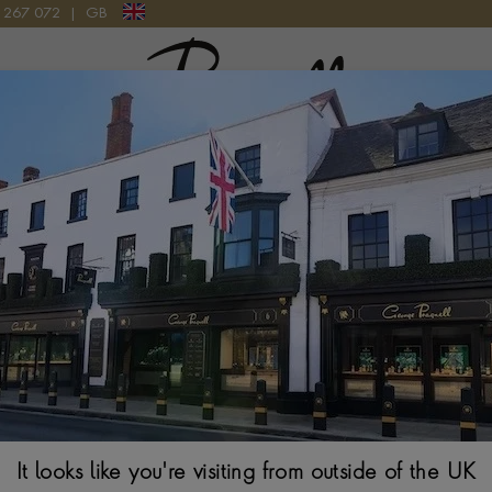
9 267 072
|
GB
Pragnell Logo
ND BRACELET 6.65CT IN 18CT WHITE GOLD
Emerald Cut and
6.65ct in 18ct 
EMERALD CUT, BRIL
$
29,262
It looks like you're visiting from outside of the UK