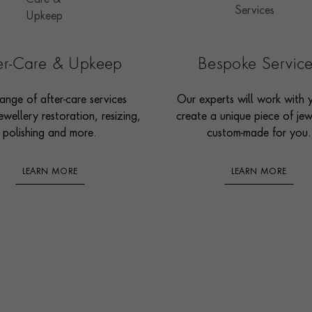
ter-Care & Upkeep
Bespoke Servic
ange of after-care services
Our experts will work with 
ewellery restoration, resizing,
create a unique piece of jew
polishing and more.
custom-made for you.
LEARN MORE
LEARN MORE