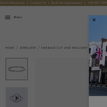
Find A Showroom
|
Contact Us
|
Book An Appointment
|
+44 (0) 178
Menu
HOME
JEWELLERY
EMERALD CUT AND BRILLIANT CUT DIAMO