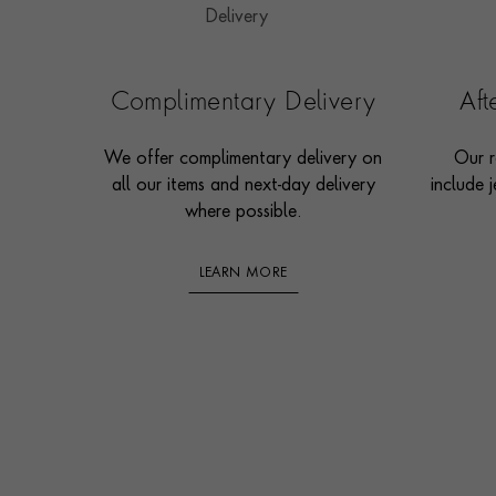
Complimentary Delivery
Af
We offer complimentary delivery on
Our r
all our items and next-day delivery
include j
where possible.
LEARN MORE