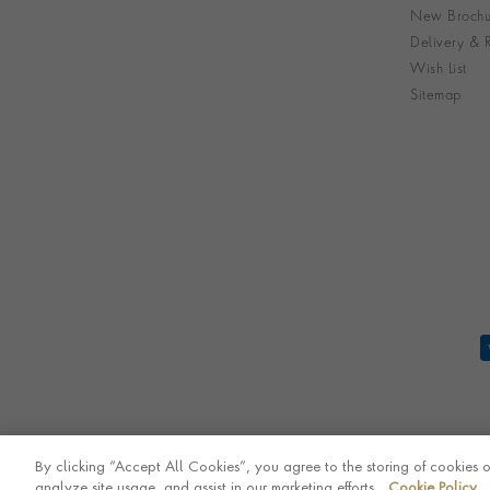
New Brochu
Delivery & R
Wish List
Sitemap
By clicking “Accept All Cookies”, you agree to the storing of cookies 
analyze site usage, and assist in our marketing efforts.
Cookie Policy