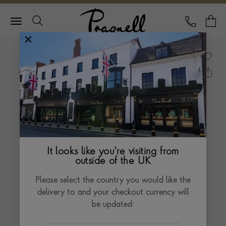
Pragnell Logo
CALL
Y
It looks like you're visiting from
outside of the UK
Please select the country you would like the
delivery to and your checkout currency will
be updated: