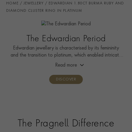
HOME
JEWELLERY
EDWARDIAN 1.80CT BURMA RUBY AND
STONE ORIGIN
Burma
DIAMOND CLUSTER RING IN PLATINUM
HANDMADE IN
i
Great Britain
AGE
1901 - 1910 (Edwardian)
The Edwardian Period
RING WIDTH
1.8mm
Edwardian jewellery is characterised by its femininity
and the transition to platinum, which enabled intricate
RING SIZE
J½
designs that were both beautiful and durable.
Read more
CERTIFICATE
AGL
PRAGNELL REFERENCE
0256115
DISCOVER
The Pragnell Difference