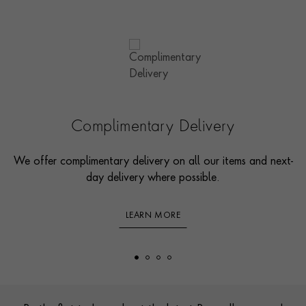
Complimentary Delivery
We offer complimentary delivery on all our items and next-
day delivery where possible.
LEARN MORE
Footer