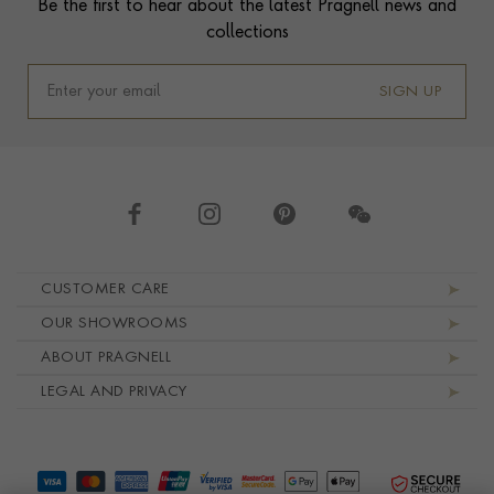
Be the first to hear about the latest Pragnell news and
collections
SIGN UP
Footer navigation
CUSTOMER CARE
OUR SHOWROOMS
ABOUT PRAGNELL
LEGAL AND PRIVACY