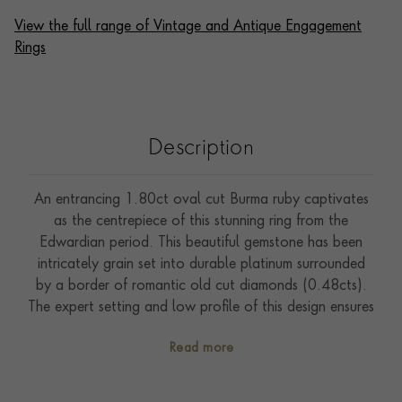
View the full range of Vintage and Antique Engagement
Rings
Description
An entrancing 1.80ct oval cut Burma ruby captivates
as the centrepiece of this stunning ring from the
Edwardian period. This beautiful gemstone has been
intricately grain set into durable platinum surrounded
by a border of romantic old cut diamonds (0.48cts).
The expert setting and low profile of this design ensures
that it is perfect to be worn as a statement
Read more
engagement ring. The Edwardian period only lasted for
nine years (1901-1910), but it was an incredibly
important era for jewellery design. Hugely intricate