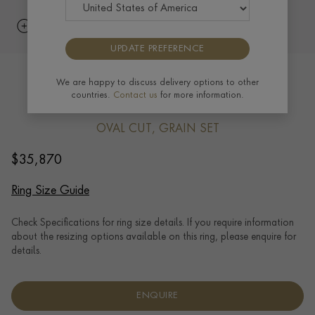
UPDATE PREFERENCE
Edwardian 1.80ct Burma Ruby and
We are happy to discuss delivery options to other
countries.
Contact us
for more information.
Diamond Cluster Ring in Platinum
OVAL CUT, GRAIN SET
$
35,870
Ring Size Guide
Check Specifications for ring size details. If you require information
about the resizing options available on this ring, please enquire for
details.
ENQUIRE