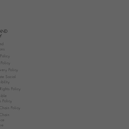
 AND
Y
nd
ons
 Policy
Policy
very Policy
te Social
bility
ights Policy
ible
s Policy
Chain Policy
Chain
nce
re