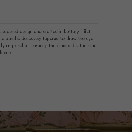
t tapered design and crafted in buttery 18ct
The band is delicately tapered to draw the eye
ly as possible, ensuring the diamond is the star.
hoice.