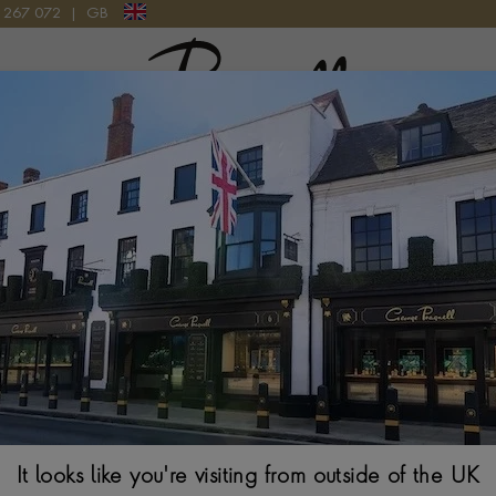
9 267 072
|
GB
Pragnell Logo
NG
GAIA 0.50CT DIAMOND SOLITAIRE RING IN 18CT YELLOW GOL
Gaia Diamond So
PRINCESS CUT, CLA
1CT Shown
From
$
2,347
It looks like you're visiting from outside of the UK
Ring Size Guide