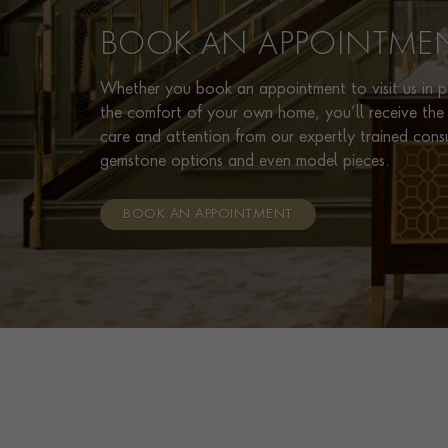
BOOK AN APPOINTME
Whether you book an appointment to visit us in pe
the comfort of your own home, you’ll receive the 
care and attention from our expertly trained cons
gemstone options and even model pieces.
BOOK AN APPOINTMENT