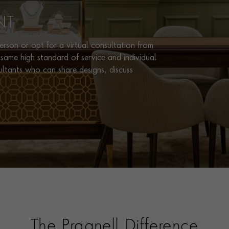
NT
rson or opt for a virtual consultation from
same high standard of service and individual
ultants who can share designs, discuss
The Pragnell Difference