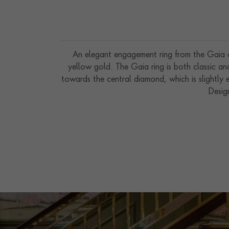
An elegant engagement ring from the Gaia co
yellow gold. The Gaia ring is both classic an
towards the central diamond, which is slightly e
Desig