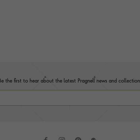
Be the first to hear about the latest Pragnell news and collection