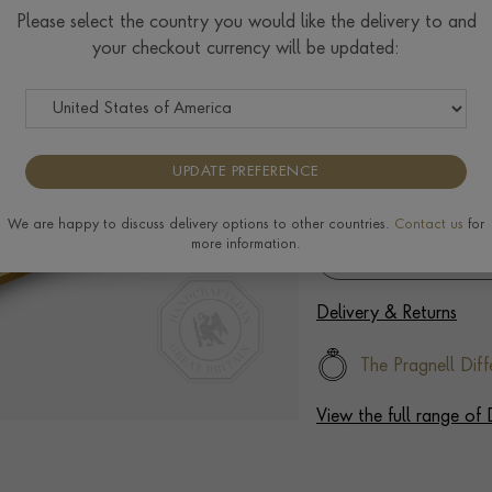
Please select the country you would like the delivery to and
your checkout currency will be updated:
Select Your Diamond
We can create an engagemen
diamond, please enquire fo
UPDATE PREFERENCE
We are happy to discuss delivery options to other countries.
Contact us
for
more information.
Delivery & Returns
The Pragnell Diff
View the full range o