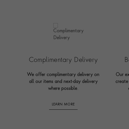
Complimentary Delivery
B
We offer complimentary delivery on
Our ex
all our items and next-day delivery
create
where possible.
LEARN MORE