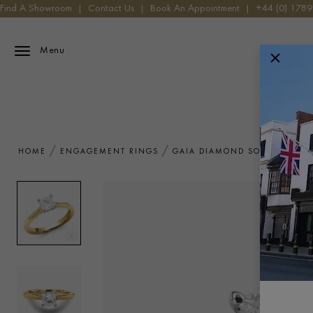
Find A Showroom
|
Contact Us
|
Book An Appointment
|
+44 (0) 178
Menu
HOME
ENGAGEMENT RINGS
GAIA DIAMOND SOLITAIRE RI