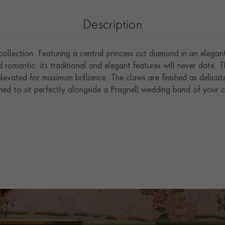
Description
llection. Featuring a central princess cut diamond in an elegan
d romantic: its traditional and elegant features will never date. 
levated for maximum brilliance. The claws are finished as delicate
ned to sit perfectly alongside a Pragnell wedding band of your c