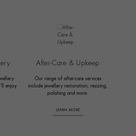
lery
After-Care & Upkeep
wellery
Our range of after-care services
ll enjoy
include jewellery restoration, resizing,
polishing and more.
LEARN MORE