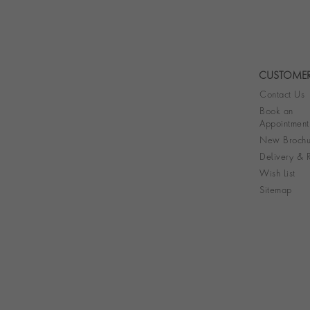
CUSTOMER
Contact Us
Book an
Appointment
New Brochu
Delivery & R
Wish List
Sitemap