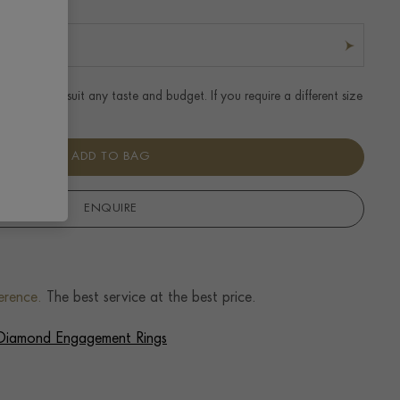
t ring to suit any taste and budget. If you require a different size
r details.
ADD TO BAG
ENQUIRE
erence.
The best service at the best price.
f Diamond Engagement Rings