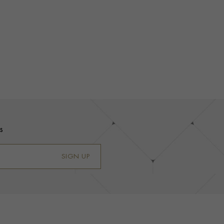
s
SIGN UP