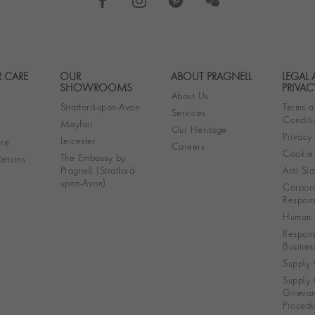
 CARE
OUR
ABOUT PRAGNELL
LEGAL
Footer navigation
SHOWROOMS
PRIVAC
About Us
Stratford-upon-Avon
Terms a
Services
Conditi
Mayfair
Our Heritage
Privacy
Leicester
re
Careers
Cookie 
The Embassy by
eturns
Pragnell (Stratford-
Anti Sla
upon-Avon)
Corpora
Responsi
Human R
Respons
Busines
Supply 
Supply 
Grieva
Procedu