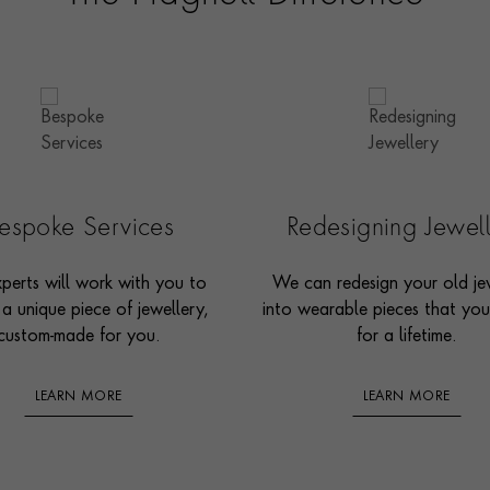
espoke Services
Redesigning Jewel
perts will work with you to
We can redesign your old je
 a unique piece of jewellery,
into wearable pieces that you’
custom-made for you.
for a lifetime.
LEARN MORE
LEARN MORE