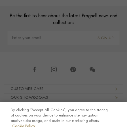
Footer
Be the first to hear about the latest Pragnell news and
collections
SIGN UP
Footer navigation
CUSTOMER CARE
OUR SHOWROOMS
ABOUT PRAGNELL
By clicking “Accept All Cookies”, you agree to the storing
LEGAL AND PRIVACY
of cookies on your device to enhance site navigation,
analyze site usage, and assist in our marketing efforts.
Cookie Policy