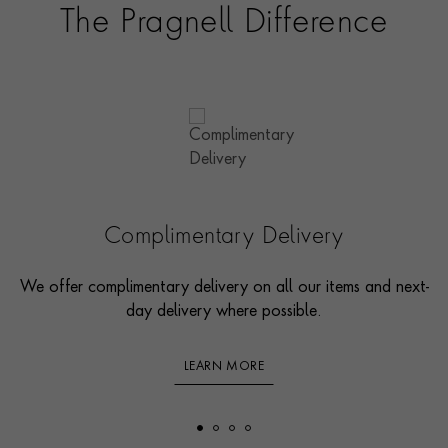
The Pragnell Difference
Complimentary Delivery
We offer complimentary delivery on all our items and next-
day delivery where possible.
LEARN MORE