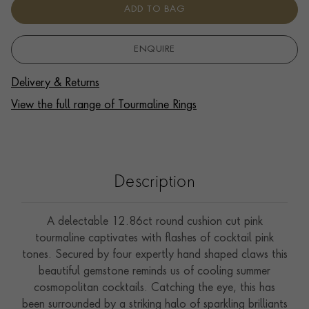
ADD TO BAG
ENQUIRE
Delivery & Returns
View the full range of Tourmaline Rings
Description
A delectable 12.86ct round cushion cut pink
tourmaline captivates with flashes of cocktail pink
tones. Secured by four expertly hand shaped claws this
beautiful gemstone reminds us of cooling summer
cosmopolitan cocktails. Catching the eye, this has
been surrounded by a striking halo of sparkling brilliants