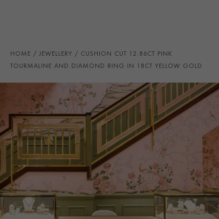
NUMBER OF GEMSTONES
61
TOTAL WEIGHT
i
14.05
HANDMADE IN
i
Great Britain
HOME
JEWELLERY
CUSHION CUT 12.86CT PINK
RING WIDTH
2.5mm
TOURMALINE AND DIAMOND RING IN 18CT YELLOW GOLD
PRAGNELL REFERENCE
272023