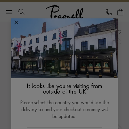
Pragnell Logo
CALL
Y
It looks like you're visiting from
outside of the UK
Please select the country you would like the
delivery to and your checkout currency will
be updated: