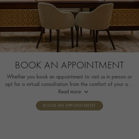
BOOK AN APPOINTMENT
Whether you book an appointment to visit us in person or
opt for a virtual consultation from the comfort of your own
home, you’ll receive the same high standard of service and
Read more
individual care and attention from our expertly trained
BOOK AN APPOINTMENT
consultants who can share designs, discuss gemstone
options and even model pieces.