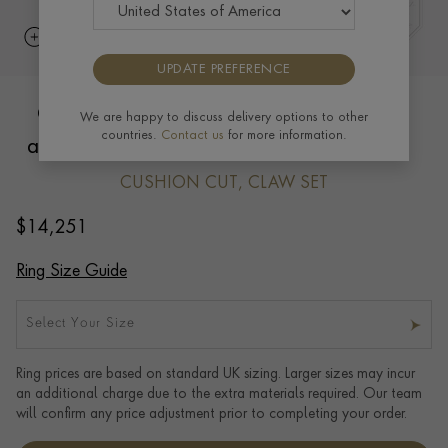
UPDATE PREFERENCE
Cushion Cut 12.86ct Pink Tourmaline
We are happy to discuss delivery options to other
countries.
Contact us
for more information.
and Diamond Ring in 18ct Yellow Gold
CUSHION CUT, CLAW SET
$
14,251
Ring Size Guide
Select Your Size
Ring prices are based on standard UK sizing. Larger sizes may incur
an additional charge due to the extra materials required. Our team
will confirm any price adjustment prior to completing your order.