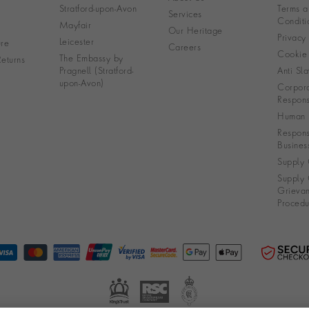
Stratford-upon-Avon
Terms a
Services
Conditi
Mayfair
Our Heritage
Privacy
Leicester
re
Careers
Cookie 
The Embassy by
eturns
Pragnell (Stratford-
Anti Sla
upon-Avon)
Corpora
Responsi
Human R
Respons
Busines
Supply 
Supply 
Grieva
Procedu