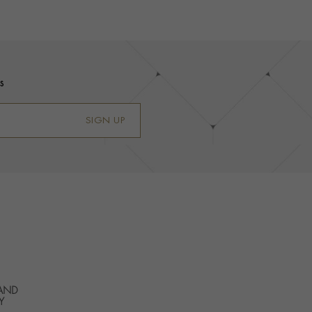
s
SIGN UP
 AND
Y