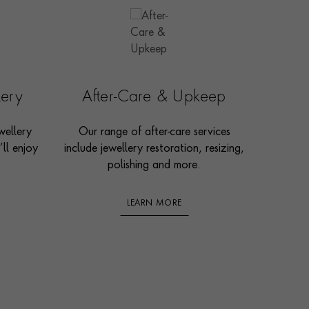
lery
After-Care & Upkeep
wellery
Our range of after-care services
ll enjoy
include jewellery restoration, resizing,
polishing and more.
LEARN MORE