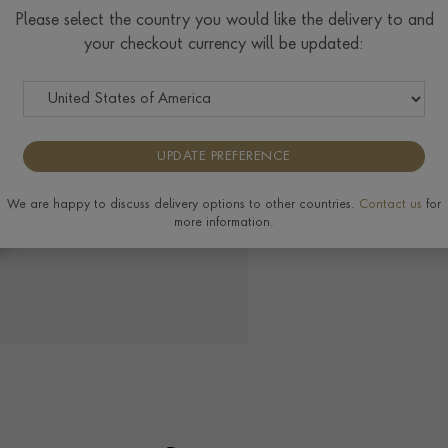
Check Specifications for ri
Please select the country you would like the delivery to and
available on this ring, plea
your checkout currency will be updated:
UPDATE PREFERENCE
View the full range of
We are happy to discuss delivery options to other countries.
Contact us
for
more information.