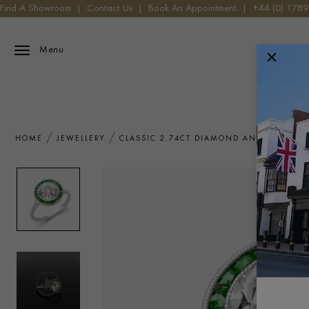
Find A Showroom
|
Contact Us
|
Book An Appointment
|
+44 (0) 178
Menu
HOME
JEWELLERY
CLASSIC 2.74CT DIAMOND AND EMERALD