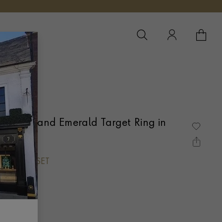
YOUR 
YO
Diamond and Emerald Target Ring in
LEGRAIN SET