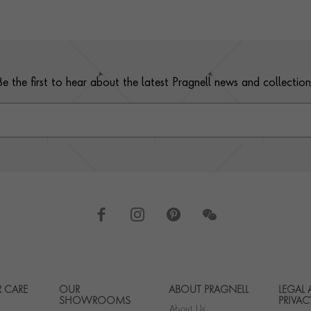
Be the first to hear about the latest Pragnell news and collection
 CARE
OUR
ABOUT PRAGNELL
LEGAL
Footer navigation
SHOWROOMS
PRIVAC
About Us