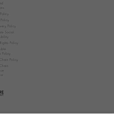
nd
ons
 Policy
Policy
very Policy
te Social
bility
ights Policy
ible
s Policy
Chain Policy
Chain
nce
re