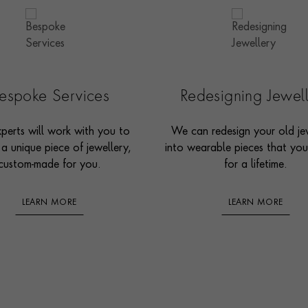
espoke Services
Redesigning Jewel
perts will work with you to
We can redesign your old je
 a unique piece of jewellery,
into wearable pieces that you’
custom-made for you.
for a lifetime.
LEARN MORE
LEARN MORE