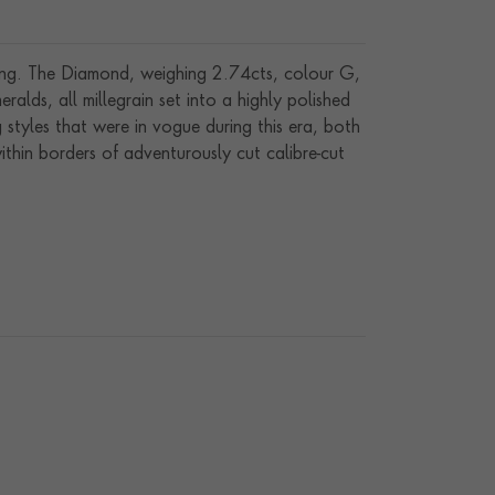
 ring. The Diamond, weighing 2.74cts, colour G,
ralds, all millegrain set into a highly polished
styles that were in vogue during this era, both
ithin borders of adventurously cut calibre-cut