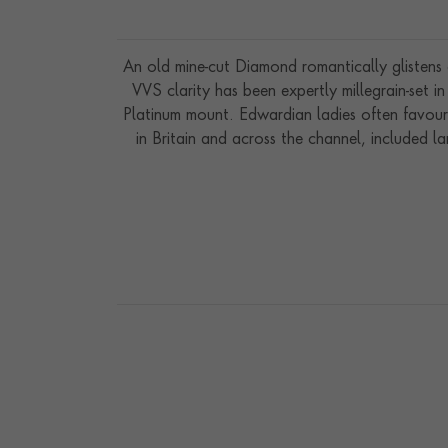
An old mine-cut Diamond romantically glistens 
VVS clarity has been expertly millegrain-set in
Platinum mount. Edwardian ladies often favoure
in Britain and across the channel, included l