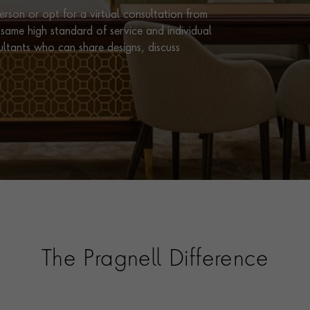
rson or opt for a virtual consultation from
same high standard of service and individual
ultants who can share designs, discuss
The Pragnell Difference