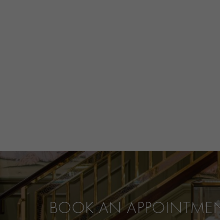
BOOK AN APPOINTME