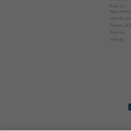
Book an
Appointment
New Brochu
Delivery & R
Wish List
Sitemap