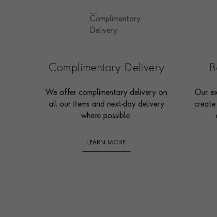
Complimentary Delivery
B
We offer complimentary delivery on
Our ex
all our items and next-day delivery
create
where possible.
LEARN MORE