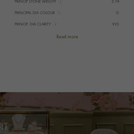
PRINCIP STONE WEIGHT
i
2.74
PRINCIPAL DIA COLOUR
i
G
PRINCIP. DIA CLARITY
i
VVS
SECONDARY STONE
Emerald
Read more
NUMBER OF GEMSTONES
21
TOTAL WEIGHT
i
2.94
HANDMADE IN
i
Unknown
AGE
Old Stone Remounted
RING WIDTH
1.3mm
RING SIZE
N
PRAGNELL REFERENCE
0262076
NT