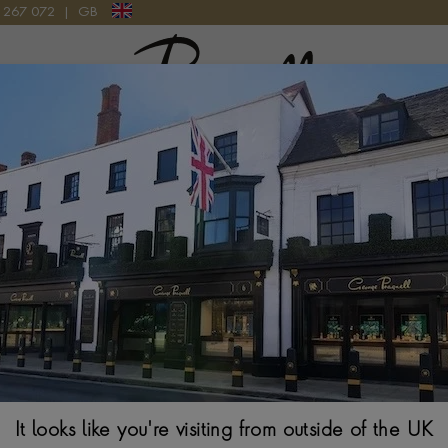
9 267 072
|
GB
Pragnell Logo
 TARGET RING IN PLATINUM
Classic 2.74ct 
Platinum
OLD MINE CUT, MIL
$
38,859
Ring Size Guide
It looks like you're visiting from outside of the UK