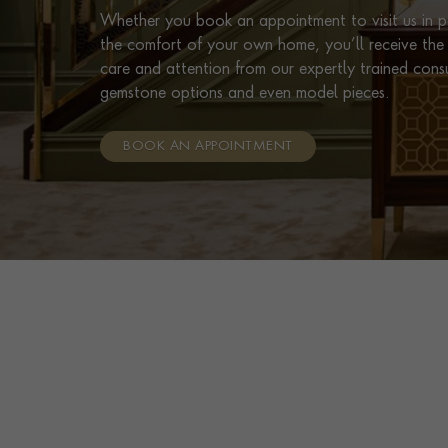
Whether you book an appointment to visit us in pe
the comfort of your own home, you’ll receive the 
care and attention from our expertly trained cons
gemstone options and even model pieces.
BOOK AN APPOINTMENT