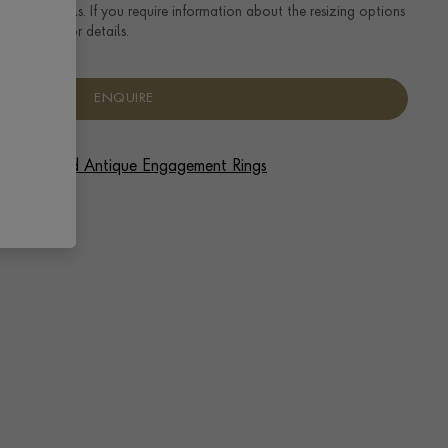
ng size details. If you require information about the resizing options
se enquire for details.
ENQUIRE
 Vintage and Antique Engagement Rings