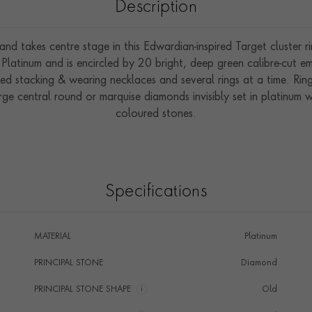
Description
and takes centre stage in this Edwardian-inspired Target cluster
 Platinum and is encircled by 20 bright, deep green calibre-cut eme
d stacking & wearing necklaces and several rings at a time. Ring 
arge central round or marquise diamonds invisibly set in platinum w
coloured stones.
Specifications
MATERIAL
Platinum
PRINCIPAL STONE
Diamond
PRINCIPAL STONE SHAPE
i
Old