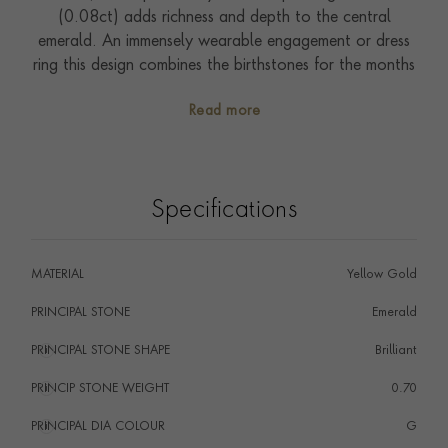
(0.08ct) adds richness and depth to the central
emerald. An immensely wearable engagement or dress
ring this design combines the birthstones for the months
of April and May.
Read more
Specifications
MATERIAL
Yellow Gold
PRINCIPAL STONE
Emerald
PRINCIPAL STONE SHAPE
i
Brilliant
PRINCIP STONE WEIGHT
i
0.70
PRINCIPAL DIA COLOUR
i
G