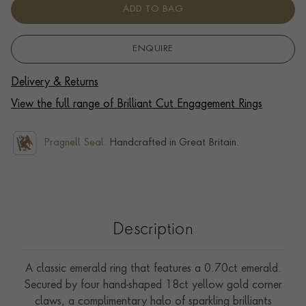
ADD TO BAG
ENQUIRE
Delivery & Returns
View the full range of Brilliant Cut Engagement Rings
Pragnell Seal.
Handcrafted in Great Britain.
Description
A classic emerald ring that features a 0.70ct emerald.
Secured by four hand-shaped 18ct yellow gold corner
claws, a complimentary halo of sparkling brilliants