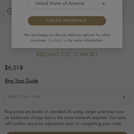
UPDATE PREFERENCE
Classic 0.70ct Emerald and Diamond
We are happy to discuss delivery options to other
countries.
Contact us
for more information.
Cluster Ring in 18ct Yellow Gold
BRILLIANT CUT, CLAW SET
$
6,018
Ring Size Guide
Select Your Size
Ring prices are based on standard UK sizing. Larger sizes may incur
an additional charge due to the extra materials required. Our team
will confirm any price adjustment prior to completing your order.