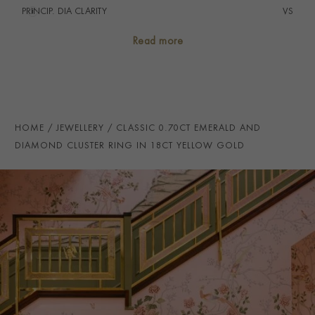
PRINCIP. DIA CLARITY
i
VS
SECONDARY STONE
Diamond
Read more
NUMBER OF GEMSTONES
21
TOTAL WEIGHT
i
0.78
HANDMADE IN
i
Great Britain
HOME
JEWELLERY
CLASSIC 0.70CT EMERALD AND
RING WIDTH
2mm
DIAMOND CLUSTER RING IN 18CT YELLOW GOLD
PRAGNELL REFERENCE
CLC0212121
ITEM NUMBER
0212121