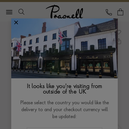
Pragnell Logo
CALL
Y
It looks like you're visiting from
outside of the UK
Please select the country you would like the
delivery to and your checkout currency will
be updated: