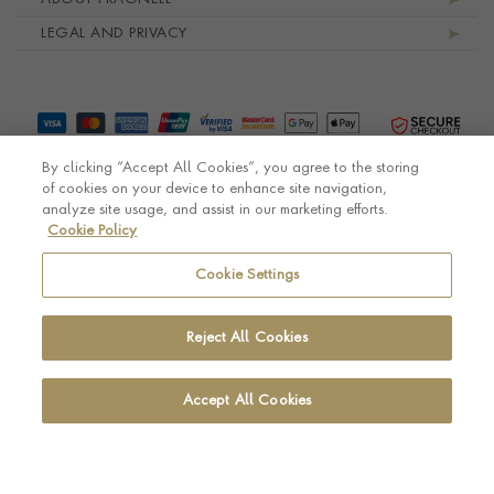
LEGAL AND PRIVACY
By clicking “Accept All Cookies”, you agree to the storing
of cookies on your device to enhance site navigation,
analyze site usage, and assist in our marketing efforts.
Cookie Policy
© Pragnell 2026 Co. number UK 567166.
Ecommerce platform by Remarkable Commerce
Cookie Settings
Reject All Cookies
Accept All Cookies