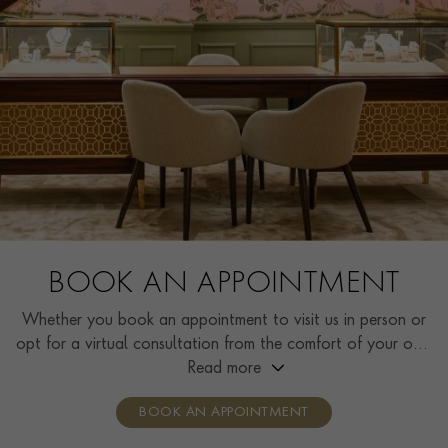
BOOK AN APPOINTMENT
Whether you book an appointment to visit us in person or
opt for a virtual consultation from the comfort of your own
home, you’ll receive the same high standard of service and
Read more
individual care and attention from our expertly trained
BOOK AN APPOINTMENT
consultants who can share designs, discuss gemstone
options and even model pieces.