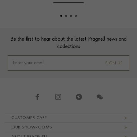
Footer
Be the first to hear about the latest Pragnell news and
collections
SIGN UP
Footer navigation
CUSTOMER CARE
OUR SHOWROOMS
ABOUT PRAGNELL