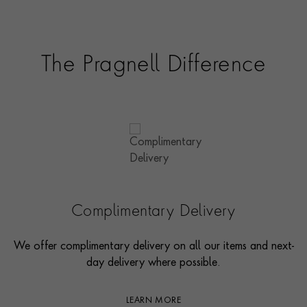
The Pragnell Difference
Complimentary Delivery
We offer complimentary delivery on all our items and next-
day delivery where possible.
LEARN MORE