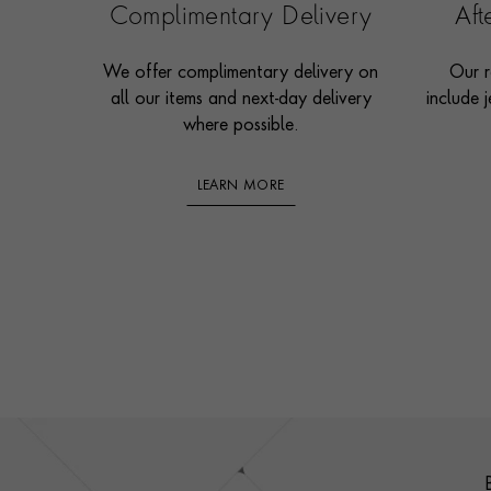
Complimentary Delivery
Af
We offer complimentary delivery on
Our r
all our items and next-day delivery
include j
where possible.
LEARN MORE
Footer