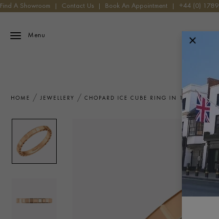
Find A Showroom
|
Contact Us
|
Book An Appointment
|
+44 (0) 178
Menu
HOME
JEWELLERY
CHOPARD ICE CUBE RING IN 18CT ROSE 