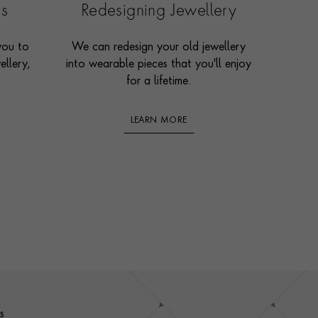
es
Redesigning Jewellery
you to
We can redesign your old jewellery
ellery,
into wearable pieces that you'll enjoy
for a lifetime.
LEARN MORE
s