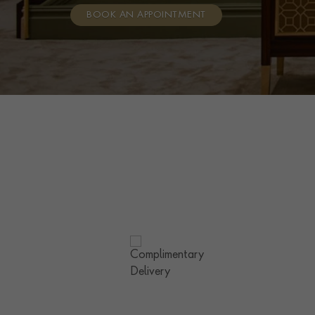
BOOK AN APPOINTMENT