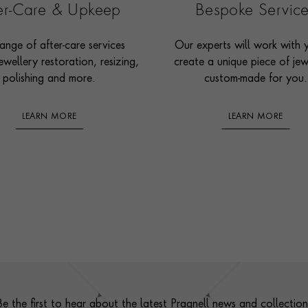
ter-Care & Upkeep
Bespoke Servic
ange of after-care services
Our experts will work with 
ewellery restoration, resizing,
create a unique piece of jew
polishing and more.
custom-made for you.
LEARN MORE
LEARN MORE
Be the first to hear about the latest Pragnell news and collection