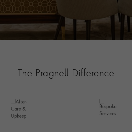
The Pragnell Difference