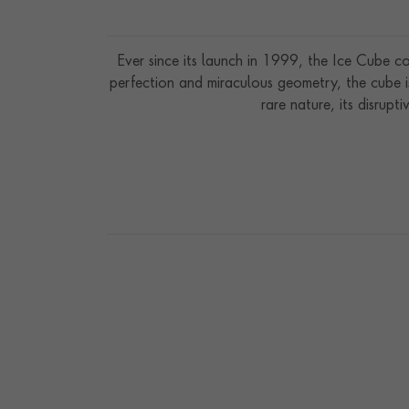
Ever since its launch in 1999, the Ice Cube col
perfection and miraculous geometry, the cube is a
rare nature, its disrupti