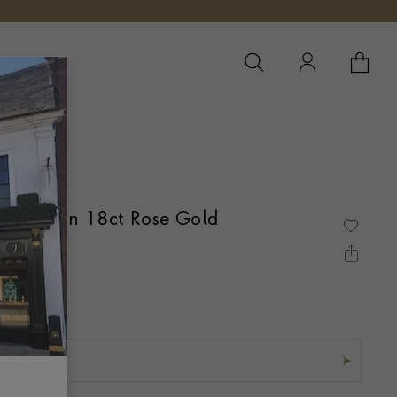
YOUR 
YO
e Ring in 18ct Rose Gold