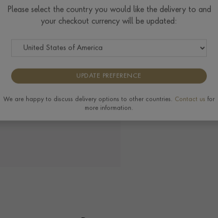
Ring prices are based on s
Please select the country you would like the delivery to and
to the extra materials req
your checkout currency will be updated:
completing your order.
UPDATE PREFERENCE
Delivery & Returns
We are happy to discuss delivery options to other countries.
Contact us
for
more information.