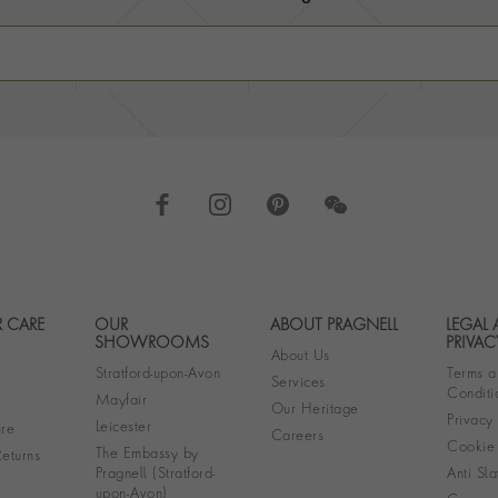
 CARE
OUR
ABOUT PRAGNELL
LEGAL
Footer navigation
SHOWROOMS
PRIVAC
About Us
Stratford-upon-Avon
Terms a
Services
Conditi
Mayfair
Our Heritage
Privacy
Leicester
re
Careers
Cookie 
The Embassy by
eturns
Pragnell (Stratford-
Anti Sla
upon-Avon)