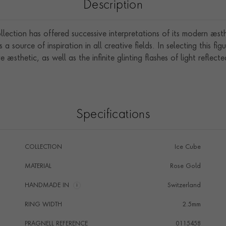
Description
lection has offered successive interpretations of its modern aesth
 source of inspiration in all creative fields. In selecting this fi
ve aesthetic, as well as the infinite glinting flashes of light reflecte
Specifications
COLLECTION
Ice Cube
MATERIAL
Rose Gold
HANDMADE IN
i
Switzerland
RING WIDTH
2.5mm
PRAGNELL REFERENCE
0115458