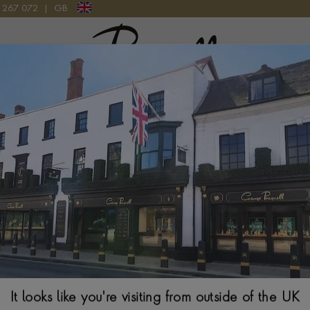
9 267 072
|
GB
Pragnell Logo
GOLD
Chopard Ice Cub
$
1,144
Ring Size Guide
Select Your Size
It looks like you're visiting from outside of the UK