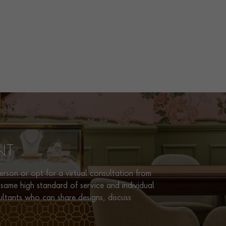
NT
rson or opt for a virtual consultation from
same high standard of service and individual
ultants who can share designs, discuss