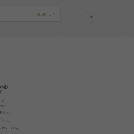
SIGN UP
 AND
Y
nd
ons
 Policy
Policy
very Policy