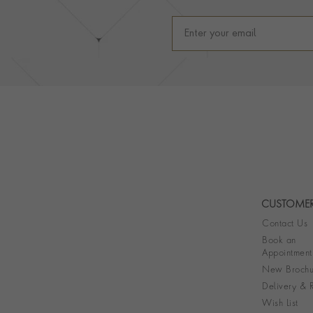
CUSTOMER
Contact Us
Book an
Appointment
New Brochu
Delivery & R
Wish List