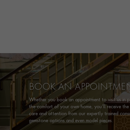
BOOK AN APPOINTME
Whether you book an appointment to visit us in pe
the comfort of your own home, you’ll receive the 
care and attention from our expertly trained cons
gemstone options and even model pieces.