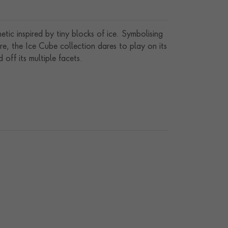
etic inspired by tiny blocks of ice. Symbolising
gure, the Ice Cube collection dares to play on its
d off its multiple facets.