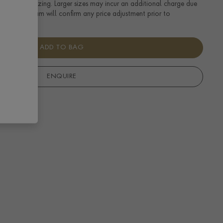
tandard UK sizing. Larger sizes may incur an additional charge due
uired. Our team will confirm any price adjustment prior to
ADD TO BAG
ENQUIRE