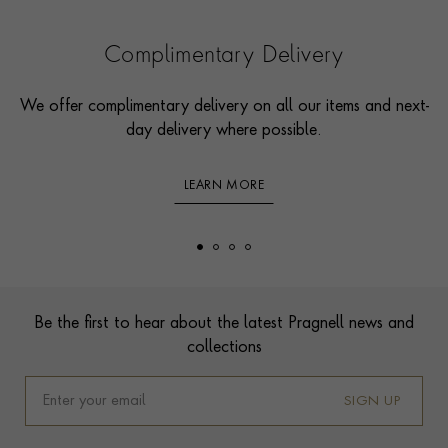
Complimentary Delivery
We offer complimentary delivery on all our items and next-
day delivery where possible.
LEARN MORE
Footer
Be the first to hear about the latest Pragnell news and
collections
SIGN UP