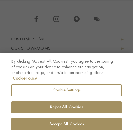
Footer navigation
CUSTOMER CARE
OUR SHOWROOMS
ABOUT PRAGNELL
By clicking “Accept All Cookies”, you agree to the storing
LEGAL AND PRIVACY
of cookies on your device to enhance site navigation,
analyze site usage, and assist in our marketing efforts.
Cookie Policy
Cookie Settings
Reject All Cookies
Accept All Cookies
© Pragnell 2026 Co. number UK 567166.
Ecommerce platform by Remarkable Commerce