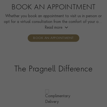
BOOK AN APPOINTMENT
Whether you book an appointment to visit us in person or
opt for a virtual consultation from the comfort of your own
home, you’ll receive the same high standard of service and
Read more
individual care and attention from our expertly trained
BOOK AN APPOINTMENT
consultants who can share designs, discuss gemstone
options and even model pieces.
The Pragnell Difference