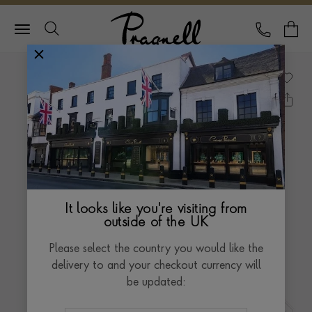
Pragnell Logo
CALL
Y
It looks like you're visiting from
outside of the UK
Please select the country you would like the
delivery to and your checkout currency will
be updated: