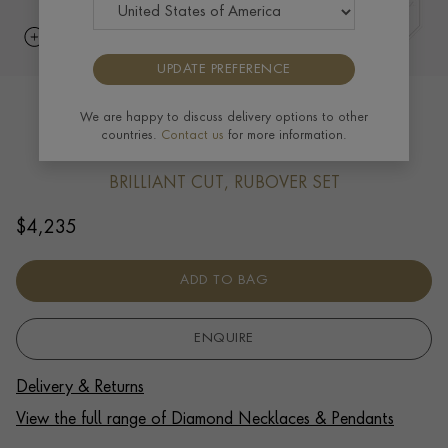
UPDATE PREFERENCE
Bubbles Diamond Pendant Necklace
We are happy to discuss delivery options to other
countries.
Contact us
for more information.
0.56ct in 18ct White Gold
BRILLIANT CUT, RUBOVER SET
$
4,235
ADD TO BAG
ENQUIRE
Delivery & Returns
View the full range of Diamond Necklaces & Pendants