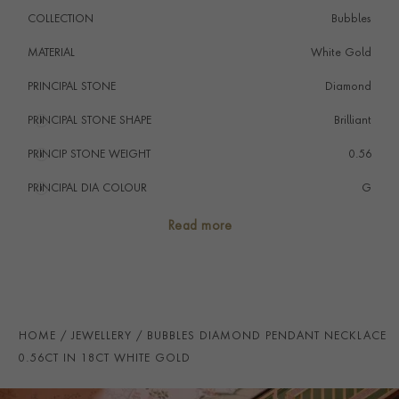
COLLECTION
Bubbles
MATERIAL
White Gold
PRINCIPAL STONE
Diamond
PRINCIPAL STONE SHAPE
i
Brilliant
PRINCIP STONE WEIGHT
i
0.56
PRINCIPAL DIA COLOUR
i
G
PRINCIP. DIA CLARITY
i
SI
Read more
NUMBER OF GEMSTONES
3
TOTAL WEIGHT
i
0.56
HANDMADE IN
i
Germany
HOME
JEWELLERY
BUBBLES DIAMOND PENDANT NECKLACE
CHAIN LENGTH
40cm
0.56CT IN 18CT WHITE GOLD
CLASP TYPE
Lobster