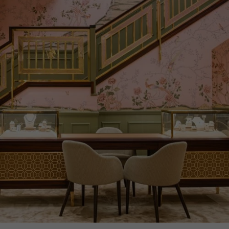
PRAGNELL REFERENCE
F0439
ITEM NUMBER
1513199