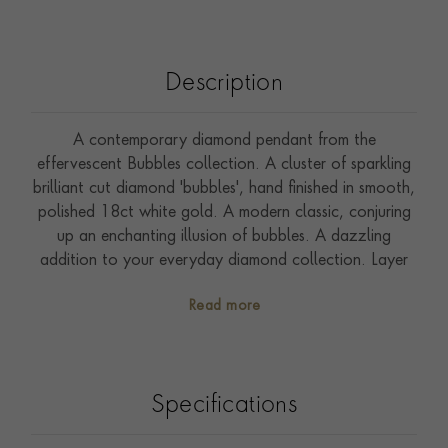
Description
A contemporary diamond pendant from the
effervescent Bubbles collection. A cluster of sparkling
brilliant cut diamond 'bubbles', hand finished in smooth,
polished 18ct white gold. A modern classic, conjuring
up an enchanting illusion of bubbles. A dazzling
addition to your everyday diamond collection. Layer
with a Sundance diamond sautoir necklace.
Read more
Specifications