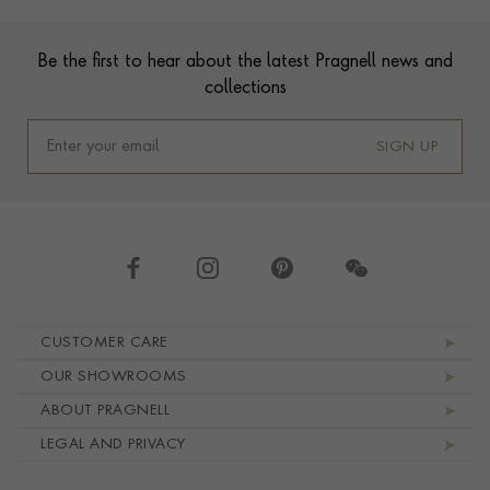
Footer
Be the first to hear about the latest Pragnell news and
collections
SIGN UP
Footer navigation
CUSTOMER CARE
OUR SHOWROOMS
ABOUT PRAGNELL
LEGAL AND PRIVACY