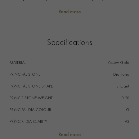
Whether to complement an engagement ring, worn
Read more
alone, or stacked with other rings, you will find your
perfect piece in our collection.
Specifications
MATERIAL
Yellow Gold
PRINCIPAL STONE
Diamond
PRINCIPAL STONE SHAPE
i
Brilliant
PRINCIP STONE WEIGHT
i
0.20
PRINCIPAL DIA COLOUR
i
G
PRINCIP. DIA CLARITY
i
VS
NUMBER OF GEMSTONES
22
Read more