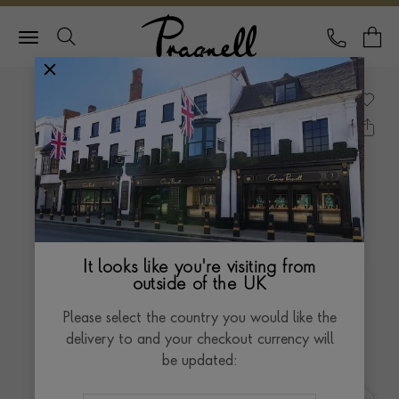
Pragnell Logo
CALL
Y
It looks like you're visiting from
outside of the UK
Please select the country you would like the
delivery to and your checkout currency will
be updated: