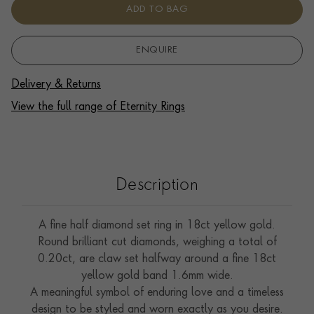
ADD TO BAG
ENQUIRE
Delivery & Returns
View the full range of Eternity Rings
Description
A fine half diamond set ring in 18ct yellow gold.
Round brilliant cut diamonds, weighing a total of
0.20ct, are claw set halfway around a fine 18ct
yellow gold band 1.6mm wide.
A meaningful symbol of enduring love and a timeless
design to be styled and worn exactly as you desire.