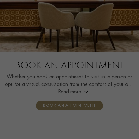
BOOK AN APPOINTMENT
Whether you book an appointment to visit us in person or
opt for a virtual consultation from the comfort of your own
home, you’ll receive the same high standard of service and
Read more
individual care and attention from our expertly trained
BOOK AN APPOINTMENT
consultants who can share designs, discuss gemstone
options and even model pieces.