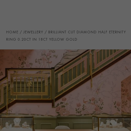
TOTAL WEIGHT
i
0.20
HANDMADE IN
i
Great Britain
RING WIDTH
1.6MM
HOME
JEWELLERY
BRILLIANT CUT DIAMOND HALF ETERNITY
PRAGNELL REFERENCE
CR5099
RING 0.20CT IN 18CT YELLOW GOLD
ITEM NUMBER
0105297