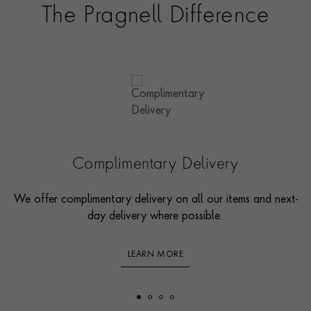
The Pragnell Difference
Complimentary Delivery
We offer complimentary delivery on all our items and next-
day delivery where possible.
LEARN MORE