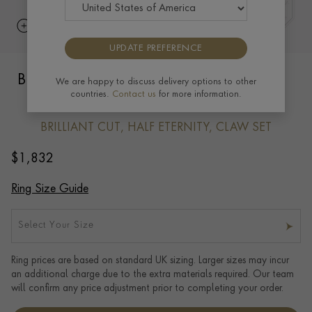
UPDATE PREFERENCE
Brilliant Cut Diamond Half Eternity Ring
We are happy to discuss delivery options to other
countries.
Contact us
for more information.
0.20ct in 18ct Yellow Gold
BRILLIANT CUT, HALF ETERNITY, CLAW SET
$
1,832
Ring Size Guide
Select Your Size
Ring prices are based on standard UK sizing. Larger sizes may incur
an additional charge due to the extra materials required. Our team
will confirm any price adjustment prior to completing your order.