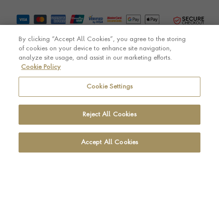
By clicking “Accept All Cookies”, you agree to the storing
of cookies on your device to enhance site navigation,
analyze site usage, and assist in our marketing efforts.
Cookie Policy
© Pragnell 2026 Co. number UK 567166.
Ecommerce platform by Remarkable Commerce
Cookie Settings
Reject All Cookies
Accept All Cookies