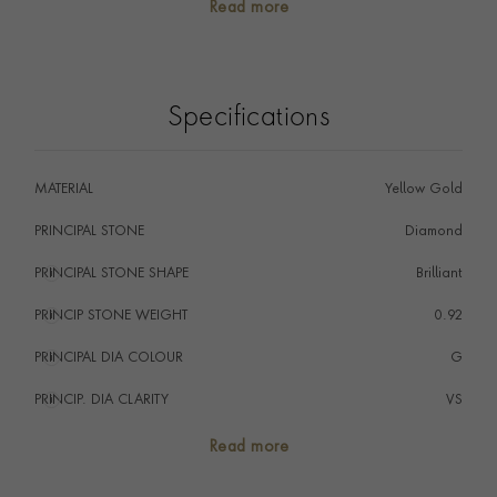
Read more
alone, or stacked with other rings, you will find your
perfect piece in our collection.
Specifications
MATERIAL
Yellow Gold
PRINCIPAL STONE
Diamond
PRINCIPAL STONE SHAPE
i
Brilliant
PRINCIP STONE WEIGHT
i
0.92
PRINCIPAL DIA COLOUR
i
G
PRINCIP. DIA CLARITY
i
VS
TOTAL WEIGHT
i
0.92
Read more
HANDMADE IN
i
Great Britain