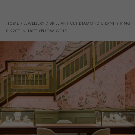
RING WIDTH
3MM
PRAGNELL REFERENCE
CR5094
HOME
JEWELLERY
BRILLIANT CUT DIAMOND ETERNITY RING
ITEM NUMBER
0105757
0.92CT IN 18CT YELLOW GOLD