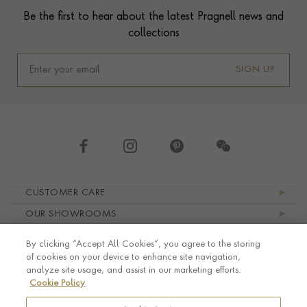
Be the first to hear about the latest Pragnell news and
collections
SIGN UP
Footer navigation
CUSTOMER CARE
OUR SHOWROOMS
ABOUT PRAGNELL
By clicking “Accept All Cookies”, you agree to the storing
LEGAL AND PRIVACY
of cookies on your device to enhance site navigation,
analyze site usage, and assist in our marketing efforts.
Cookie Policy