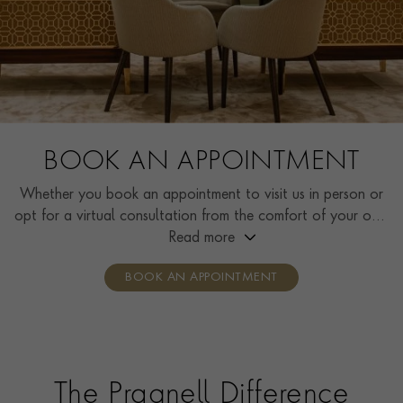
BOOK AN APPOINTMENT
Whether you book an appointment to visit us in person or
opt for a virtual consultation from the comfort of your own
home, you’ll receive the same high standard of service and
Read more
individual care and attention from our expertly trained
BOOK AN APPOINTMENT
consultants who can share designs, discuss gemstone
options and even model pieces.
The Pragnell Difference