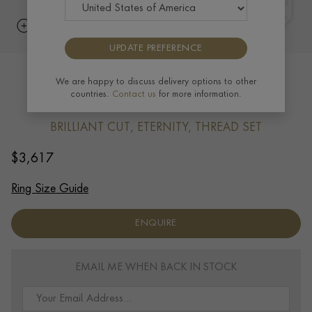
UPDATE PREFERENCE
Brilliant Cut Diamond Eternity Ring
We are happy to discuss delivery options to other
countries.
Contact us
for more information.
0.92ct in 18ct Yellow Gold
BRILLIANT CUT, ETERNITY, THREAD SET
$
3,617
Ring Size Guide
ENQUIRE
EMAIL ME WHEN BACK IN STOCK