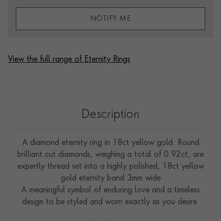
NOTIFY ME
View the full range of Eternity Rings
Description
A diamond eternity ring in 18ct yellow gold. Round
brilliant cut diamonds, weighing a total of 0.92ct, are
expertly thread set into a highly polished, 18ct yellow
gold eternity band 3mm wide
A meaningful symbol of enduring love and a timeless
design to be styled and worn exactly as you desire.
Whether to complement an engagement ring, worn