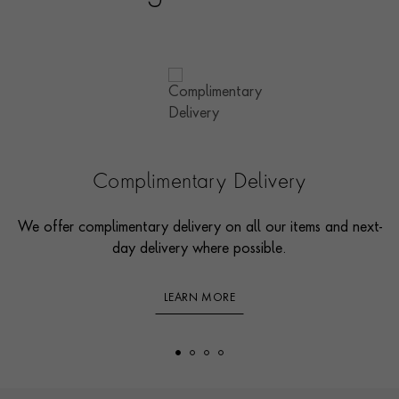
Complimentary Delivery
We offer complimentary delivery on all our items and next-
day delivery where possible.
LEARN MORE
Footer