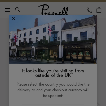
Pragnell Logo
CALL
Y
It looks like you're visiting from
outside of the UK
Please select the country you would like the
delivery to and your checkout currency will
be updated: