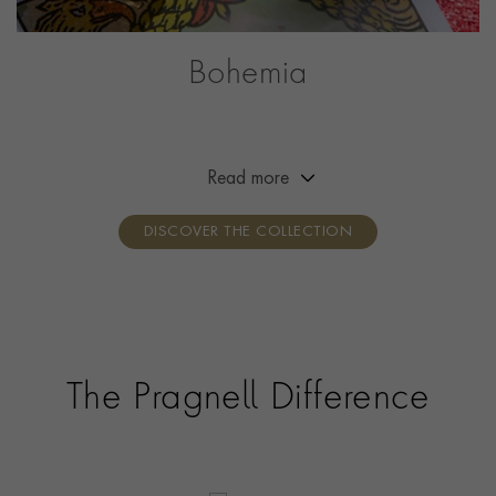
Bohemia
Channelling the free spirit of Bohemia, this collection is
designed to reflect the wearer’s creativity and self-
expression. Designed to be worn your way, simply mix,
Read more
layer and stack with your favourite pieces.
DISCOVER THE COLLECTION
The Pragnell Difference