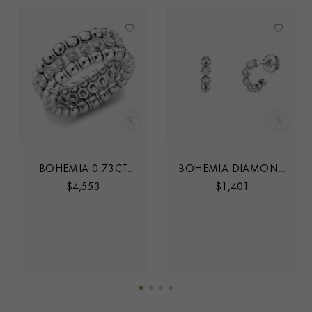
BOHEMIA 0.73CT
BOHEMIA DIAMOND
DIAMOND
HOOP EARRINGS
$
4,553
$
1,401
EXPANDABLE THREE
ROW RING