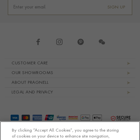
SIGN UP
Footer navigation
CUSTOMER CARE
OUR SHOWROOMS
ABOUT PRAGNELL
LEGAL AND PRIVACY
By clicking “Accept All Cookies”, you agree to the storing
of cookies on your device to enhance site navigation,