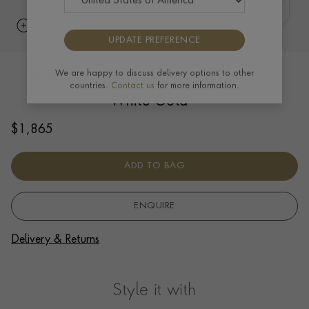
UPDATE PREFERENCE
Bohemia Gold Small Bangle in 18ct
We are happy to discuss delivery options to other
countries.
Contact us
for more information.
White Gold
$
1,865
ADD TO BAG
ENQUIRE
Delivery & Returns
Style it with