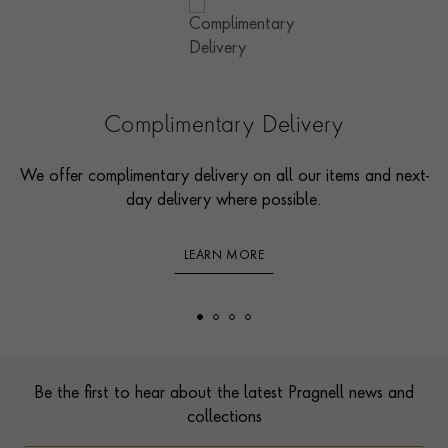
Complimentary Delivery
We offer complimentary delivery on all our items and next-
day delivery where possible.
LEARN MORE
Footer
Be the first to hear about the latest Pragnell news and
collections