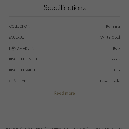
Style with contrasting gold colours and delicate
Specifications
diamond pieces from the Sundance collection.
COLLECTION
Bohemia
MATERIAL
White Gold
HANDMADE IN
i
Italy
BRACELET LENGTH
16cms
BRACELET WIDTH
3mm
CLASP TYPE
Expandable
PRAGNELL REFERENCE
CR2266
Read more
ITEM NUMBER
1109385