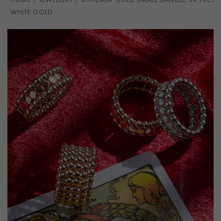
HOME
JEWELLERY
BOHEMIA GOLD SMALL BANGLE IN 18CT
WHITE GOLD