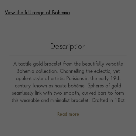
View the full range of Bohemia
Description
A tactile gold bracelet from the beautifully versatile
Bohemia collection. Channelling the eclectic, yet
opulent style of artistic Parisians in the early 19th
century, known as haute bohème. Spheres of gold
seamlessly link with two smooth, curved bars to form
this wearable and minimalist bracelet. Crafted in 18ct
white gold. Glowing beads of gold add a soft, flowing
Read more
silhouette to everyday jewels. Bohemia combines
effortlessly in an assortment of yellow, rose and white
gold to achieve an understated and unique aesthetic.