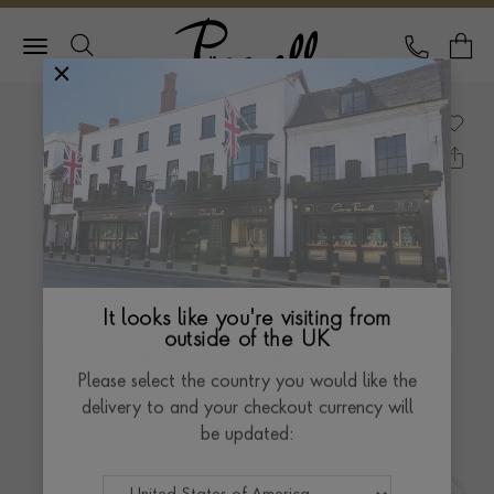
Pragnell Logo
CALL
Y
It looks like you're visiting from
outside of the UK
Please select the country you would like the
delivery to and your checkout currency will
be updated: