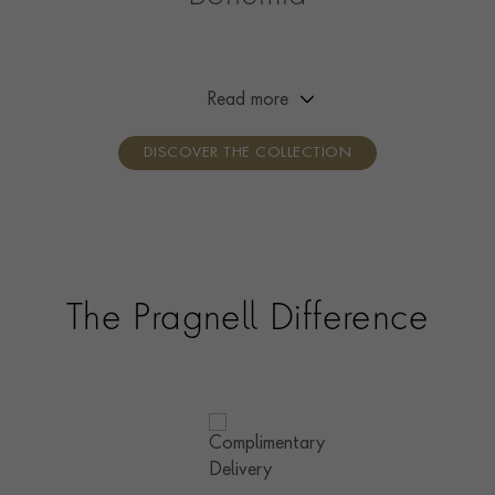
Channelling the free spirit of Bohemia, this collection is
designed to reflect the wearer’s creativity and self-
expression. Designed to be worn your way, simply mix,
Read more
layer and stack with your favourite pieces.
DISCOVER THE COLLECTION
The Pragnell Difference