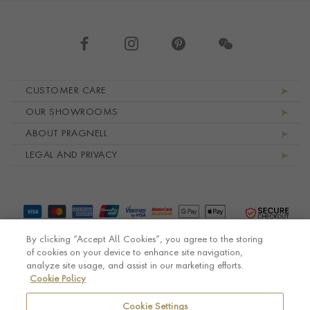
Footer navigation
CUSTOMER CARE
OUR SHOWROOMS
ABOUT PRAGNELL
LEGAL AND PRIVACY
By clicking “Accept All Cookies”, you agree to the storing
of cookies on your device to enhance site navigation,
analyze site usage, and assist in our marketing efforts.
Cookie Policy
© Pragnell 2026 Co. number UK 567166.
Ecommerce platform by Remarkable Commerce
Cookie Settings