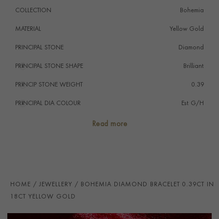
COLLECTION
Bohemia
MATERIAL
Yellow Gold
PRINCIPAL STONE
Diamond
PRINCIPAL STONE SHAPE
i
Brilliant
PRINCIP STONE WEIGHT
i
0.39
PRINCIPAL DIA COLOUR
i
Est G/H
PRINCIP. DIA CLARITY
i
Est VS & SI
Read more
NUMBER OF GEMSTONES
12
TOTAL WEIGHT
i
0.39
HANDMADE IN
i
Italy
HOME
JEWELLERY
BOHEMIA DIAMOND BRACELET 0.39CT IN
BRACELET LENGTH
18cm
18CT YELLOW GOLD
BRACELET WIDTH
3mm