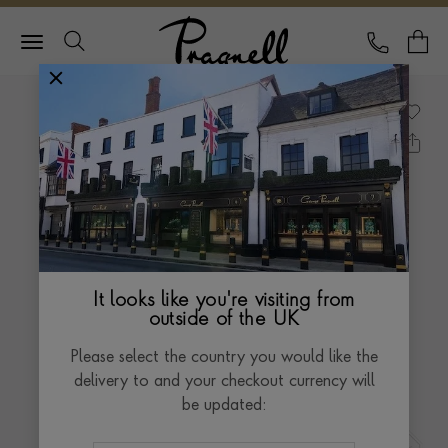
Pragnell Logo
CALL
Y
It looks like you're visiting from
outside of the UK
Please select the country you would like the
delivery to and your checkout currency will
be updated: