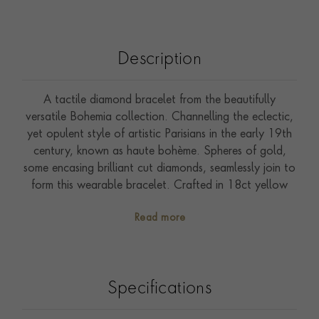
Description
A tactile diamond bracelet from the beautifully
versatile Bohemia collection. Channelling the eclectic,
yet opulent style of artistic Parisians in the early 19th
century, known as haute bohème. Spheres of gold,
some encasing brilliant cut diamonds, seamlessly join to
form this wearable bracelet. Crafted in 18ct yellow
gold. Glowing beads of gold add a soft, flowing
Read more
silhouette to everyday jewels. Bohemia combines
effortlessly in an assortment of yellow, rose and white
gold to achieve an understated and unique aesthetic.
Style with contrasting gold colours and delicate
Specifications
diamond pieces from the Sundance collection.