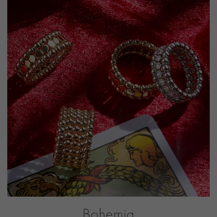
CLASP TYPE
Expandable
PRAGNELL REFERENCE
BOH005
ITEM NUMBER
1101195
Bohemia