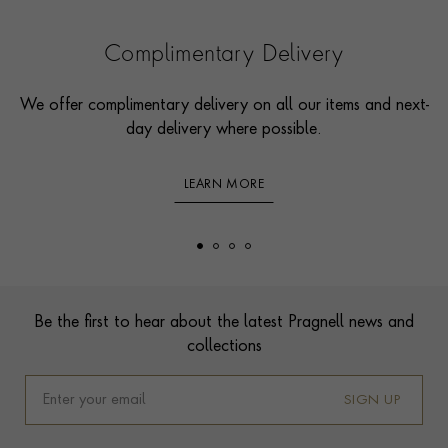
Complimentary Delivery
We offer complimentary delivery on all our items and next-
day delivery where possible.
LEARN MORE
Footer
Be the first to hear about the latest Pragnell news and
collections
SIGN UP