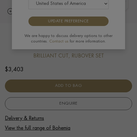
UPDATE PREFERENCE
Bohemia Diamond Bracelet 0.39ct in
We are happy to discuss delivery options to other
countries.
Contact us
for more information.
18ct Yellow Gold
BRILLIANT CUT, RUBOVER SET
$
3,403
ADD TO BAG
ENQUIRE
Delivery & Returns
View the full range of Bohemia