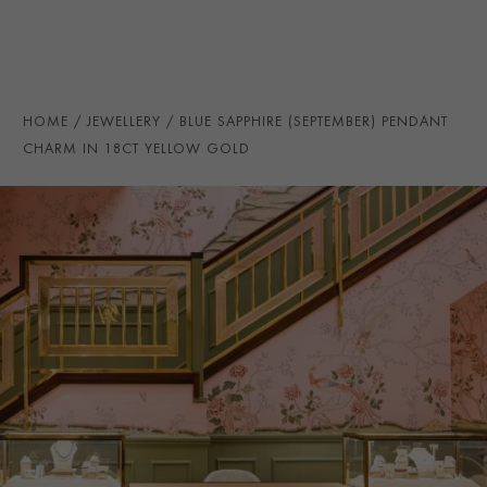
maximum effect.
TOTAL WEIGHT
i
0.36
HANDMADE IN
i
Great Britain
PRAGNELL REFERENCE
F0820
HOME
JEWELLERY
BLUE SAPPHIRE (SEPTEMBER) PENDANT
ITEM NUMBER
1504804
CHARM IN 18CT YELLOW GOLD