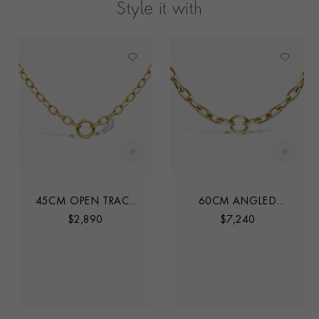
Style it with
45CM OPEN TRACE
60CM ANGLED
CHAIN
TRACE LINK CHAIN
$
2,890
$
7,240