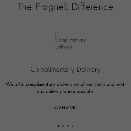
The Pragnell Difference
Complimentary Delivery
We offer complimentary delivery on all our items and next-
day delivery where possible.
LEARN MORE