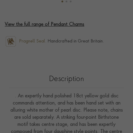
View the full range of Pendant Charms
Pragnell Seal.
Handcrafted in Great Britain.
Description
. An expertly hand polished 18ct yellow gold disc
commands attention, and has been hand set with an
alluring white mother of pearl disc. Please note, chains
are sold separately. A striking four-point Birthstone
motif takes centre stage, and has been expertly
composed from four dauphine style points. The centre