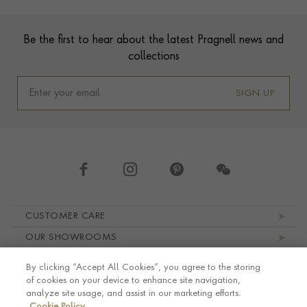
Footer
Be the first to hear about the latest Pragnell news and
collections
SIGN UP
Footer navigation
CUSTOMER CARE
OUR SHOWROOMS
ABOUT PRAGNELL
By clicking “Accept All Cookies”, you agree to the storing
LEGAL AND PRIVACY
of cookies on your device to enhance site navigation,
analyze site usage, and assist in our marketing efforts.
Cookie Policy