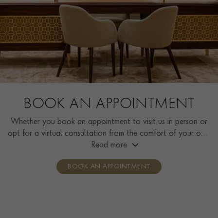
BOOK AN APPOINTMENT
Whether you book an appointment to visit us in person or
opt for a virtual consultation from the comfort of your own
home, you’ll receive the same high standard of service and
Read more
individual care and attention from our expertly trained
BOOK AN APPOINTMENT
consultants who can share designs, discuss gemstone
options and even model pieces.