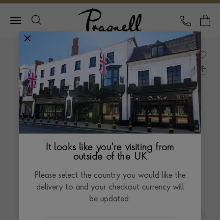
Pragnell Logo
CALL
Y
It looks like you're visiting from
outside of the UK
Please select the country you would like the
delivery to and your checkout currency will
be updated: