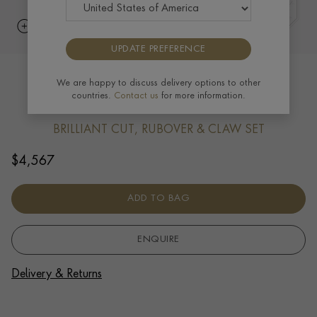
UPDATE PREFERENCE
Blue Sapphire (September) Pendant
We are happy to discuss delivery options to other
countries.
Contact us
for more information.
Charm in 18ct Yellow Gold
BRILLIANT CUT, RUBOVER & CLAW SET
$
4,567
ADD TO BAG
ENQUIRE
Delivery & Returns