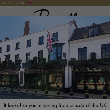
9 267 072
|
GB
Pragnell Logo
CKLACE IN PLATINUM
Art Deco Old Cu
Platinum
OLD EUROPEAN CUT
$
80,075
It looks like you're visiting from outside of the UK