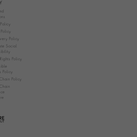
Y
nd
ons
 Policy
Policy
very Policy
te Social
bility
ights Policy
ible
s Policy
Chain Policy
Chain
nce
re