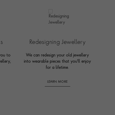
es
Redesigning Jewellery
you to
We can redesign your old jewellery
ellery,
into wearable pieces that you'll enjoy
for a lifetime.
LEARN MORE