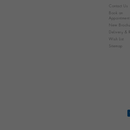
Contact Us
Book an
Appointment
New Brochu
Delivery & R
Wish List
Sitemap