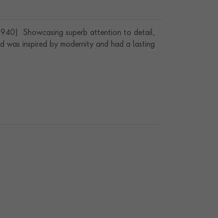
940). Showcasing superb attention to detail,
d was inspired by modernity and had a lasting