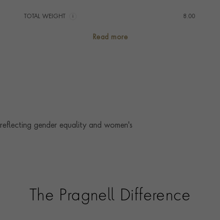
TOTAL WEIGHT
i
8.00
AGE
1911 - 1940 (Art Deco)
Read more
CHAIN LENGTH
66cm
CLASP TYPE
Bolt Ring
PRAGNELL REFERENCE
1051160
 reflecting gender equality and women's
The Pragnell Difference