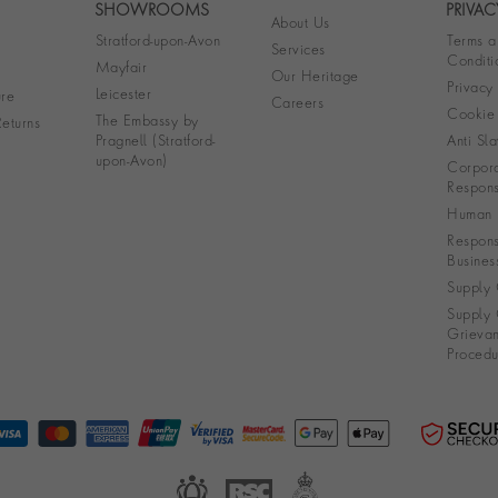
SHOWROOMS
PRIVAC
About Us
Stratford-upon-Avon
Terms a
Services
Conditi
Mayfair
Our Heritage
Privacy
Leicester
re
Careers
Cookie 
The Embassy by
eturns
Pragnell (Stratford-
Anti Sla
upon-Avon)
Corpora
Responsi
Human R
Respons
Busines
Supply 
Supply 
Grieva
Procedu