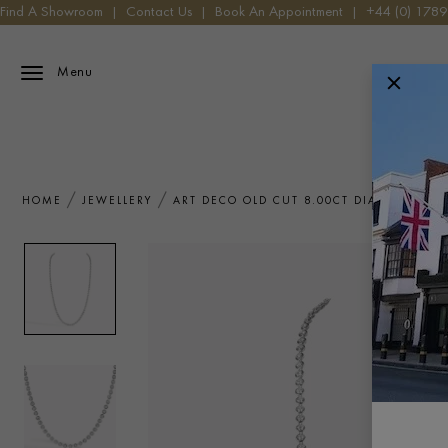
Find A Showroom
|
Contact Us
|
Book An Appointment
|
+44 (0) 178
Menu
HOME
JEWELLERY
ART DECO OLD CUT 8.00CT DIAMOND NE