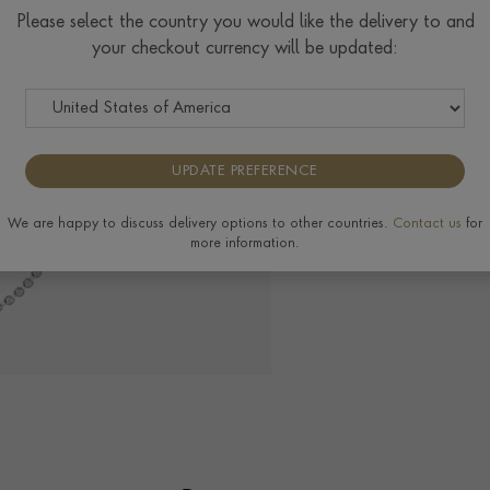
Please select the country you would like the delivery to and
your checkout currency will be updated:
Delivery & Returns
View the full range o
UPDATE PREFERENCE
We are happy to discuss delivery options to other countries.
Contact us
for
more information.