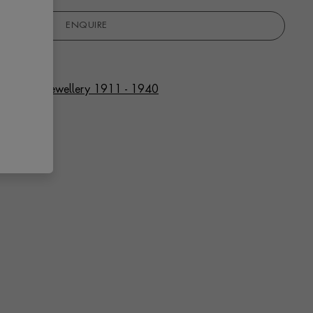
ENQUIRE
f Art Deco Jewellery 1911 - 1940