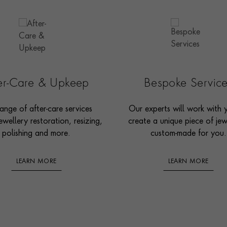
ter-Care & Upkeep
Bespoke Servic
ange of after-care services
Our experts will work with 
ewellery restoration, resizing,
create a unique piece of jew
polishing and more.
custom-made for you.
LEARN MORE
LEARN MORE