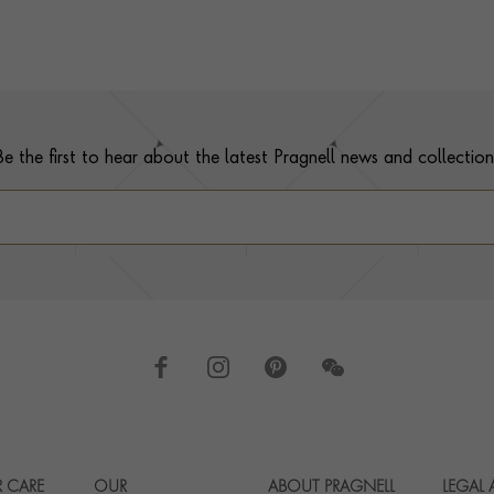
Be the first to hear about the latest Pragnell news and collection
 CARE
OUR
ABOUT PRAGNELL
LEGAL
Footer navigation