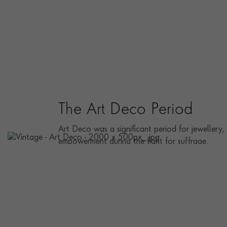
The Art Deco Period
Art Deco was a significant period for jewellery,
empowerment during the fight for suffrage.
DISCOVER