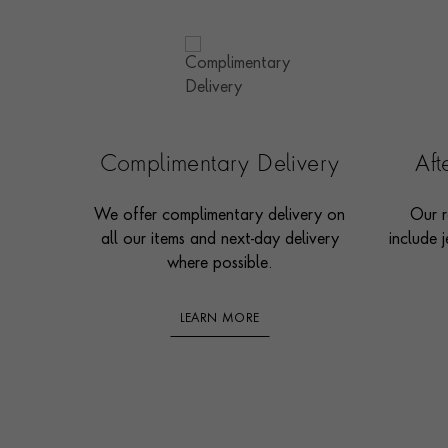
Complimentary Delivery
Af
We offer complimentary delivery on
Our r
all our items and next-day delivery
include j
where possible.
LEARN MORE