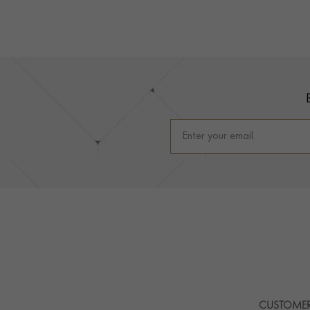
Footer
CUSTOMER