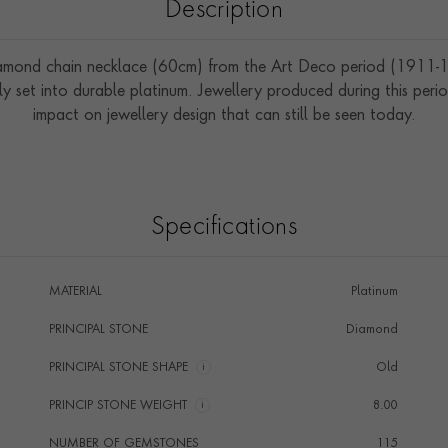
Description
amond chain necklace (60cm) from the Art Deco period (1911-1
 set into durable platinum. Jewellery produced during this perio
impact on jewellery design that can still be seen today.
Specifications
MATERIAL
Platinum
PRINCIPAL STONE
Diamond
PRINCIPAL STONE SHAPE
i
Old
PRINCIP STONE WEIGHT
i
8.00
NUMBER OF GEMSTONES
115