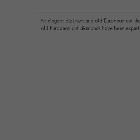
An elegant platinum and old European cut di
old European cut diamonds have been expertly