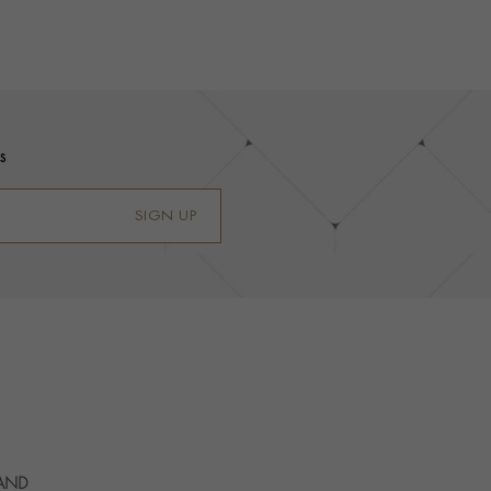
s
SIGN UP
 AND