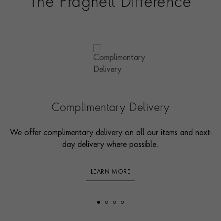
The Pragnell Difference
Complimentary Delivery
We offer complimentary delivery on all our items and next-
day delivery where possible.
LEARN MORE