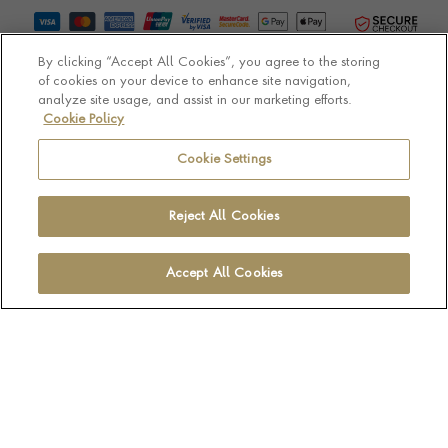
By clicking “Accept All Cookies”, you agree to the storing
of cookies on your device to enhance site navigation,
analyze site usage, and assist in our marketing efforts.
Cookie Policy
© Pragnell 2026 Co. number UK 567166.
Ecommerce platform by Remarkable Commerce
Cookie Settings
Reject All Cookies
Accept All Cookies