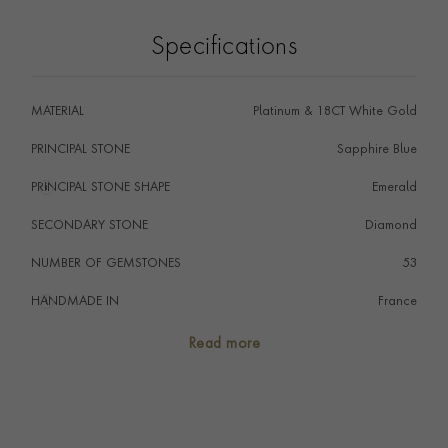
(1911-1940), the strong forms and geometric lines
Specifications
that are recognisable from pieces produced during the
era can be clearly seen. Combining the birthstones for
both April and September this will make a perfect gift
MATERIAL
Platinum & 18CT White Gold
to be worn and enjoyed.
PRINCIPAL STONE
Sapphire Blue
PRINCIPAL STONE SHAPE
i
Emerald
SECONDARY STONE
Diamond
NUMBER OF GEMSTONES
53
HANDMADE IN
i
France
AGE
1911 - 1940 (Art Deco)
Read more
RING WIDTH
1.5MM
RING SIZE
M