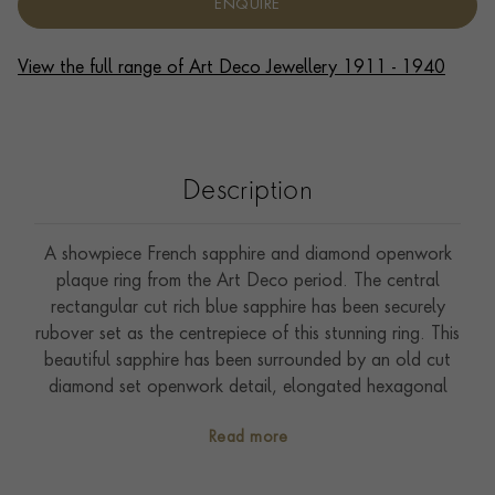
ENQUIRE
View the full range of Art Deco Jewellery 1911 - 1940
Description
A showpiece French sapphire and diamond openwork
plaque ring from the Art Deco period. The central
rectangular cut rich blue sapphire has been securely
rubover set as the centrepiece of this stunning ring. This
beautiful sapphire has been surrounded by an old cut
diamond set openwork detail, elongated hexagonal
surround. An intricate pierced gallery, with old cut
Read more
diamonds set into the top sections of each shoulder,
complete this statement design. Crafted in France
(dog’s head hallmark) during the Art Deco period