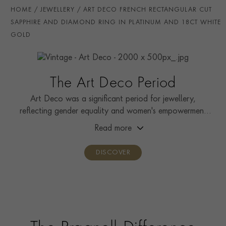
PRAGNELL REFERENCE
0252282
HOME
JEWELLERY
ART DECO FRENCH RECTANGULAR CUT
SAPPHIRE AND DIAMOND RING IN PLATINUM AND 18CT WHITE
GOLD
The Art Deco Period
Art Deco was a significant period for jewellery,
reflecting gender equality and women's empowerment
during the fight for suffrage.
Read more
DISCOVER