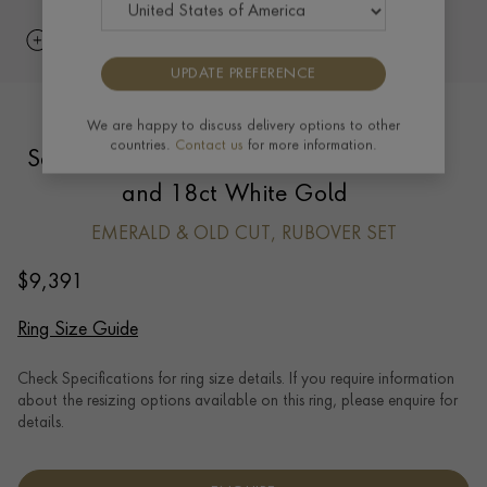
UPDATE PREFERENCE
Art Deco French Rectangular Cut
We are happy to discuss delivery options to other
countries.
Contact us
for more information.
Sapphire and Diamond Ring in Platinum
and 18ct White Gold
EMERALD & OLD CUT, RUBOVER SET
$
9,391
Ring Size Guide
Check Specifications for ring size details. If you require information
about the resizing options available on this ring, please enquire for
details.