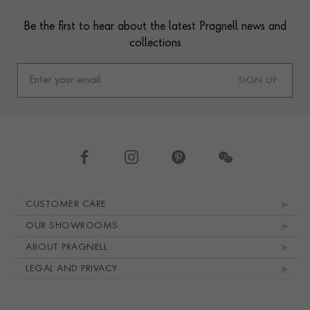
Footer
Be the first to hear about the latest Pragnell news and
collections
SIGN UP
Footer navigation
CUSTOMER CARE
OUR SHOWROOMS
ABOUT PRAGNELL
LEGAL AND PRIVACY