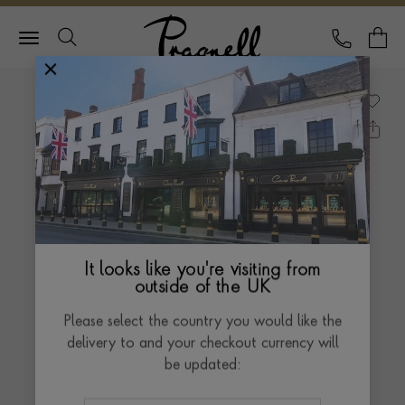
Pragnell Logo
CALL
Y
It looks like you're visiting from
outside of the UK
Please select the country you would like the
delivery to and your checkout currency will
be updated: