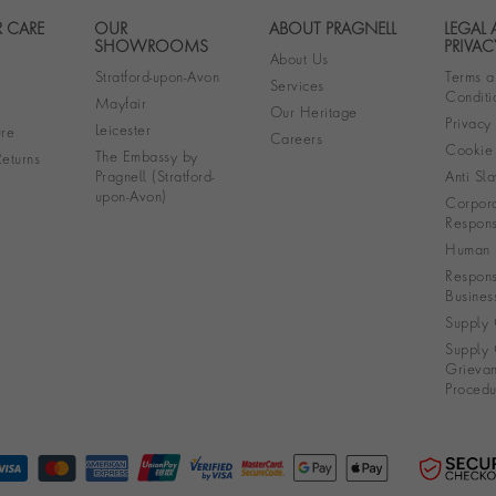
 CARE
OUR
ABOUT PRAGNELL
LEGAL
Footer navigation
SHOWROOMS
PRIVAC
About Us
Stratford-upon-Avon
Terms a
Services
Conditi
Mayfair
Our Heritage
Privacy
Leicester
re
Careers
Cookie 
The Embassy by
eturns
Pragnell (Stratford-
Anti Sla
upon-Avon)
Corpora
Responsi
Human R
Respons
Busines
Supply 
Supply 
Grieva
Procedu