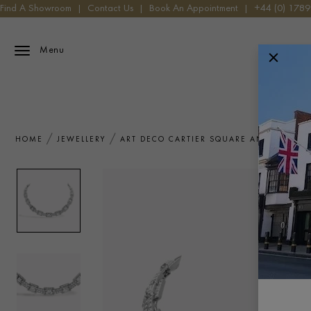
Find A Showroom
|
Contact Us
|
Book An Appointment
|
+44 (0) 178
Menu
HOME
JEWELLERY
ART DECO CARTIER SQUARE AND TRANSI