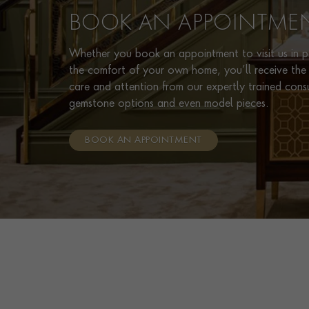
BOOK AN APPOINTME
Whether you book an appointment to visit us in pe
the comfort of your own home, you’ll receive the 
care and attention from our expertly trained cons
gemstone options and even model pieces.
BOOK AN APPOINTMENT