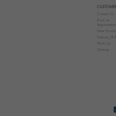
CUSTOMER
Contact Us
Book an
Appointment
New Brochu
Delivery & R
Wish List
Sitemap