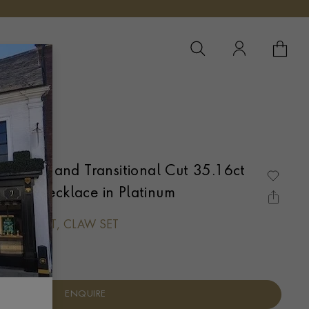
YOUR 
YO
UM
 Square and Transitional Cut 35.16ct
ible Necklace in Platinum
QUARE CUT, CLAW SET
ENQUIRE