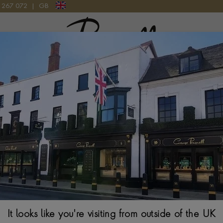
9 267 072
|
GB
Pragnell Logo
TIONAL CUT 35.16CT DIAMOND CONVERTIBLE NECKLACE IN PLATIN
Art Deco Cartier
Diamond Convert
TRANSITIONAL & S
$ POA
It looks like you're visiting from outside of the UK