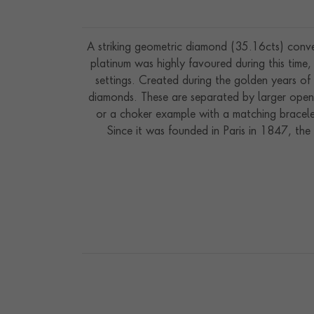
A striking geometric diamond (35.16cts) conve
platinum was highly favoured during this tim
settings. Created during the golden years of 
diamonds. These are separated by larger open l
or a choker example with a matching bracelet
Since it was founded in Paris in 1847, the
jewellers” by King Edward VII. 