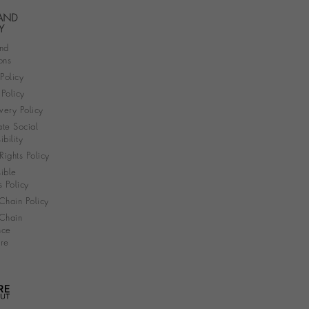
 AND
Y
nd
ons
 Policy
Policy
very Policy
te Social
bility
ights Policy
ible
s Policy
Chain Policy
Chain
nce
re