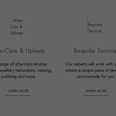
ter-Care & Upkeep
Bespoke Servic
ange of after-care services
Our experts will work with 
ewellery restoration, resizing,
create a unique piece of jew
polishing and more.
custom-made for you.
LEARN MORE
LEARN MORE