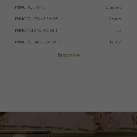
PRINCIPAL STONE
Diamond
PRINCIPAL STONE SHAPE
i
Square
PRINCIP STONE WEIGHT
i
1.85
PRINCIPAL DIA COLOUR
i
Est H/I
PRINCIP. DIA CLARITY
i
Est SI
Read more
SECONDARY STONE
Diamond
NUMBER OF GEMSTONES
478
TOTAL WEIGHT
i
35.16
CHAIN LENGTH
37cm
CLASP TYPE
Hidden
PRAGNELL REFERENCE
1051145