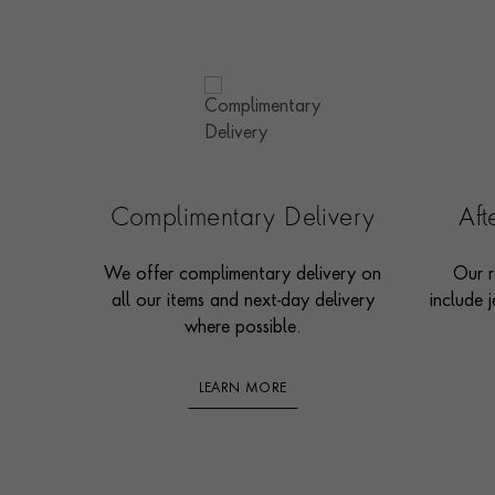
Complimentary Delivery
Af
We offer complimentary delivery on
Our r
all our items and next-day delivery
include j
where possible.
LEARN MORE