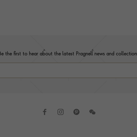
Be the first to hear about the latest Pragnell news and collection