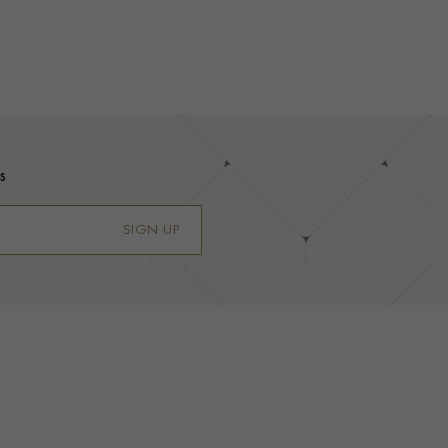
s
SIGN UP