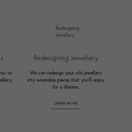
es
Redesigning Jewellery
you to
We can redesign your old jewellery
ellery,
into wearable pieces that you'll enjoy
for a lifetime.
LEARN MORE