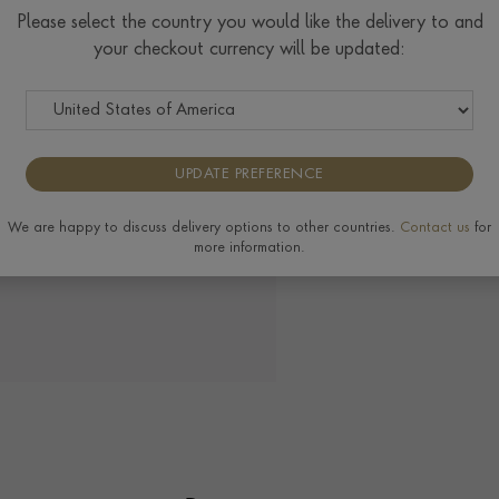
Please select the country you would like the delivery to and
your checkout currency will be updated:
View the full range of 
UPDATE PREFERENCE
We are happy to discuss delivery options to other countries.
Contact us
for
more information.