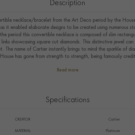
Description
rtible necklace/bracelet from the Art Deco period by the House o
e, as it enabled elaborate designs to be created using numerous 
the period this convertible necklace is composed of slim rectangul
inks showcasing square cut diamonds. This distinctive jewel can 
. The name of Cartier instantly brings to mind the sparkle of di
 House has gone from strength to strength, being famously credite
The house was at its peak when it was owned and run by the fou
Read more
Specifications
CREATOR
Cartier
MATERIAL
Platinum