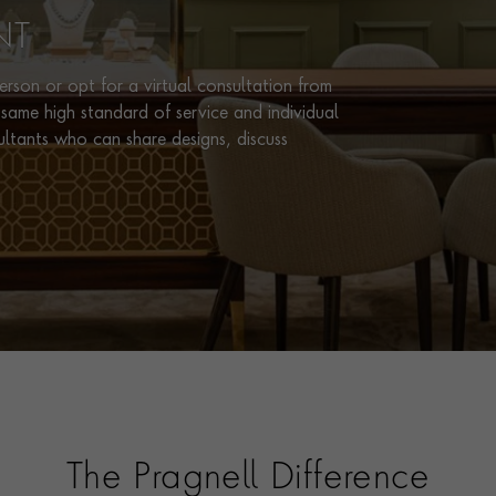
NT
rson or opt for a virtual consultation from
same high standard of service and individual
ultants who can share designs, discuss
The Pragnell Difference