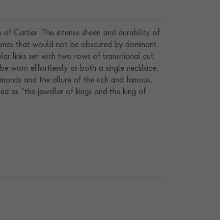
f Cartier. The intense sheen and durability of
stones that would not be obscured by dominant
ar links set with two rows of transitional cut
be worn effortlessly as both a single necklace,
amonds and the allure of the rich and famous.
d as “the jeweller of kings and the king of
nding family, from 1847 to 1964.