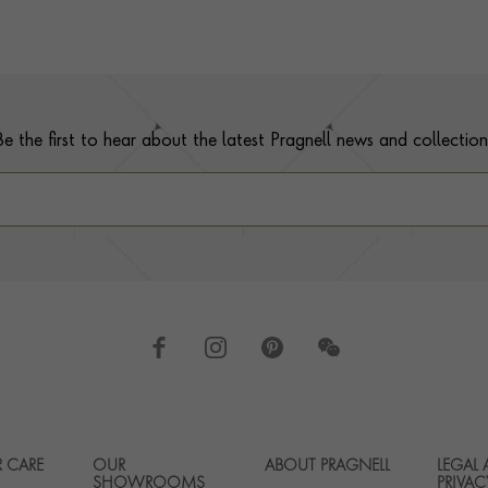
Be the first to hear about the latest Pragnell news and collection
 CARE
OUR
ABOUT PRAGNELL
LEGAL
Footer navigation
SHOWROOMS
PRIVAC