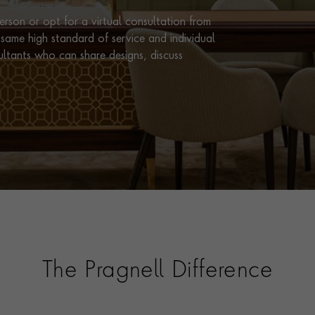
rson or opt for a virtual consultation from
same high standard of service and individual
ultants who can share designs, discuss
The Pragnell Difference