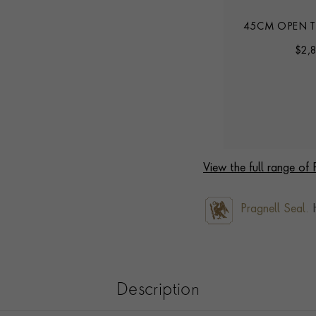
INK
45CM HERITAGE LINK CHAIN
45CM OPEN T
$
7,028
$
2,
View the full range of
Pragnell Seal.
H
Description