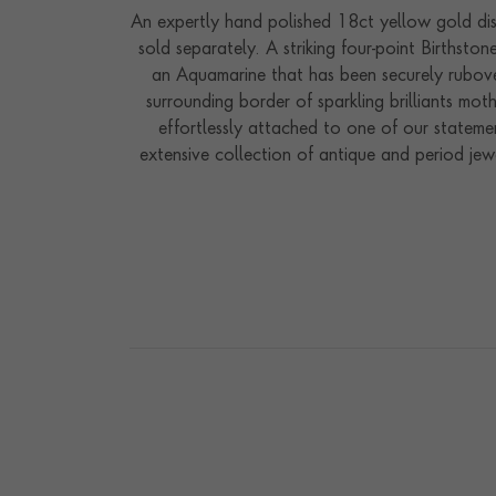
An expertly hand polished 18ct yellow gold dis
sold separately. A striking four-point Birthst
an Aquamarine that has been securely rubove
surrounding border of sparkling brilliants mo
effortlessly attached to one of our stateme
extensive collection of antique and period jew
to safety protection and good luck. Hugely po
our workshops in the heart of England