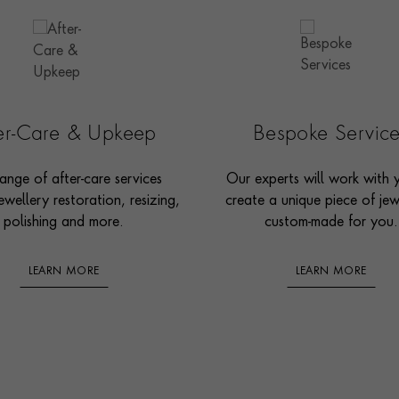
ter-Care & Upkeep
Bespoke Servic
ange of after-care services
Our experts will work with 
ewellery restoration, resizing,
create a unique piece of jew
polishing and more.
custom-made for you.
LEARN MORE
LEARN MORE