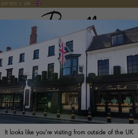
9 267 072
|
GB
Pragnell Logo
L AND DIAMOND PENDANT CHARM IN 18CT YELLOW GOLD
Aquamarine (Ma
BRILLIANT CUT RUB
$
4,487
It looks like you're visiting from outside of the UK