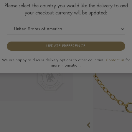
Please select the country you would like the delivery to and
your checkout currency will be updated:
Delivery & Returns
UPDATE PREFERENCE
We are happy to discuss delivery options to other countries.
Contact us
for
more information.