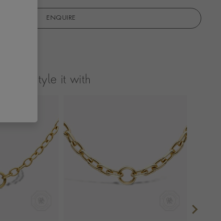
ENQUIRE
Style it with