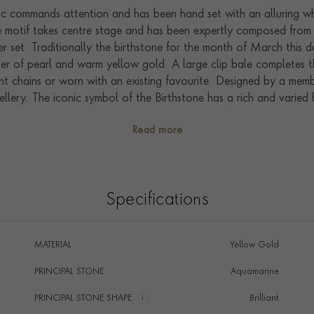
c commands attention and has been hand set with an alluring whi
one motif takes centre stage and has been expertly composed from 
r set. Traditionally the birthstone for the month of March this 
ther of pearl and warm yellow gold. A large clip bale completes t
nt chains or worn with an existing favourite. Designed by a membe
ellery. The iconic symbol of the Birthstone has a rich and varied 
pular today this incredibly versatile symbol can be worn and en
Read more
 the charm can become as unique as you are; whether worn indep
Specifications
MATERIAL
Yellow Gold
PRINCIPAL STONE
Aquamarine
PRINCIPAL STONE SHAPE
i
Brilliant