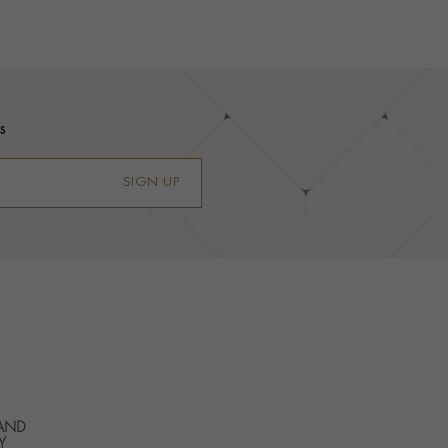
s
SIGN UP
 AND
Y