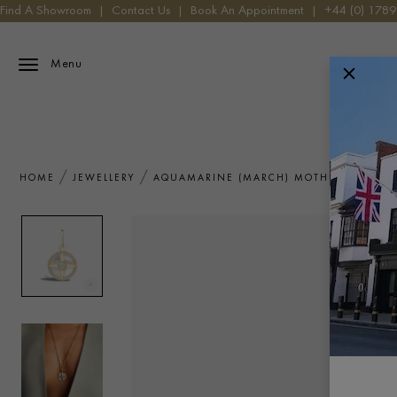
Find A Showroom
|
Contact Us
|
Book An Appointment
|
+44 (0) 178
Menu
HOME
JEWELLERY
AQUAMARINE (MARCH) MOTHER OF PEAR