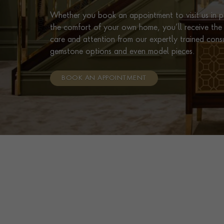
Whether you book an appointment to visit us in pe
the comfort of your own home, you’ll receive the 
care and attention from our expertly trained cons
gemstone options and even model pieces.
BOOK AN APPOINTMENT