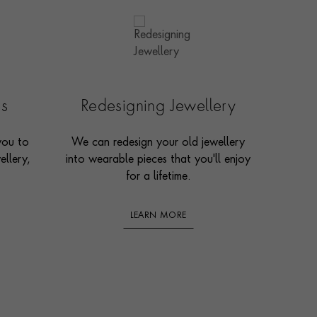
es
Redesigning Jewellery
you to
We can redesign your old jewellery
ellery,
into wearable pieces that you'll enjoy
for a lifetime.
LEARN MORE