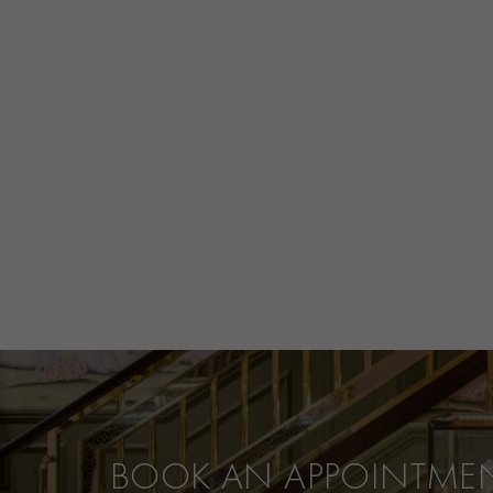
BOOK AN APPOINTME