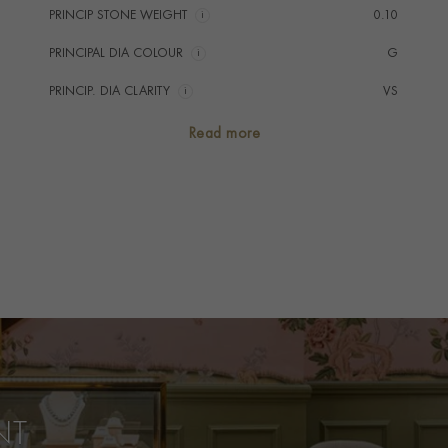
PRINCIP STONE WEIGHT
i
0.10
PRINCIPAL DIA COLOUR
i
G
PRINCIP. DIA CLARITY
i
VS
SECONDARY STONE
Diamond
Read more
TOTAL WEIGHT
i
0.36
HANDMADE IN
i
Great Britain
PRAGNELL REFERENCE
F0814
ITEM NUMBER
1504799
NT