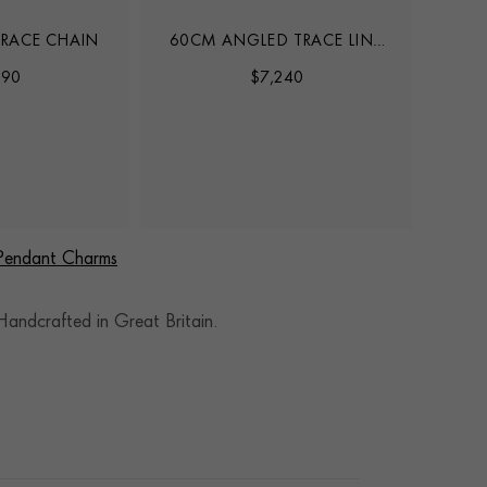
RACE CHAIN
60CM ANGLED TRACE LINK
45CM
CHAIN
890
$
7,240
 Pendant Charms
andcrafted in Great Britain.