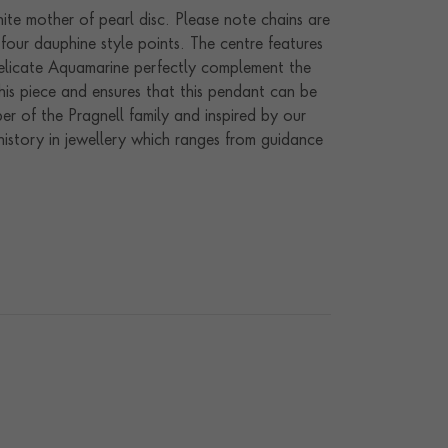
te mother of pearl disc. Please note chains are
four dauphine style points. The centre features
delicate Aquamarine perfectly complement the
his piece and ensures that this pendant can be
r of the Pragnell family and inspired by our
history in jewellery which ranges from guidance
joyed in many different ways. Hand crafted in
endently or layered to maximum effect.