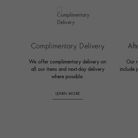
Complimentary Delivery
Af
We offer complimentary delivery on
Our r
all our items and next-day delivery
include j
where possible.
LEARN MORE