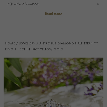
PRINCIPAL DIA COLOUR
i
G
PRINCIP. DIA CLARITY
i
VS
Read more
SECONDARY STONE
Diamond
NUMBER OF GEMSTONES
19
TOTAL WEIGHT
i
1.45
HOME
JEWELLERY
ANTROBUS DIAMOND HALF ETERNITY
HANDMADE IN
i
Great Britain
RING 1.45CT IN 18CT YELLOW GOLD
RING WIDTH
2.2mm
PRAGNELL REFERENCE
ANT020
ITEM NUMBER
0115368