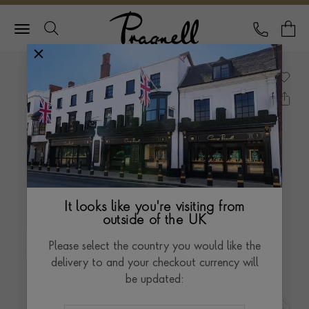
Pragnell Logo
CALL
Y
It looks like you're visiting from
outside of the UK
Please select the country you would like the
delivery to and your checkout currency will
be updated: