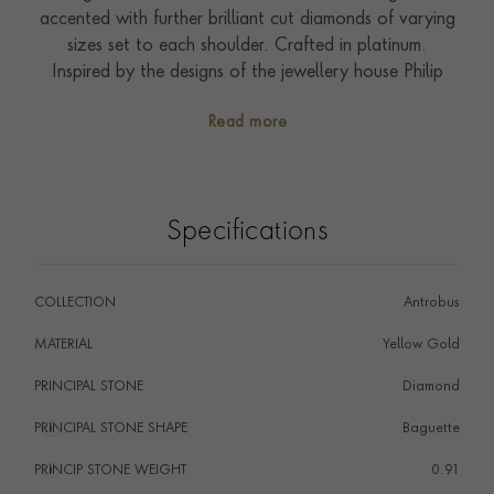
accented with further brilliant cut diamonds of varying
sizes set to each shoulder. Crafted in platinum.
Inspired by the designs of the jewellery house Philip
Antrobus, part of the Pragnell company and the
Read more
creator of Queen Elizabeth II's engagement ring; this
pendant has been handcrafted by the Pragnell
workshop in Great Britain.
Wear with Antrobus diamond stud earrings.
Specifications
COLLECTION
Antrobus
MATERIAL
Yellow Gold
PRINCIPAL STONE
Diamond
PRINCIPAL STONE SHAPE
i
Baguette
PRINCIP STONE WEIGHT
i
0.91