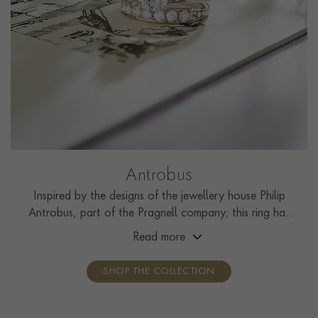
Antrobus
Inspired by the designs of the jewellery house Philip
Antrobus, part of the Pragnell company; this ring has
been handcrafted by the Pragnell workshop in Great
Read more
Britain.
SHOP THE COLLECTION