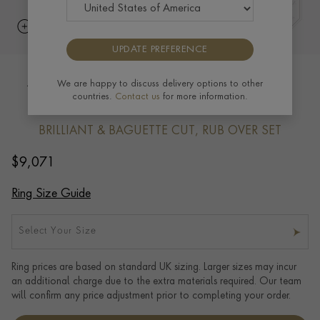
UPDATE PREFERENCE
Antrobus Diamond Half Eternity Ring
We are happy to discuss delivery options to other
countries.
Contact us
for more information.
1.45ct in 18ct Yellow Gold
BRILLIANT & BAGUETTE CUT, RUB OVER SET
$
9,071
Ring Size Guide
Select Your Size
Ring prices are based on standard UK sizing. Larger sizes may incur
an additional charge due to the extra materials required. Our team
will confirm any price adjustment prior to completing your order.