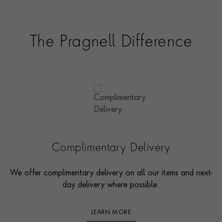
The Pragnell Difference
Complimentary Delivery
We offer complimentary delivery on all our items and next-
day delivery where possible.
LEARN MORE