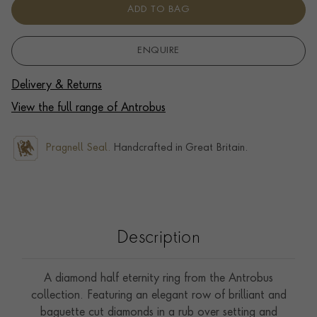
ADD TO BAG
ENQUIRE
Delivery & Returns
View the full range of Antrobus
Pragnell Seal.
Handcrafted in Great Britain.
Description
A diamond half eternity ring from the Antrobus
collection. Featuring an elegant row of brilliant and
baguette cut diamonds in a rub over setting and