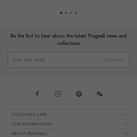
Footer
Be the first to hear about the latest Pragnell news and
collections
SIGN UP
Footer navigation
CUSTOMER CARE
OUR SHOWROOMS
ABOUT PRAGNELL