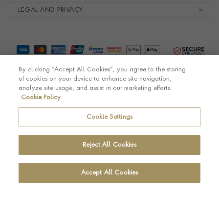
LEGAL AND PRIVACY
By clicking “Accept All Cookies”, you agree to the storing
of cookies on your device to enhance site navigation,
analyze site usage, and assist in our marketing efforts.
Cookie Policy
© Pragnell 2026 Co. number UK 567166.
Ecommerce platform by Remarkable Commerce
Cookie Settings
Reject All Cookies
Accept All Cookies