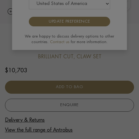
UPDATE PREFERENCE
Antrobus 1.08ct Diamond Solitaire
We are happy to discuss delivery options to other
countries.
Contact us
for more information.
Pendant in 18ct White Gold
BRILLIANT CUT, CLAW SET
$
10,703
ADD TO BAG
ENQUIRE
Delivery & Returns
View the full range of Antrobus