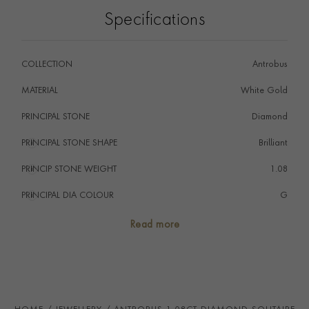
pendant has been handcrafted by the Pragnell
Specifications
workshop in Great Britain.
Wear with the Antrobus diamond stud earrings.
COLLECTION
Antrobus
MATERIAL
White Gold
PRINCIPAL STONE
Diamond
PRINCIPAL STONE SHAPE
i
Brilliant
PRINCIP STONE WEIGHT
i
1.08
PRINCIPAL DIA COLOUR
i
G
PRINCIP. DIA CLARITY
i
VS1
Read more
SECONDARY STONE
Diamond
NUMBER OF GEMSTONES
5
TOTAL WEIGHT
i
1.16