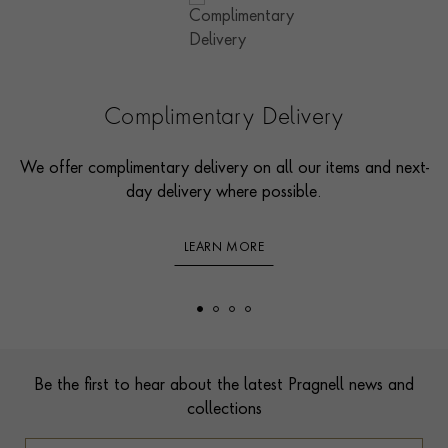
Complimentary Delivery
We offer complimentary delivery on all our items and next-
day delivery where possible.
LEARN MORE
Footer
Be the first to hear about the latest Pragnell news and
collections