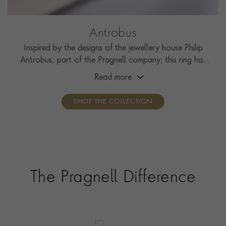
Antrobus
Inspired by the designs of the jewellery house Philip
Antrobus, part of the Pragnell company; this ring has
been handcrafted by the Pragnell workshop in Great
Read more
Britain.
SHOP THE COLLECTION
The Pragnell Difference