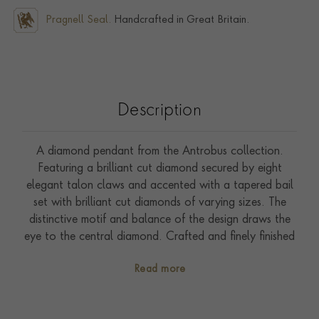
Pragnell Seal.
Handcrafted in Great Britain.
Description
A diamond pendant from the Antrobus collection.
Featuring a brilliant cut diamond secured by eight
elegant talon claws and accented with a tapered bail
set with brilliant cut diamonds of varying sizes. The
distinctive motif and balance of the design draws the
eye to the central diamond. Crafted and finely finished
in white gold.
Read more
Inspired by the designs of the jewellery house Philip
Antrobus, part of the Pragnell company and the
creator of Queen Elizabeth II's engagement ring; this