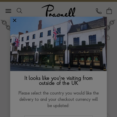
Pragnell Logo
CALL
Y
It looks like you're visiting from
outside of the UK
Please select the country you would like the
delivery to and your checkout currency will
be updated: