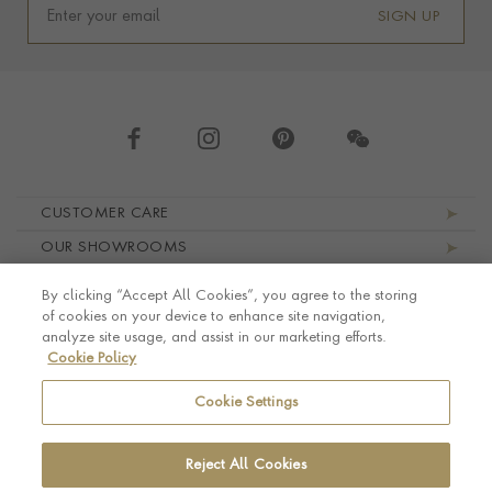
SIGN UP
Footer navigation
CUSTOMER CARE
OUR SHOWROOMS
ABOUT PRAGNELL
By clicking “Accept All Cookies”, you agree to the storing
LEGAL AND PRIVACY
of cookies on your device to enhance site navigation,
analyze site usage, and assist in our marketing efforts.
Cookie Policy
Cookie Settings
Reject All Cookies