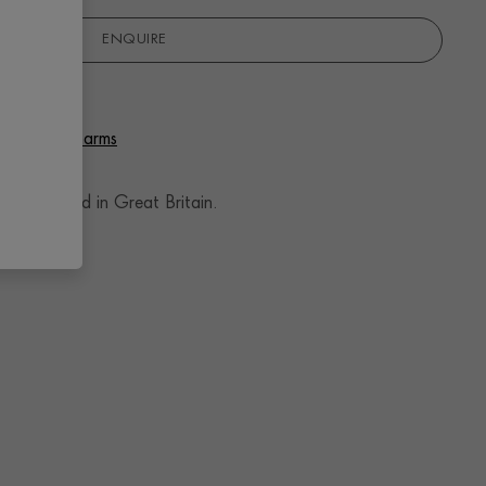
ENQUIRE
 Pendant Charms
andcrafted in Great Britain.