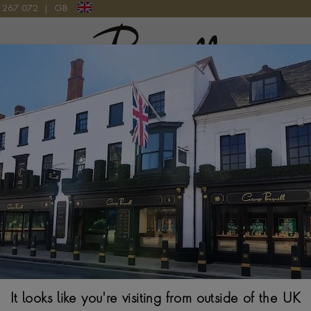
9 267 072
|
GB
Pragnell Logo
M IN 18CT YELLOW GOLD
Ankh Cross Tanz
Gold
CABOCHON CUT, R
$
3,265
It looks like you're visiting from outside of the UK