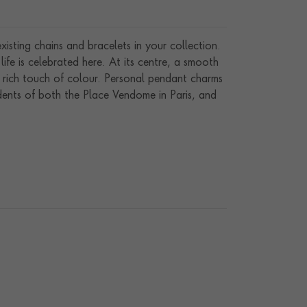
isting chains and bracelets in your collection.
fe is celebrated here. At its centre, a smooth
 rich touch of colour. Personal pendant charms
ents of both the Place Vendome in Paris, and