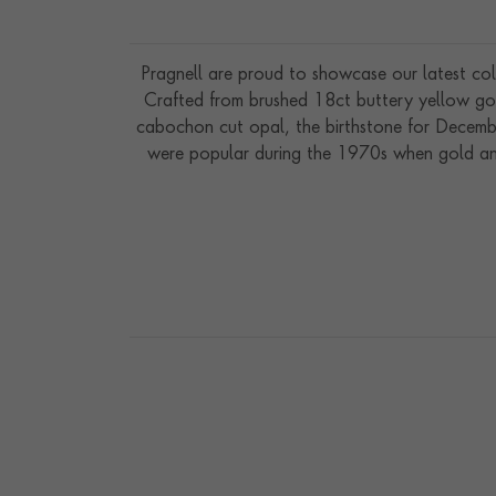
Pragnell are proud to showcase our latest coll
Crafted from brushed 18ct buttery yellow gold
cabochon cut opal, the birthstone for Decembe
were popular during the 1970s when gold and