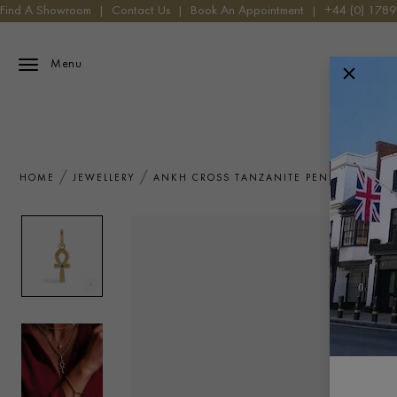
Find A Showroom
|
Contact Us
|
Book An Appointment
|
+44 (0) 178
Menu
HOME
JEWELLERY
ANKH CROSS TANZANITE PENDANT CHAR