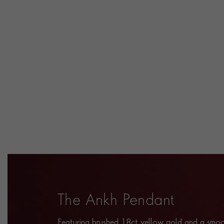
The Ankh Pendant
Featuring brushed 18ct yellow gold and a smoo