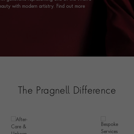
eauty with modern artistry. Find out more
The Pragnell Difference