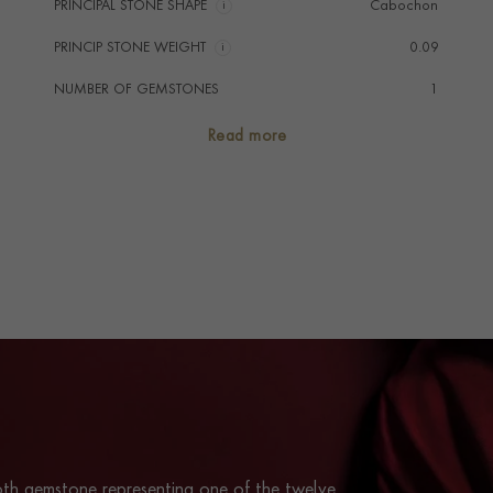
PRINCIPAL STONE SHAPE
i
Cabochon
PRINCIP STONE WEIGHT
i
0.09
NUMBER OF GEMSTONES
1
TOTAL WEIGHT
i
0.09
Read more
HANDMADE IN
i
Great Britain
PRAGNELL REFERENCE
ANKB010
ITEM NUMBER
1509238
th gemstone representing one of the twelve