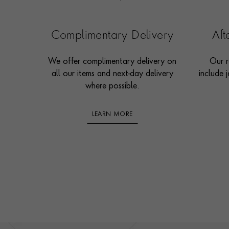
Complimentary Delivery
Af
We offer complimentary delivery on
Our r
all our items and next-day delivery
include j
where possible.
LEARN MORE
Footer