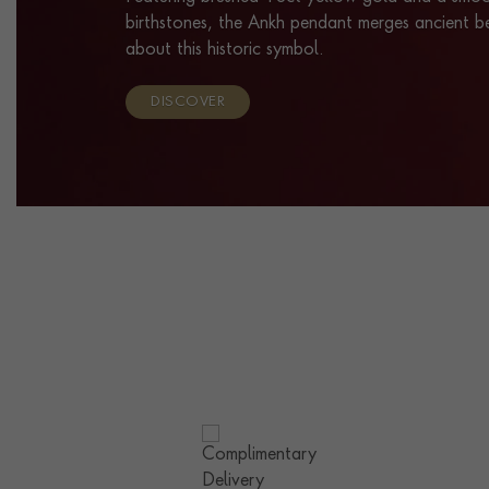
birthstones, the Ankh pendant merges ancient b
about this historic symbol.
DISCOVER