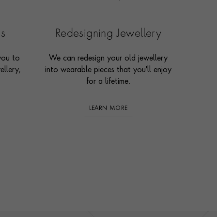
es
Redesigning Jewellery
you to
We can redesign your old jewellery
ellery,
into wearable pieces that you'll enjoy
for a lifetime.
LEARN MORE