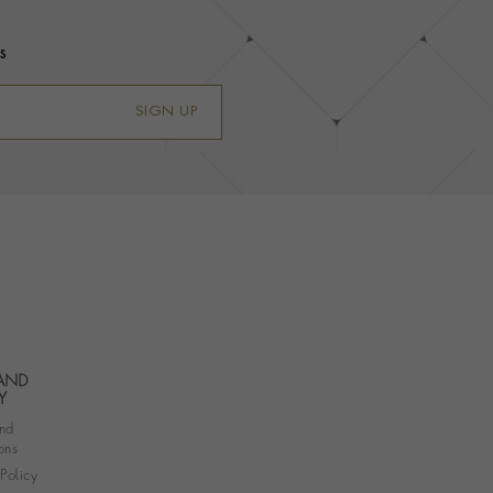
s
SIGN UP
 AND
Y
nd
ons
 Policy