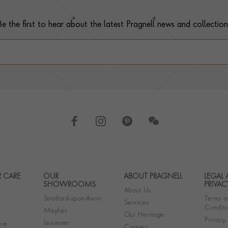
Be the first to hear about the latest Pragnell news and collection
 CARE
OUR
ABOUT PRAGNELL
LEGAL
Footer navigation
SHOWROOMS
PRIVAC
About Us
Stratford-upon-Avon
Terms a
Services
Conditi
Mayfair
Our Heritage
Privacy
Leicester
re
Careers