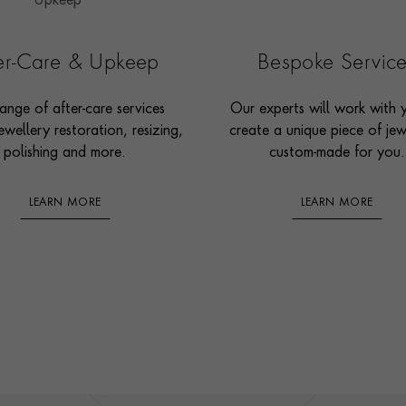
ter-Care & Upkeep
Bespoke Servic
ange of after-care services
Our experts will work with 
ewellery restoration, resizing,
create a unique piece of jew
polishing and more.
custom-made for you.
LEARN MORE
LEARN MORE