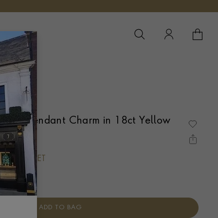
YOUR 
YO
anite Pendant Charm in 18ct Yellow
UBOVER SET
ADD TO BAG