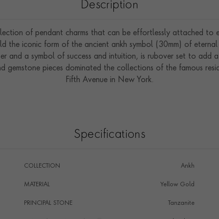
Description
ection of pendant charms that can be effortlessly attached to ex
 the iconic form of the ancient ankh symbol (30mm) of eternal li
r and a symbol of success and intuition, is rubover set to add a
 gemstone pieces dominated the collections of the famous resid
Fifth Avenue in New York.
Specifications
COLLECTION
Ankh
MATERIAL
Yellow Gold
PRINCIPAL STONE
Tanzanite