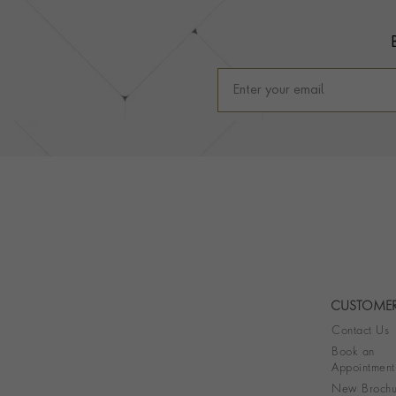
CUSTOMER
Contact Us
Book an
Appointment
New Brochu