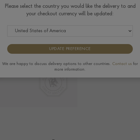
Please select the country you would like the delivery to and
your checkout currency will be updated:
Delivery & Returns
View the full range of
UPDATE PREFERENCE
Pragnell Seal.
H
We are happy to discuss delivery options to other countries.
Contact us
for
more information.