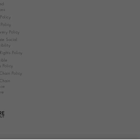
nd
ons
 Policy
Policy
very Policy
te Social
bility
ights Policy
ible
s Policy
Chain Policy
Chain
nce
re