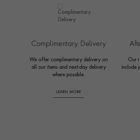
Complimentary Delivery
Af
We offer complimentary delivery on
Our r
all our items and next-day delivery
include j
where possible.
LEARN MORE