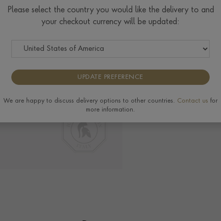
Please select the country you would like the delivery to and
your checkout currency will be updated:
Delivery & Returns
View the full range of 
UPDATE PREFERENCE
We are happy to discuss delivery options to other countries.
Contact us
for
more information.