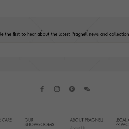
Be the first to hear about the latest Pragnell news and collection
 CARE
OUR
ABOUT PRAGNELL
LEGAL
Footer navigation
SHOWROOMS
PRIVAC
About Us