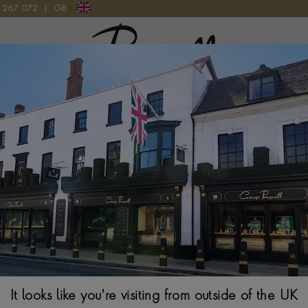
9 267 072
|
GB
Pragnell Logo
ULAR LINK EXPANDABLE BANGLE IN 18CT ROSE GOLD
Amalfi 1.042ct 
BRILLIANT CUT, MIC
$
14,494
It looks like you're visiting from outside of the UK