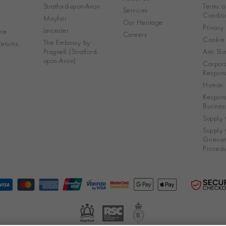
Stratford-upon-Avon
Terms a
Services
Conditi
Mayfair
Our Heritage
Privacy
Leicester
re
Careers
Cookie 
The Embassy by
eturns
Pragnell (Stratford-
Anti Sla
upon-Avon)
Corpora
Responsi
Human R
Respons
Busines
Supply 
Supply 
Grieva
Procedu