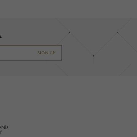
s
SIGN UP
 AND
Y