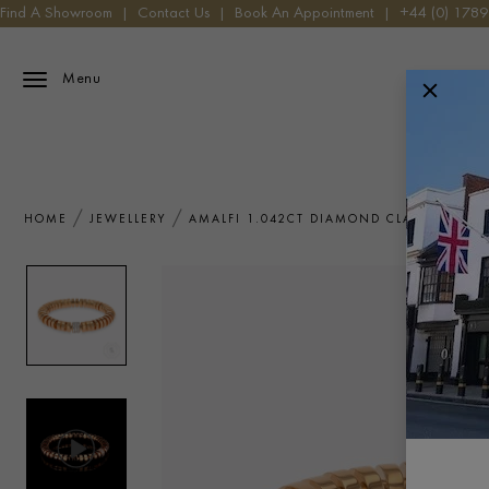
Find A Showroom
|
Contact Us
|
Book An Appointment
|
+44 (0) 178
Menu
HOME
JEWELLERY
AMALFI 1.042CT DIAMOND CLASSIC ANG