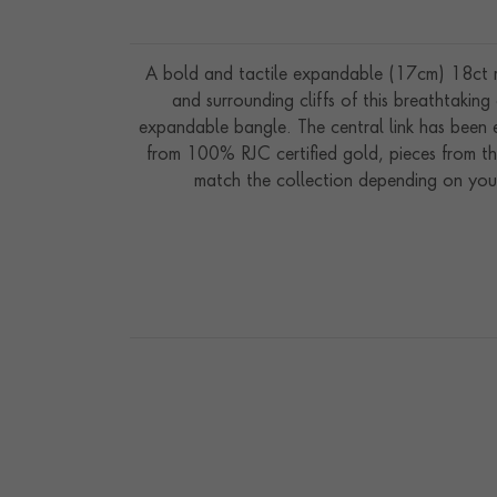
A bold and tactile expandable (17cm) 18ct ros
and surrounding cliffs of this breathtaking
expandable bangle. The central link has been e
from 100% RJC certified gold, pieces from th
match the collection depending on your