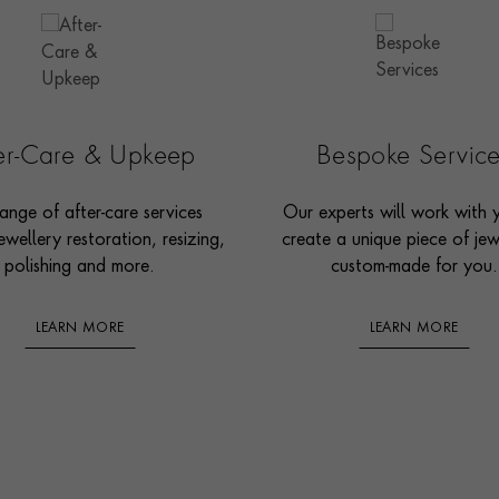
ter-Care & Upkeep
Bespoke Servic
ange of after-care services
Our experts will work with 
ewellery restoration, resizing,
create a unique piece of jew
polishing and more.
custom-made for you.
LEARN MORE
LEARN MORE