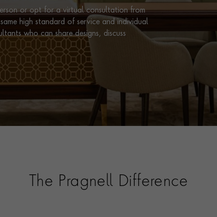
rson or opt for a virtual consultation from
same high standard of service and individual
ultants who can share designs, discuss
The Pragnell Difference