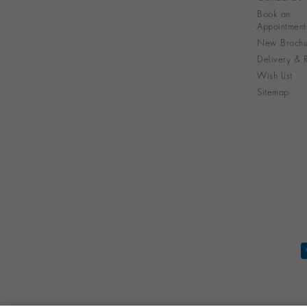
Book an
Appointment
New Brochu
Delivery & R
Wish List
Sitemap