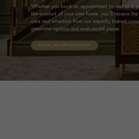
Whether you book an appointment to visit us in pe
the comfort of your own home, you’ll receive the 
care and attention from our expertly trained cons
gemstone options and even model pieces.
BOOK AN APPOINTMENT