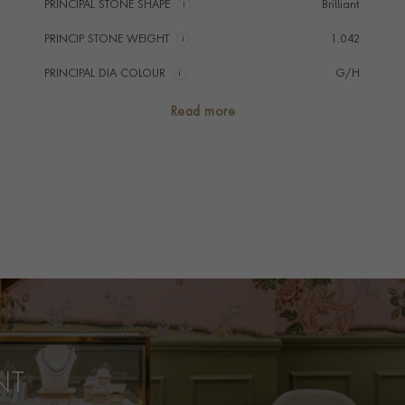
PRINCIPAL STONE SHAPE
i
Brilliant
PRINCIP STONE WEIGHT
i
1.042
PRINCIPAL DIA COLOUR
i
G/H
PRINCIP. DIA CLARITY
i
Est VS & SI
Read more
NUMBER OF GEMSTONES
39
TOTAL WEIGHT
i
1.042
HANDMADE IN
i
Italy
BRACELET LENGTH
17cms
BRACELET WIDTH
8.5mm
PRAGNELL REFERENCE
AM016
ITEM NUMBER
1106597
NT