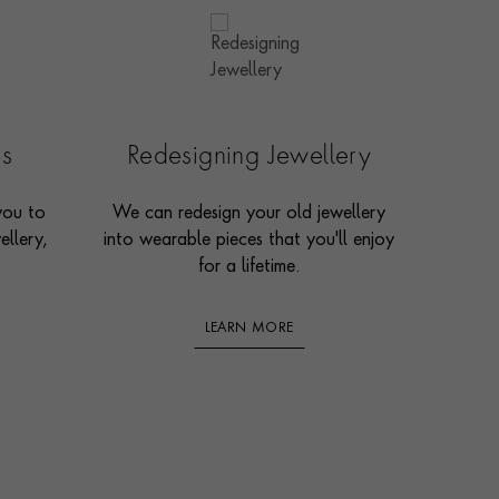
es
Redesigning Jewellery
you to
We can redesign your old jewellery
ellery,
into wearable pieces that you'll enjoy
for a lifetime.
LEARN MORE