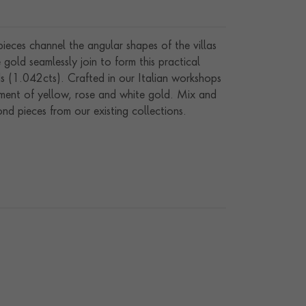
ieces channel the angular shapes of the villas
 gold seamlessly join to form this practical
ds (1.042cts). Crafted in our Italian workshops
tment of yellow, rose and white gold. Mix and
d pieces from our existing collections.