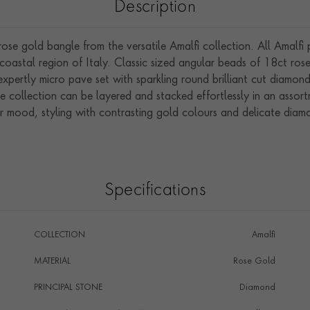
Description
e gold bangle from the versatile Amalfi collection. All Amalfi p
 coastal region of Italy. Classic sized angular beads of 18ct rose
xpertly micro pave set with sparkling round brilliant cut diamon
e collection can be layered and stacked effortlessly in an assor
 mood, styling with contrasting gold colours and delicate diamon
Specifications
COLLECTION
Amalfi
MATERIAL
Rose Gold
PRINCIPAL STONE
Diamond