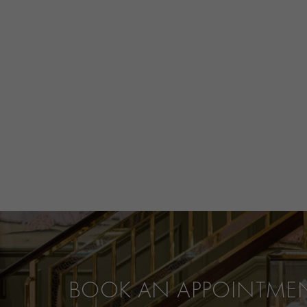
BOOK AN APPOINTME