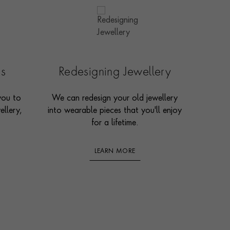
es
Redesigning Jewellery
you to
We can redesign your old jewellery
ellery,
into wearable pieces that you'll enjoy
for a lifetime.
LEARN MORE