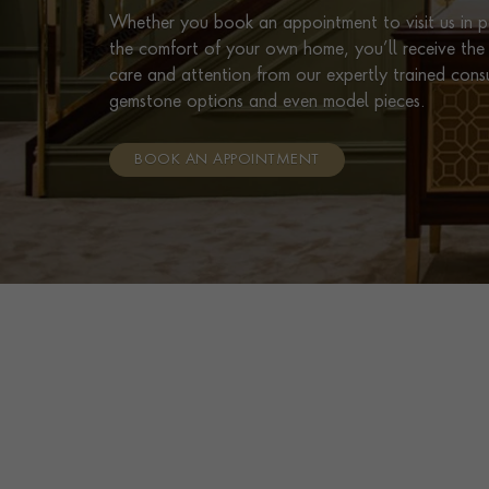
Whether you book an appointment to visit us in pe
the comfort of your own home, you’ll receive the 
care and attention from our expertly trained cons
gemstone options and even model pieces.
BOOK AN APPOINTMENT