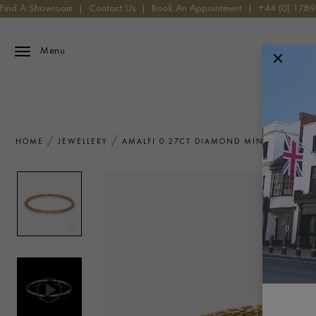
Find A Showroom
|
Contact Us
|
Book An Appointment
|
+44 (0) 178
Menu
HOME
JEWELLERY
AMALFI 0.27CT DIAMOND MINI ANGULAR