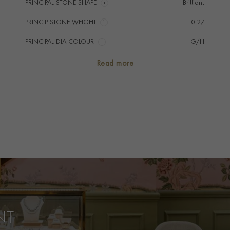
PRINCIPAL STONE SHAPE
i
Brilliant
PRINCIP STONE WEIGHT
i
0.27
PRINCIPAL DIA COLOUR
i
G/H
PRINCIP. DIA CLARITY
i
VS/SI
Read more
NUMBER OF GEMSTONES
27
TOTAL WEIGHT
i
0.27
HANDMADE IN
i
Italy
BRACELET LENGTH
17cm
BRACELET WIDTH
3.9mm
PRAGNELL REFERENCE
AM004
ITEM NUMBER
1106596
NT