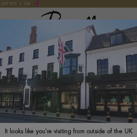
9 267 072
|
GB
Pragnell Logo
 LINK EXPANDABLE BANGLE IN 18CT ROSE GOLD
Amalfi 0.27ct D
Bangle in 1
BRILLIANT CUT, MIC
$
5,006
It looks like you're visiting from outside of the UK