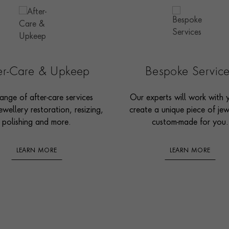
ter-Care & Upkeep
Bespoke Servic
ange of after-care services
Our experts will work with 
ewellery restoration, resizing,
create a unique piece of jew
polishing and more.
custom-made for you.
LEARN MORE
LEARN MORE