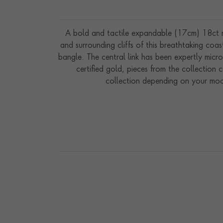
A bold and tactile expandable (17cm) 18ct ros
and surrounding cliffs of this breathtaking coa
bangle. The central link has been expertly micr
certified gold, pieces from the collection
collection depending on your mood