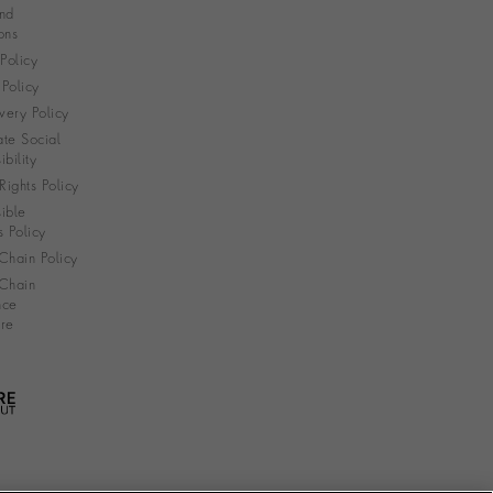
nd
ons
 Policy
Policy
very Policy
te Social
bility
ights Policy
ible
s Policy
Chain Policy
Chain
nce
re