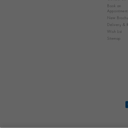
Book an
Appointment
New Brochu
Delivery & R
Wish List
Sitemap