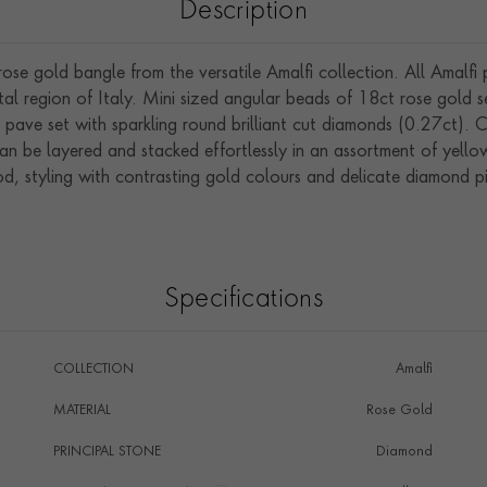
Description
e gold bangle from the versatile Amalfi collection. All Amalfi p
stal region of Italy. Mini sized angular beads of 18ct rose gold s
o pave set with sparkling round brilliant cut diamonds (0.27ct)
 can be layered and stacked effortlessly in an assortment of yel
, styling with contrasting gold colours and delicate diamond pie
Specifications
COLLECTION
Amalfi
MATERIAL
Rose Gold
PRINCIPAL STONE
Diamond