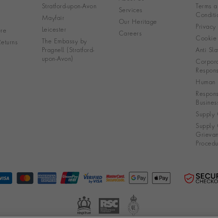
Stratford-upon-Avon
Terms a
Services
Conditi
Mayfair
Our Heritage
Privacy
Leicester
re
Careers
Cookie 
The Embassy by
eturns
Pragnell (Stratford-
Anti Sla
upon-Avon)
Corpora
Responsi
Human R
Respons
Busines
Supply 
Supply 
Grieva
Procedu