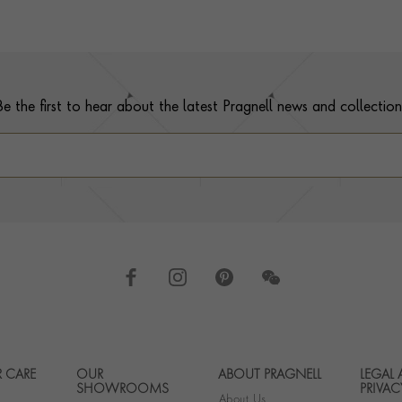
Be the first to hear about the latest Pragnell news and collection
 CARE
OUR
ABOUT PRAGNELL
LEGAL
Footer navigation
SHOWROOMS
PRIVAC
About Us