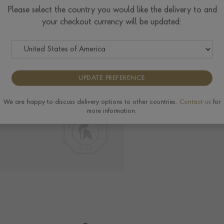
Please select the country you would like the delivery to and
your checkout currency will be updated:
Delivery & Returns
View the full range of 
UPDATE PREFERENCE
We are happy to discuss delivery options to other countries.
Contact us
for
more information.