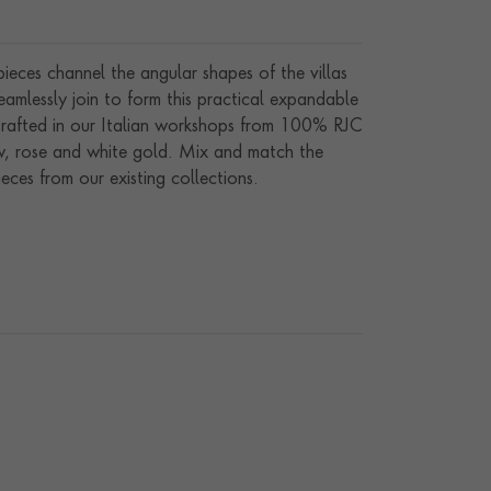
ieces channel the angular shapes of the villas
eamlessly join to form this practical expandable
. Crafted in our Italian workshops from 100% RJC
low, rose and white gold. Mix and match the
ces from our existing collections.