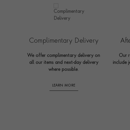
Complimentary Delivery
Af
We offer complimentary delivery on
Our r
all our items and next-day delivery
include j
where possible.
LEARN MORE