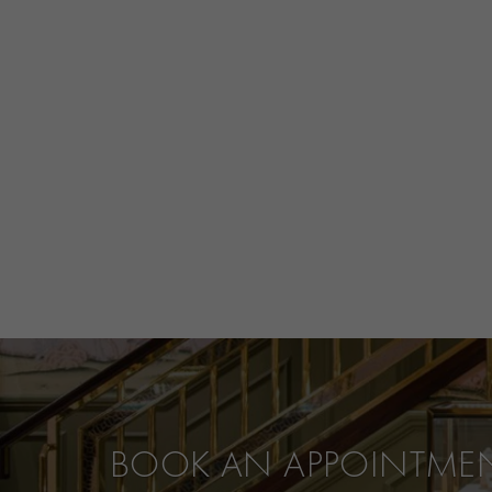
BOOK AN APPOINTME