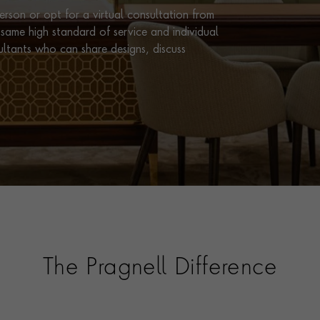
rson or opt for a virtual consultation from
same high standard of service and individual
ultants who can share designs, discuss
The Pragnell Difference