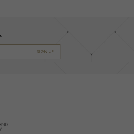
s
SIGN UP
 AND
Y