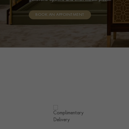
BOOK AN APPOINTMENT