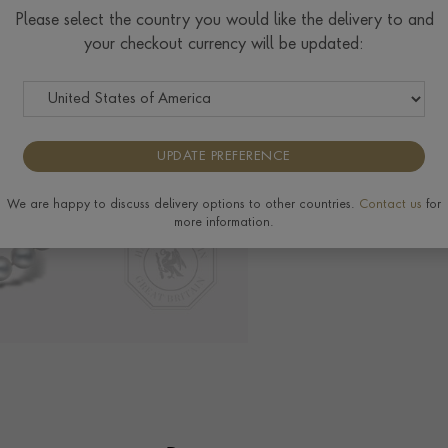
Please select the country you would like the delivery to and
your checkout currency will be updated:
Delivery & Returns
View the full range of
UPDATE PREFERENCE
We are happy to discuss delivery options to other countries.
Contact us
for
more information.