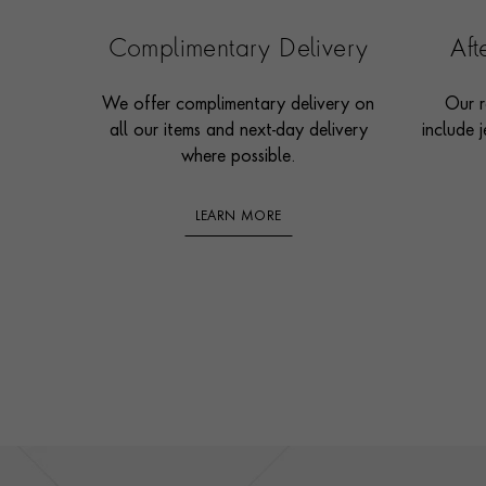
Complimentary Delivery
Af
We offer complimentary delivery on
Our r
all our items and next-day delivery
include j
where possible.
LEARN MORE
Footer