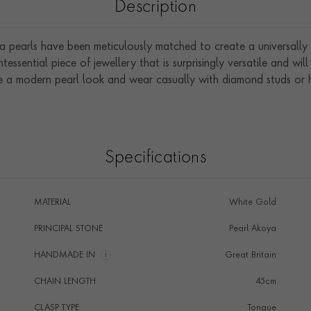
Description
pearls have been meticulously matched to create a universally str
ntessential piece of jewellery that is surprisingly versatile and wil
e a modern pearl look and wear casually with diamond studs or 
Specifications
MATERIAL
White Gold
PRINCIPAL STONE
Pearl Akoya
HANDMADE IN
i
Great Britain
CHAIN LENGTH
45cm
CLASP TYPE
Tongue