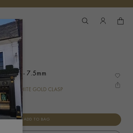
YOUR 
YO
klace 7 - 7.5mm
 WITH WHITE GOLD CLASP
ADD TO BAG