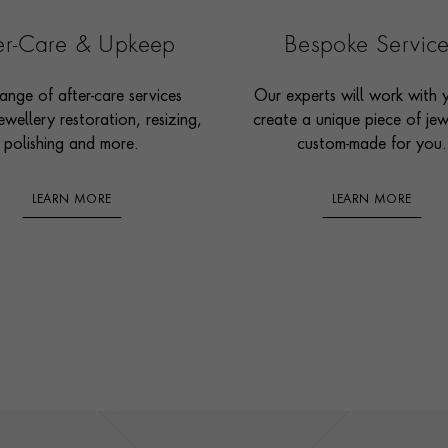
ter-Care & Upkeep
Bespoke Servic
ange of after-care services
Our experts will work with 
ewellery restoration, resizing,
create a unique piece of jew
polishing and more.
custom-made for you.
LEARN MORE
LEARN MORE