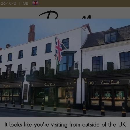
9 267 072
|
GB
Pragnell Logo
Akoya Pearl Nec
SILK KNOTTED ROW
$
1,992
It looks like you're visiting from outside of the UK