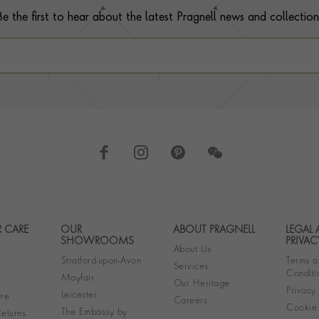
Be the first to hear about the latest Pragnell news and collection
 CARE
OUR
ABOUT PRAGNELL
LEGAL
Footer navigation
SHOWROOMS
PRIVAC
About Us
Stratford-upon-Avon
Terms a
Services
Conditi
Mayfair
Our Heritage
Privacy
Leicester
re
Careers
Cookie 
The Embassy by
eturns