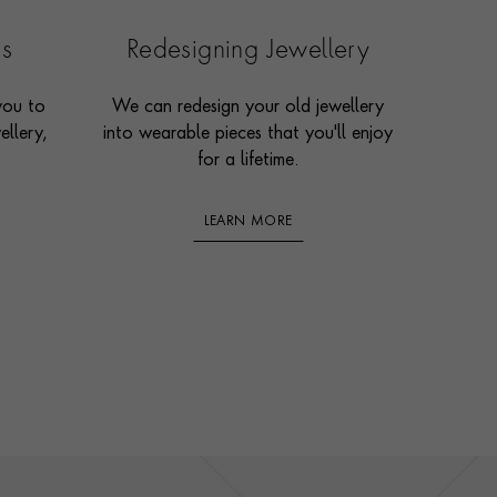
es
Redesigning Jewellery
you to
We can redesign your old jewellery
ellery,
into wearable pieces that you'll enjoy
for a lifetime.
LEARN MORE