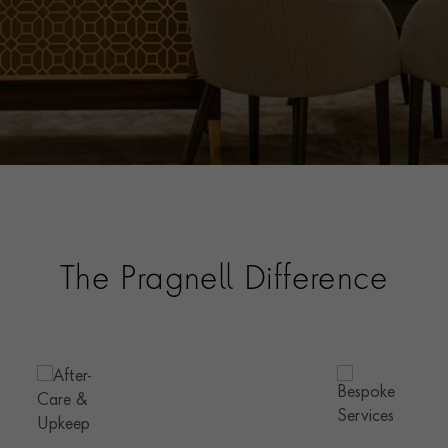
The Pragnell Difference