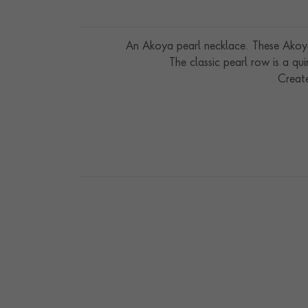
An Akoya pearl necklace. These Akoya 
The classic pearl row is a qui
Creat