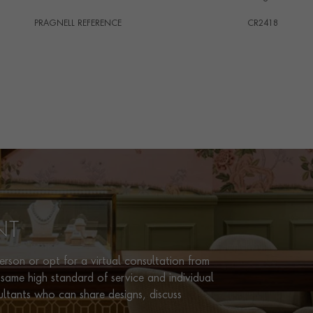
PRAGNELL REFERENCE
CR2418
ITEM NUMBER
1701979
NT
rson or opt for a virtual consultation from
same high standard of service and individual
ultants who can share designs, discuss