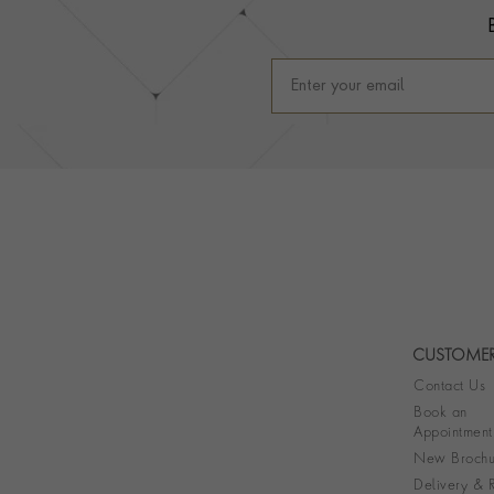
CUSTOMER
Contact Us
Book an
Appointment
New Brochu
Delivery & R