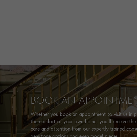
BOOK AN APPOINTME
Whether you book an appointment to visit us in pe
the comfort of your own home, you’ll receive the 
care and attention from our expertly trained cons
gemstone options and even model pieces.