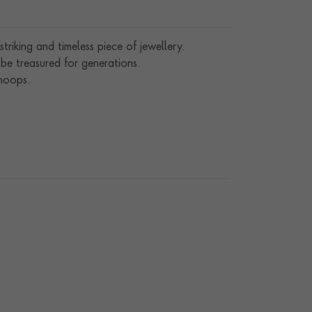
iking and timeless piece of jewellery.
l be treasured for generations.
hoops.