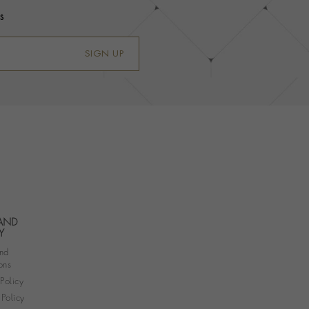
s
SIGN UP
 AND
Y
nd
ons
 Policy
Policy