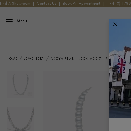
Find A Showroom
|
Contact Us
|
Book An Appointment
|
+44 (0) 178
Menu
HOME
JEWELLERY
AKOYA PEARL NECKLACE 7 - 7.5MM