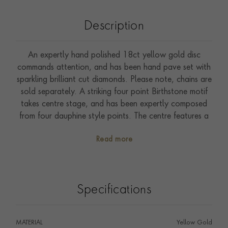
Description
An expertly hand polished 18ct yellow gold disc
commands attention, and has been hand pave set with
sparkling brilliant cut diamonds. Please note, chains are
sold separately. A striking four point Birthstone motif
takes centre stage, and has been expertly composed
from four dauphine style points. The centre features a
rich creamy Akoya pearl that has been securely rub
Read more
over set. Traditionally the birthstone for the month of
June, the chic tones of this delicate pearl perfectly
complement the surrounding sparkling brilliants and
warm yellow gold. A large clip bale completes this
Specifications
piece, and ensures that this pendant can be effortlessly
attached to one of our statement chains, or worn with
an existing favourite. Designed by a member of the
MATERIAL
Yellow Gold
Pragnell family our collection has been inspired by our