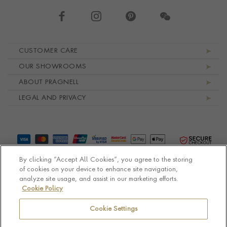
Footer navigation
CUSTOMER CARE
OUR SHOWROOMS
ABOUT PRAGNELL
LEGAL AND PRIVACY
By clicking “Accept All Cookies”, you agree to the storing
of cookies on your device to enhance site navigation,
analyze site usage, and assist in our marketing efforts.
Cookie Policy
© Pragnell 2026 Co. number UK 567166.
Ecommerce platform by Remarkable Commerce
Cookie Settings