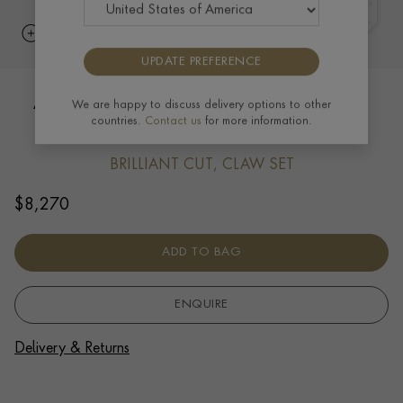
UPDATE PREFERENCE
Akoya Pearl (June) Pendant Charm in
We are happy to discuss delivery options to other
countries.
Contact us
for more information.
18ct Yellow Gold
BRILLIANT CUT, CLAW SET
$
8,270
ADD TO BAG
ENQUIRE
Delivery & Returns