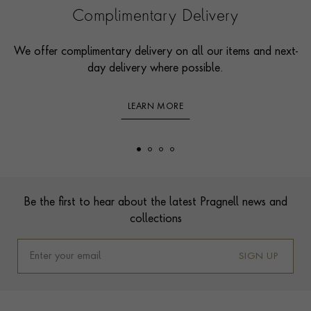
Complimentary Delivery
We offer complimentary delivery on all our items and next-
day delivery where possible.
LEARN MORE
Footer
Be the first to hear about the latest Pragnell news and
collections
SIGN UP