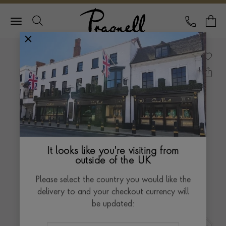
Pragnell Logo
CALL
Y
It looks like you're visiting from
outside of the UK
Please select the country you would like the
delivery to and your checkout currency will
be updated: