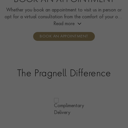
BOOK AN APPOINTMENT
Whether you book an appointment to visit us in person or
opt for a virtual consultation from the comfort of your own
home, you’ll receive the same high standard of service and
Read more
individual care and attention from our expertly trained
BOOK AN APPOINTMENT
consultants who can share designs, discuss gemstone
options and even model pieces.
The Pragnell Difference