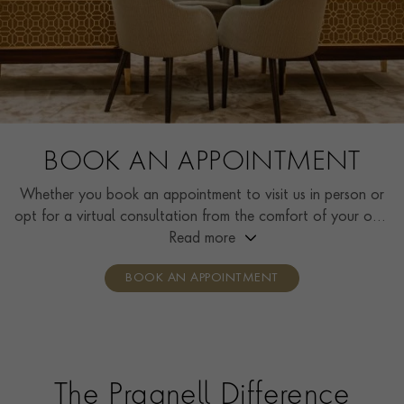
BOOK AN APPOINTMENT
Whether you book an appointment to visit us in person or
opt for a virtual consultation from the comfort of your own
home, you’ll receive the same high standard of service and
Read more
individual care and attention from our expertly trained
BOOK AN APPOINTMENT
consultants who can share designs, discuss gemstone
options and even model pieces.
The Pragnell Difference