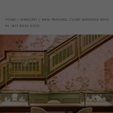
PRAGNELL REFERENCE
CR7094
ITEM NUMBER
8623142
HOME
JEWELLERY
4MM PRAGNELL COURT WEDDING RING
IN 18CT ROSE GOLD