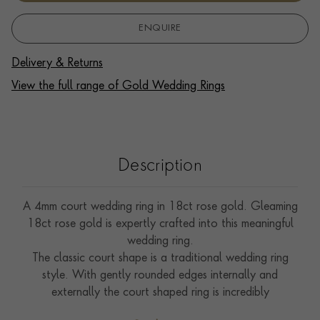
ENQUIRE
Delivery & Returns
View the full range of Gold Wedding Rings
Description
A 4mm court wedding ring in 18ct rose gold. Gleaming
18ct rose gold is expertly crafted into this meaningful
wedding ring.
The classic court shape is a traditional wedding ring
style. With gently rounded edges internally and
externally the court shaped ring is incredibly
comfortable to wear.