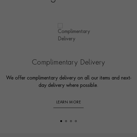
Complimentary Delivery
We offer complimentary delivery on all our items and next-
day delivery where possible.
LEARN MORE
Footer