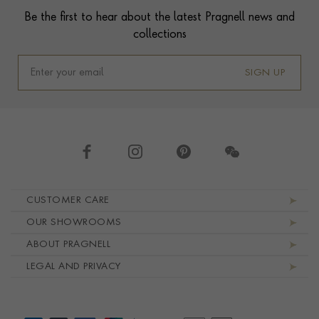
Be the first to hear about the latest Pragnell news and
collections
SIGN UP
Footer navigation
CUSTOMER CARE
OUR SHOWROOMS
ABOUT PRAGNELL
LEGAL AND PRIVACY