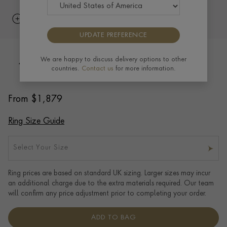
UPDATE PREFERENCE
We are happy to discuss delivery options to other
4mm Pragnell Court Wedding Ring in
countries.
Contact us
for more information.
18CT Rose Gold
From
$
1,879
Ring Size Guide
Select Your Size
Ring prices are based on standard UK sizing. Larger sizes may incur
an additional charge due to the extra materials required. Our team
will confirm any price adjustment prior to completing your order.
ADD TO BAG