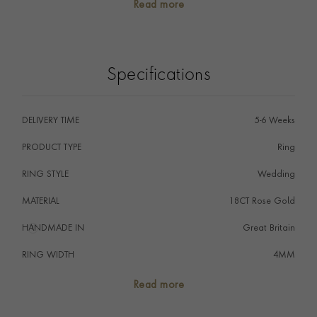
Read more
The wedding ring is the ultimate symbol of commitment
signifying that a couple promise to love one another
forever embodied by the eternal circle of the ring.
Specifications
DELIVERY TIME
5-6 Weeks
PRODUCT TYPE
Ring
RING STYLE
Wedding
MATERIAL
18CT Rose Gold
HANDMADE IN
i
Great Britain
RING WIDTH
4MM
RING SIZE
<Q
Read more
FALCON SEAL
No