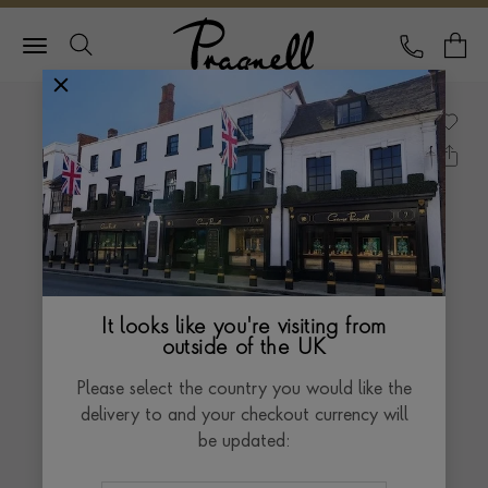
Pragnell Logo
CALL
Y
It looks like you're visiting from
outside of the UK
Please select the country you would like the
delivery to and your checkout currency will
be updated: