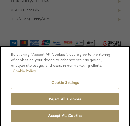
OUR SHOWROOMS
ABOUT PRAGNELL
LEGAL AND PRIVACY
By clicking “Accept All Cookies”, you agree to the storing
of cookies on your device to enhance site navigation,
analyze site usage, and assist in our marketing efforts.
Cookie Policy
© Pragnell 2026 Co. number UK 567166.
Ecommerce platform by Remarkable Commerce
Cookie Settings
Reject All Cookies
Accept All Cookies