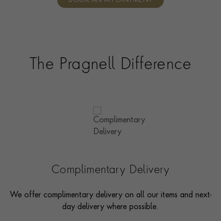
BOOK AN APPOINTMENT
consultants who can share designs, discuss gemstone
options and even model pieces.
The Pragnell Difference
Complimentary Delivery
We offer complimentary delivery on all our items and next-
day delivery where possible.