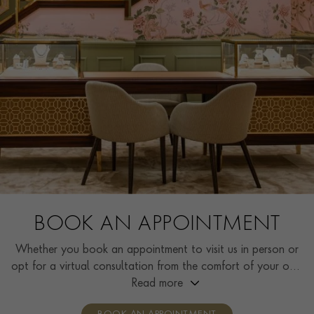
BOOK AN APPOINTMENT
Whether you book an appointment to visit us in person or
opt for a virtual consultation from the comfort of your own
home, you’ll receive the same high standard of service and
Read more
individual care and attention from our expertly trained