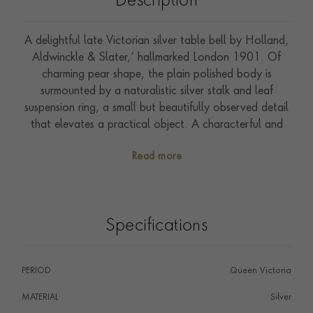
Description
A delightful late Victorian silver table bell by Holland,
Aldwinckle & Slater,‘ hallmarked London 1901. Of
charming pear shape, the plain polished body is
surmounted by a naturalistic silver stalk and leaf
suspension ring, a small but beautifully observed detail
that elevates a practical object. A characterful and
collectable piece of Victorian silverwork, ideal as a gift
Read more
or decorative addition to any table.
Specifications
PERIOD
Queen Victoria
MATERIAL
Silver