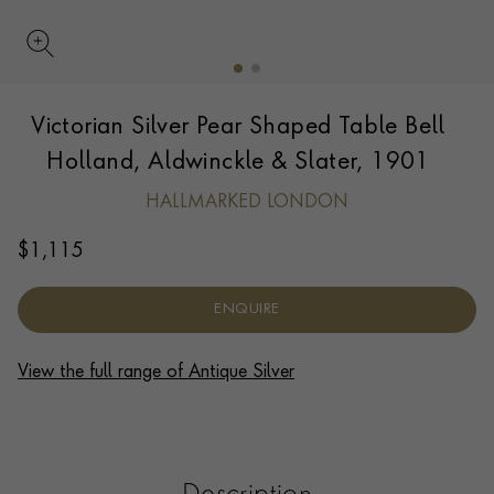
UPDATE PREFERENCE
Victorian Silver Pear Shaped Table Bell
We are happy to discuss delivery options to other
countries.
Contact us
for more information.
Holland, Aldwinckle & Slater, 1901
HALLMARKED LONDON
$
1,115
ENQUIRE
View the full range of Antique Silver