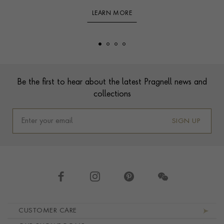
LEARN MORE
Footer
Be the first to hear about the latest Pragnell news and
collections
SIGN UP
Footer navigation
CUSTOMER CARE