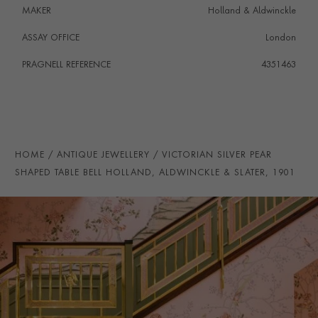
MAKER
Holland & Aldwinckle
ASSAY OFFICE
London
PRAGNELL REFERENCE
4351463
HOME
ANTIQUE JEWELLERY
VICTORIAN SILVER PEAR
SHAPED TABLE BELL HOLLAND, ALDWINCKLE & SLATER, 1901