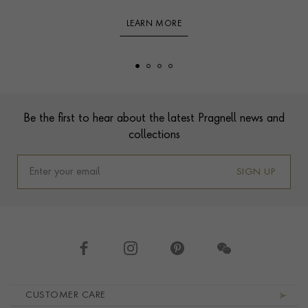
LEARN MORE
Footer
Be the first to hear about the latest Pragnell news and
collections
SIGN UP
Footer navigation
CUSTOMER CARE