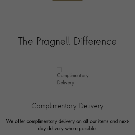
The Pragnell Difference
Complimentary Delivery
We offer complimentary delivery on all our items and next-
day delivery where possible.