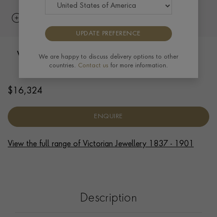
UPDATE PREFERENCE
Victorian 34cm Oval Link Necklace in
We are happy to discuss delivery options to other
countries.
Contact us
for more information.
18ct Yellow Gold
$
16,324
ENQUIRE
View the full range of Victorian Jewellery 1837 - 1901
Description