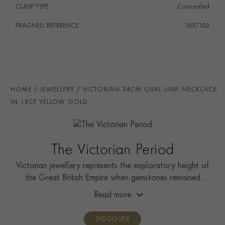
CLASP TYPE
Concealed
PRAGNELL REFERENCE
1057102
HOME
JEWELLERY
VICTORIAN 34CM OVAL LINK NECKLACE
IN 18CT YELLOW GOLD
The Victorian Period
Victorian jewellery represents the exploratory height of
the Great British Empire when gemstones remained
relatively unseen by the public.
Read more
DISCOVER