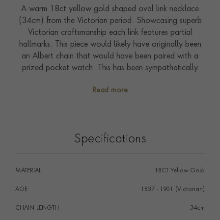
A warm 18ct yellow gold shaped oval link necklace
(34cm) from the Victorian period. Showcasing superb
Victorian craftsmanship each link features partial
hallmarks. This piece would likely have originally been
an Albert chain that would have been paired with a
prized pocket watch. This has been sympathetically
adapted to a chain necklace (at a later date) with the
Read more
addition of a practical concealed clasp. A perfect
embodiment of bold gold style this piece can be worn
today as a statement chain necklace.
Specifications
MATERIAL
18CT Yellow Gold
AGE
1837 - 1901 (Victorian)
CHAIN LENGTH
34cm