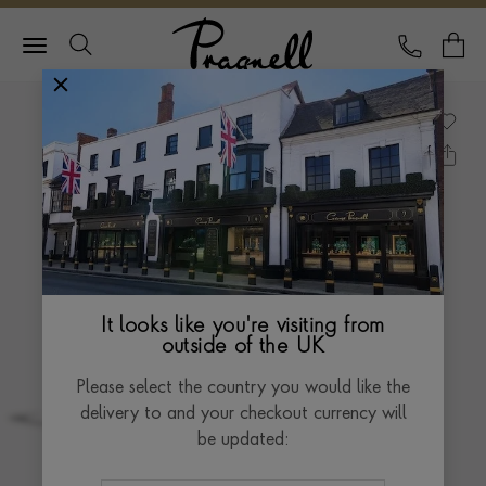
Pragnell Logo
CALL
Y
It looks like you're visiting from
outside of the UK
Please select the country you would like the
delivery to and your checkout currency will
be updated: