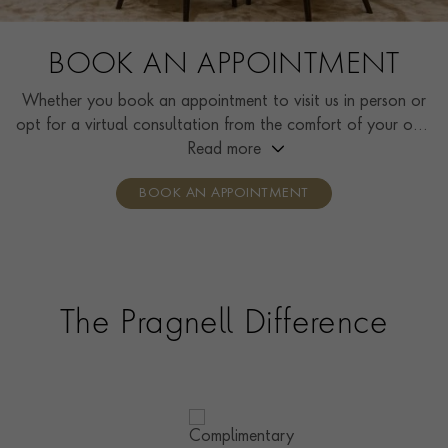
BOOK AN APPOINTMENT
Whether you book an appointment to visit us in person or
opt for a virtual consultation from the comfort of your own
home, you’ll receive the same high standard of service and
Read more
individual care and attention from our expertly trained
BOOK AN APPOINTMENT
consultants who can share designs, discuss gemstone
options and even model pieces.
The Pragnell Difference