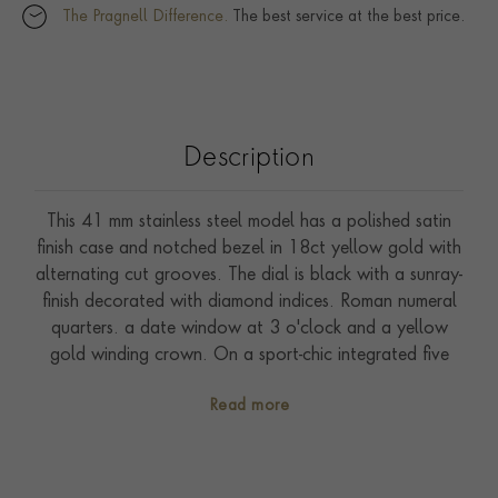
The Pragnell Difference.
The best service at the best price.
Description
This 41 mm stainless steel model has a polished satin
finish case and notched bezel in 18ct yellow gold with
alternating cut grooves. The dial is black with a sunray-
finish decorated with diamond indices. Roman numeral
quarters. a date window at 3 o'clock and a yellow
gold winding crown. On a sport-chic integrated five
row bracelet made of steel and 18ct yellow gold with
Read more
folding clasp and safety catch. Driven by self-winding
Calibre T603. Waterproof to 100 metres. With a five-
year warranty.