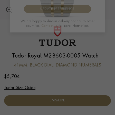
UPDATE PREFERENCE
We are happy to discuss delivery options to other
countries.
Contact us
for more information.
Tudor Royal M28603-0005 Watch
41MM. BLACK DIAL. DIAMOND NUMERALS
$
5,704
Tudor Size Guide
ENQUIRE