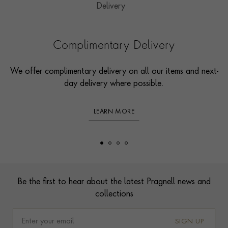
Complimentary Delivery
We offer complimentary delivery on all our items and next-
day delivery where possible.
LEARN MORE
Footer
Be the first to hear about the latest Pragnell news and
collections
SIGN UP