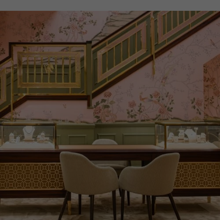
PRAGNELL REFERENCE
M28603-0005
ITEM NUMBER
8520127