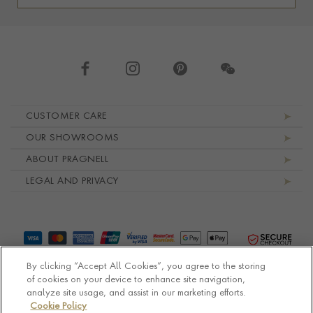
Footer navigation
CUSTOMER CARE
OUR SHOWROOMS
ABOUT PRAGNELL
LEGAL AND PRIVACY
By clicking “Accept All Cookies”, you agree to the storing
of cookies on your device to enhance site navigation,
analyze site usage, and assist in our marketing efforts.
Cookie Policy