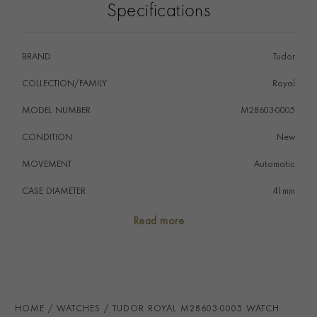
Specifications
BRAND
Tudor
COLLECTION/FAMILY
Royal
MODEL NUMBER
M28603-0005
CONDITION
New
MOVEMENT
Automatic
CASE DIAMETER
41mm
CASE MATERIAL
Steel & Yellow Gold
Read more
NUMERAL STYLE
Diamond
DIAL COLOUR
Black
WATER RESISTANCE
100m
HOME
WATCHES
TUDOR ROYAL M28603-0005 WATCH