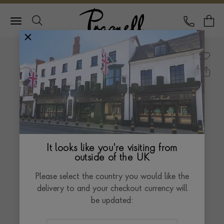
Pragnell Logo
CALL
Y
It looks like you're visiting from
outside of the UK
Please select the country you would like the
delivery to and your checkout currency will
be updated: