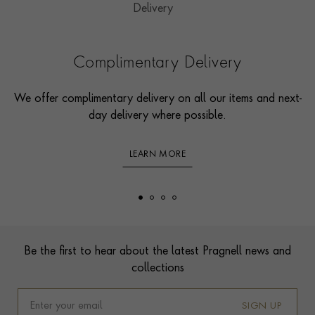
Complimentary Delivery
We offer complimentary delivery on all our items and next-
day delivery where possible.
LEARN MORE
Footer
Be the first to hear about the latest Pragnell news and
collections
SIGN UP