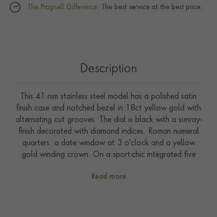
The Pragnell Difference.
The best service at the best price.
Description
This 41 mm stainless steel model has a polished satin
finish case and notched bezel in 18ct yellow gold with
alternating cut grooves. The dial is black with a sunray-
finish decorated with diamond indices. Roman numeral
quarters. a date window at 3 o'clock and a yellow
gold winding crown. On a sport-chic integrated five
row bracelet made of steel and 18ct yellow gold with
Read more
folding clasp and safety catch. Driven by self-winding
Calibre T603. Waterproof to 100 metres. With a five-
year warranty.