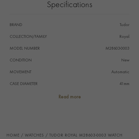
Specifications
BRAND
Tudor
COLLECTION/FAMILY
Royal
MODEL NUMBER
M28603-0003
CONDITION
New
MOVEMENT
Automatic
CASE DIAMETER
41mm
CASE MATERIAL
Steel & Yellow Gold
Read more
NUMERAL STYLE
Roman
DIAL COLOUR
Black
WATER RESISTANCE
100m
HOME
WATCHES
TUDOR ROYAL M28603-0003 WATCH