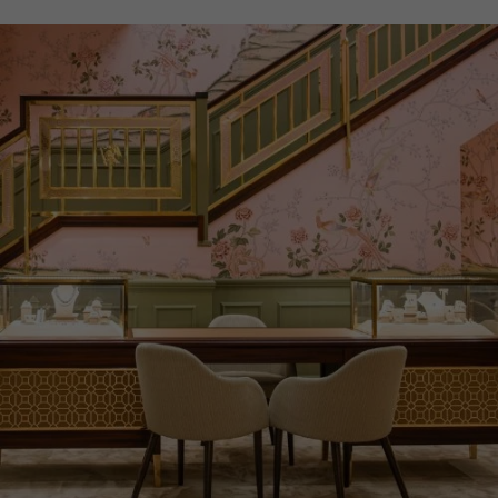
PRAGNELL REFERENCE
M28603-0003
ITEM NUMBER
8520123