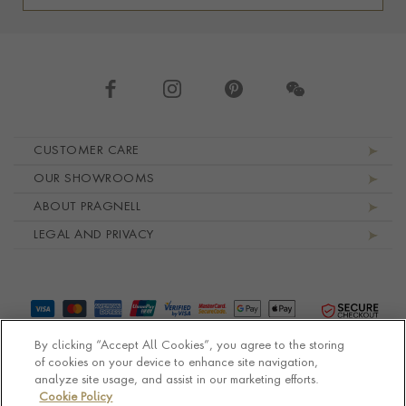
Footer navigation
CUSTOMER CARE
OUR SHOWROOMS
ABOUT PRAGNELL
LEGAL AND PRIVACY
By clicking “Accept All Cookies”, you agree to the storing
of cookies on your device to enhance site navigation,
analyze site usage, and assist in our marketing efforts.
Cookie Policy