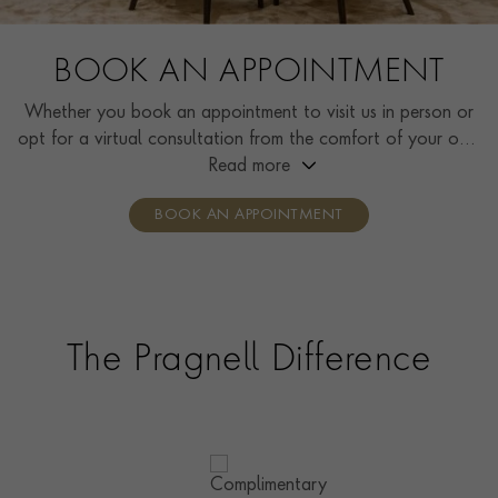
BOOK AN APPOINTMENT
Whether you book an appointment to visit us in person or
opt for a virtual consultation from the comfort of your own
home, you’ll receive the same high standard of service and
Read more
individual care and attention from our expertly trained
BOOK AN APPOINTMENT
consultants who can share designs, discuss gemstone
options and even model pieces.
The Pragnell Difference