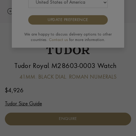
UPDATE PREFERENCE
We are happy to discuss delivery options to other
countries.
Contact us
for more information.
Tudor Royal M28603-0003 Watch
41MM. BLACK DIAL. ROMAN NUMERALS
$
4,926
Tudor Size Guide
ENQUIRE