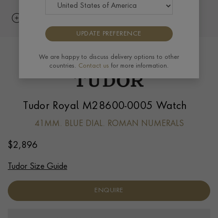
UPDATE PREFERENCE
We are happy to discuss delivery options to other
countries.
Contact us
for more information.
Tudor Royal M28600-0005 Watch
41MM. BLUE DIAL. ROMAN NUMERALS
$
2,896
Tudor Size Guide
ENQUIRE