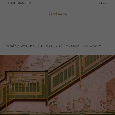
CASE DIAMETER
41mm
CASE MATERIAL
Stainless Steel
Read more
NUMERAL STYLE
Roman
DIAL COLOUR
Blue
WATER RESISTANCE
100m
HOME
WATCHES
TUDOR ROYAL M28600-0005 WATCH
PRAGNELL REFERENCE
M28600-0005
ITEM NUMBER
2240232