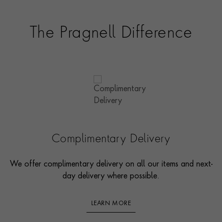
The Pragnell Difference
Complimentary Delivery
We offer complimentary delivery on all our items and next-
day delivery where possible.
LEARN MORE