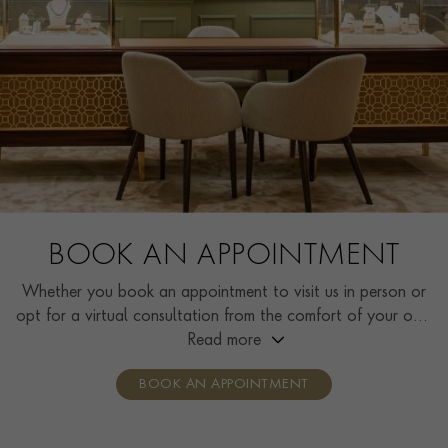
BOOK AN APPOINTMENT
Whether you book an appointment to visit us in person or
opt for a virtual consultation from the comfort of your own
home, you’ll receive the same high standard of service and
Read more
individual care and attention from our expertly trained
BOOK AN APPOINTMENT
consultants who can share designs, discuss gemstone
options and even model pieces.