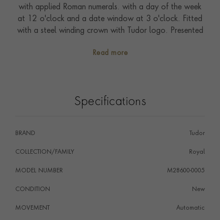
with applied Roman numerals. with a day of the week
at 12 o'clock and a date window at 3 o'clock. Fitted
with a steel winding crown with Tudor logo. Presented
on a sport-chic integrated five row bracelet with
Read more
folding clasp and safety catch. Driven by self-winding
Calibre T603. Waterproof to 100 metres. With a five-
year warranty.
Specifications
BRAND
Tudor
COLLECTION/FAMILY
Royal
MODEL NUMBER
M28600-0005
CONDITION
New
MOVEMENT
Automatic