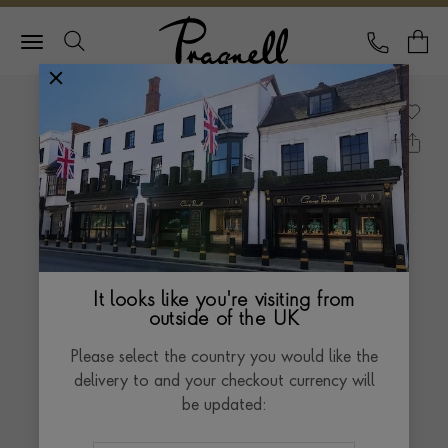
Pragnell Logo
CALL
Y
It looks like you're visiting from
outside of the UK
Please select the country you would like the
delivery to and your checkout currency will
be updated: