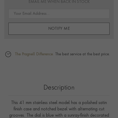
EMAIL ME WHEN BACK IN STOCK
NOTIFY ME
The Pragnell Difference.
The best service at the best price.
Description
This 41 mm stainless steel model has a polished satin
finish case and notched bezel with alternating cut
grooves. The dial is blue with a sunray-finish decorated