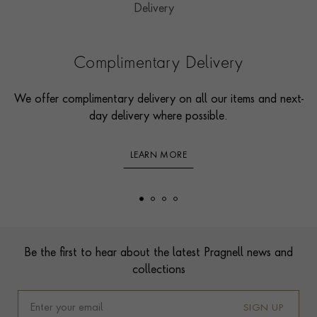
Complimentary Delivery
We offer complimentary delivery on all our items and next-
day delivery where possible.
LEARN MORE
Footer
Be the first to hear about the latest Pragnell news and
collections
SIGN UP