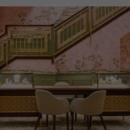
PRAGNELL REFERENCE
M28503-0004
ITEM NUMBER
8520112