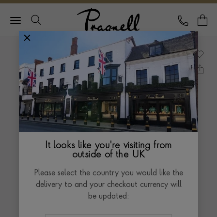
Pragnell Logo
CALL
Y
It looks like you're visiting from
outside of the UK
Please select the country you would like the
delivery to and your checkout currency will
be updated: