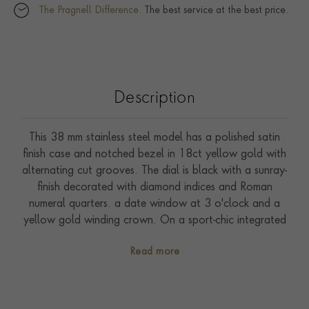
The Pragnell Difference.
The best service at the best price.
Description
This 38 mm stainless steel model has a polished satin
finish case and notched bezel in 18ct yellow gold with
alternating cut grooves. The dial is black with a sunray-
finish decorated with diamond indices and Roman
numeral quarters. a date window at 3 o'clock and a
yellow gold winding crown. On a sport-chic integrated
five row bracelet made of steel and 18ct yellow gold
Read more
with folding clasp and safety catch. Driven by self-
winding Calibre T601. Waterproof to 100 metres.
With a five-year warranty.