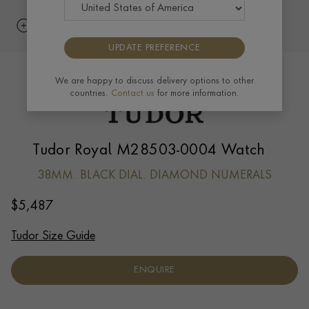
UPDATE PREFERENCE
We are happy to discuss delivery options to other
countries.
Contact us
for more information.
Tudor Royal M28503-0004 Watch
38MM. BLACK DIAL. DIAMOND NUMERALS
$
5,487
Tudor Size Guide
ENQUIRE