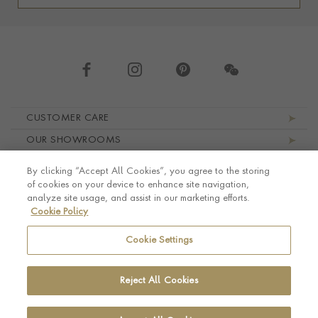
Footer navigation
CUSTOMER CARE
OUR SHOWROOMS
ABOUT PRAGNELL
By clicking “Accept All Cookies”, you agree to the storing
LEGAL AND PRIVACY
of cookies on your device to enhance site navigation,
analyze site usage, and assist in our marketing efforts.
Cookie Policy
Cookie Settings
Reject All Cookies