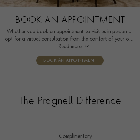
BOOK AN APPOINTMENT
Whether you book an appointment to visit us in person or
opt for a virtual consultation from the comfort of your own
home, you’ll receive the same high standard of service and
Read more
individual care and attention from our expertly trained
BOOK AN APPOINTMENT
consultants who can share designs, discuss gemstone
options and even model pieces.
The Pragnell Difference