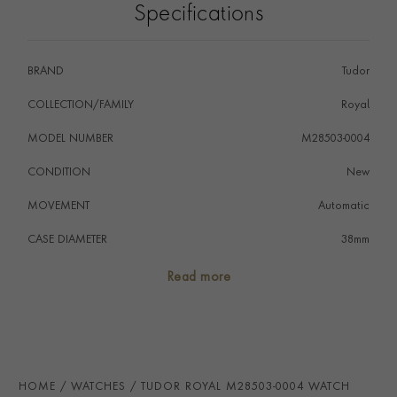
Specifications
BRAND
Tudor
COLLECTION/FAMILY
Royal
MODEL NUMBER
M28503-0004
CONDITION
New
MOVEMENT
Automatic
CASE DIAMETER
38mm
CASE MATERIAL
Steel & Yellow Gold
Read more
NUMERAL STYLE
Diamond
DIAL COLOUR
Black
WATER RESISTANCE
100m
HOME
WATCHES
TUDOR ROYAL M28503-0004 WATCH