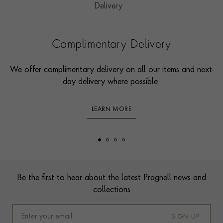
Complimentary Delivery
We offer complimentary delivery on all our items and next-
day delivery where possible.
LEARN MORE
Footer
Be the first to hear about the latest Pragnell news and
collections
SIGN UP