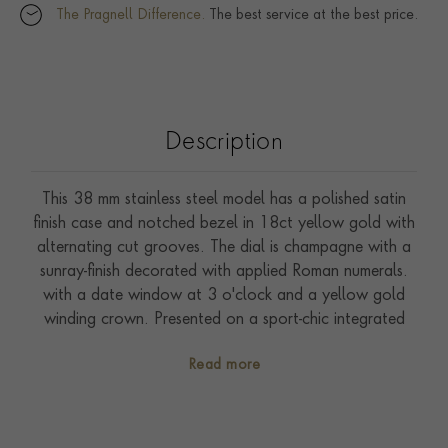
The Pragnell Difference.
The best service at the best price.
Description
This 38 mm stainless steel model has a polished satin
finish case and notched bezel in 18ct yellow gold with
alternating cut grooves. The dial is champagne with a
sunray-finish decorated with applied Roman numerals.
with a date window at 3 o'clock and a yellow gold
winding crown. Presented on a sport-chic integrated
five row bracelet made of steel and 18ct yellow gold
Read more
with folding clasp and safety catch. Driven by self-
winding Calibre T601. Waterproof to 100 metres.
With a five-year warranty.