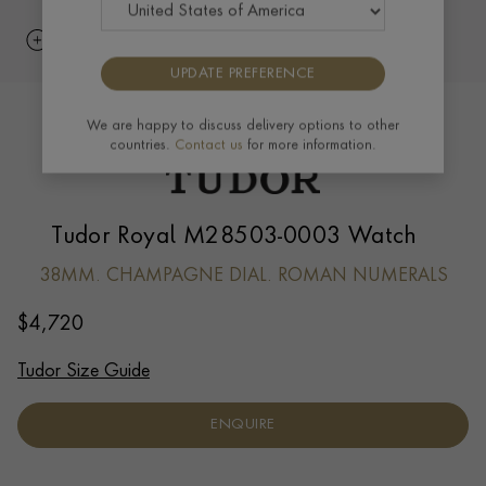
UPDATE PREFERENCE
We are happy to discuss delivery options to other
countries.
Contact us
for more information.
Tudor Royal M28503-0003 Watch
38MM. CHAMPAGNE DIAL. ROMAN NUMERALS
$
4,720
Tudor Size Guide
ENQUIRE