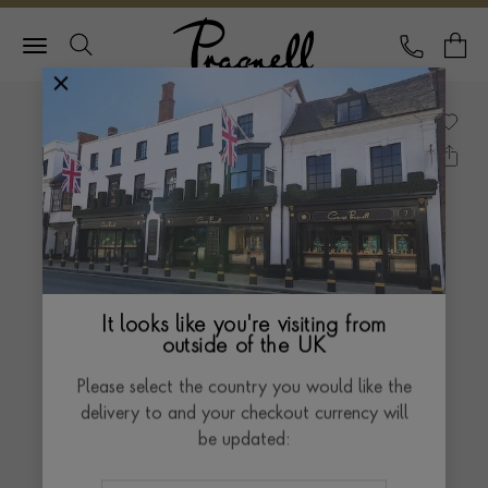
Pragnell Logo
CALL
Y
It looks like you're visiting from
outside of the UK
Please select the country you would like the
delivery to and your checkout currency will
be updated: