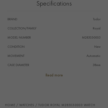
Specifications
BRAND
Tudor
COLLECTION/FAMILY
Royal
MODEL NUMBER
M28503-0003
CONDITION
New
MOVEMENT
Automatic
CASE DIAMETER
38mm
CASE MATERIAL
Steel & Yellow Gold
Read more
NUMERAL STYLE
Roman
DIAL COLOUR
Champagne
WATER RESISTANCE
100m
HOME
WATCHES
TUDOR ROYAL M28503-0003 WATCH