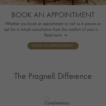
BOOK AN APPOINTMENT
Whether you book an appointment to visit us in person or
opt for a virtual consultation from the comfort of your own
home, you’ll receive the same high standard of service and
Read more
individual care and attention from our expertly trained
BOOK AN APPOINTMENT
consultants who can share designs, discuss gemstone
options and even model pieces.
The Pragnell Difference