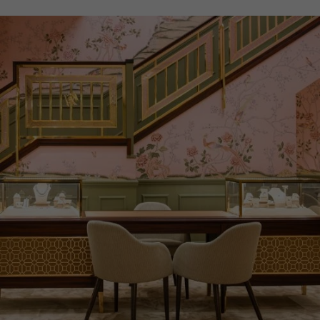
PRAGNELL REFERENCE
M28503-0003
ITEM NUMBER
8520111