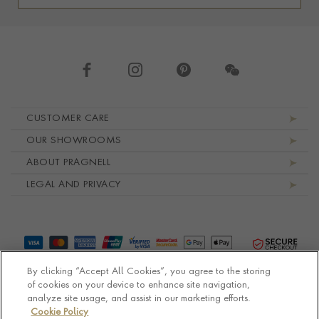
Footer navigation
CUSTOMER CARE
OUR SHOWROOMS
ABOUT PRAGNELL
LEGAL AND PRIVACY
By clicking “Accept All Cookies”, you agree to the storing
of cookies on your device to enhance site navigation,
analyze site usage, and assist in our marketing efforts.
Cookie Policy