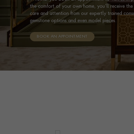
the comfort of your own home, you’ll receive the 
care and attention from our expertly trained cons
gemstone options and even model pieces.
BOOK AN APPOINTMENT