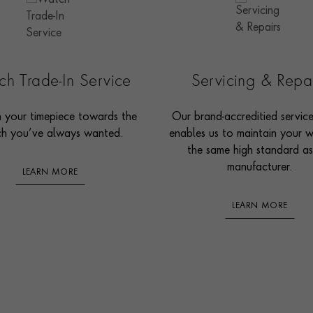
h Trade-In Service
Servicing & Repa
n your timepiece towards the
Our brand-accreditied servic
h you’ve always wanted.
enables us to maintain your 
the same high standard as
manufacturer.
LEARN MORE
LEARN MORE