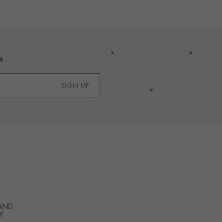
s
SIGN UP
 AND
Y