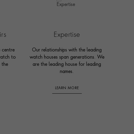
irs
Expertise
e centre
Our relationships with the leading
watch to
watch houses span generations. We
 the
are the leading house for leading
names.
LEARN MORE