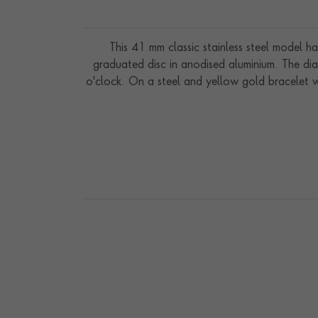
This 41 mm classic stainless steel model ha
graduated disc in anodised aluminium. The dia
o'clock. On a steel and yellow gold bracelet 