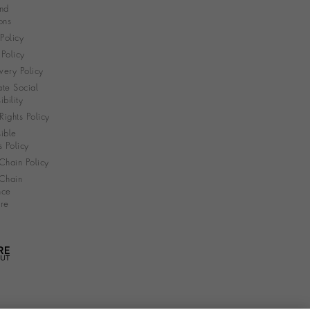
nd
ons
 Policy
Policy
very Policy
te Social
bility
ights Policy
ible
s Policy
Chain Policy
Chain
nce
re