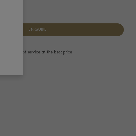
ENQUIRE
ence.
The best service at the best price.