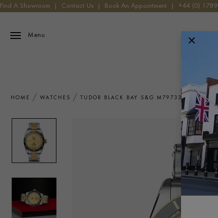
Find A Showroom
|
Contact Us
|
Book An Appointment
|
+44 (0) 178
Menu
HOME
WATCHES
TUDOR BLACK BAY S&G M79733N-0004 W