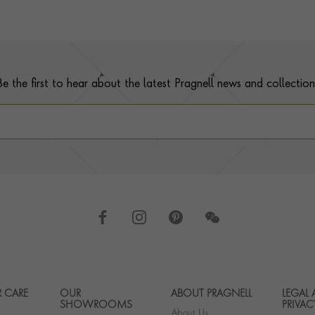
Be the first to hear about the latest Pragnell news and collection
 CARE
OUR
ABOUT PRAGNELL
LEGAL
Footer navigation
SHOWROOMS
PRIVAC
About Us