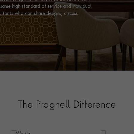
same high standard of service and individual
ultants who can share designs, discuss
The Pragnell Difference