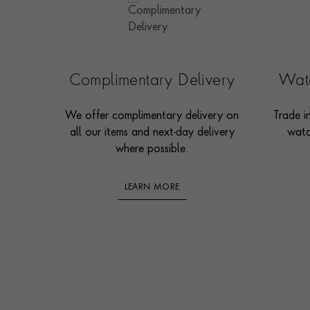
Complimentary Delivery
Watc
We offer complimentary delivery on
Trade i
all our items and next-day delivery
watc
where possible.
LEARN MORE