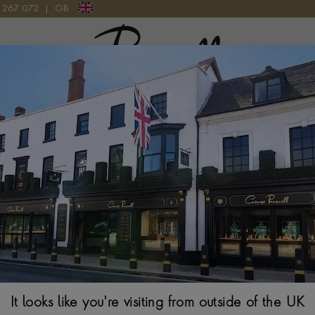
9 267 072
|
GB
Pragnell Logo
ATCH
Tudor Black B
41MM. GOLD DIAL.
It looks like you're visiting from outside of the UK