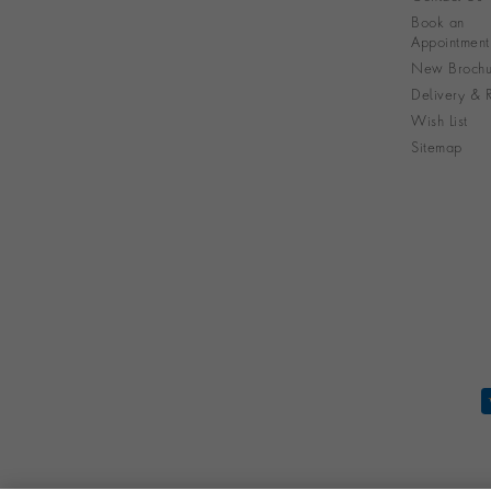
Book an
Appointment
New Brochu
Delivery & R
Wish List
Sitemap