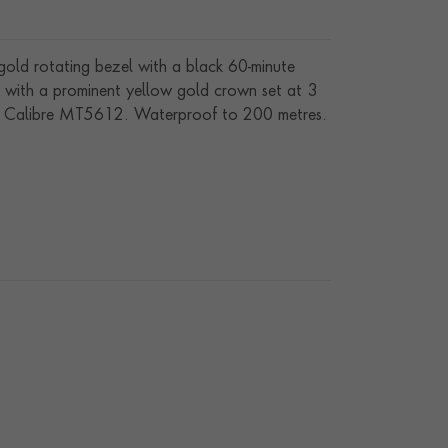
w gold rotating bezel with a black 60-minute
ed with a prominent yellow gold crown set at 3
ding Calibre MT5612. Waterproof to 200 metres.