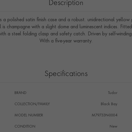
Description
s a polished satin finish case and a robust. unidirectional yello
l is champagne with a slight dome and luminescent indices. Fitt
with a steel folding clasp and safety catch. Driven by self-win
With a five-year warranty.
Specifications
BRAND
Tudor
COLLECTION/FAMILY
Black Bay
MODEL NUMBER
M79733N-0004
CONDITION
New