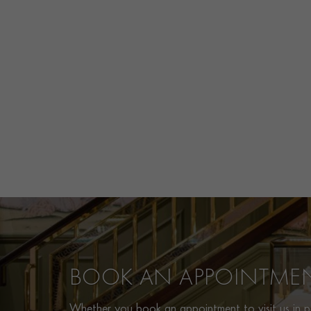
BOOK AN APPOINTME
Whether you book an appointment to visit us in pe