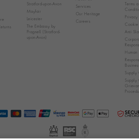
Stratford-upon-Avon
Terms a
Services
Conditi
Mayfair
Our Heritage
Privacy
Leicester
re
Careers
Cookie 
The Embassy by
eturns
Pragnell (Stratford-
Anti Sla
upon-Avon)
Corpora
Responsi
Human R
Respons
Busines
Supply 
Supply 
Grieva
Procedu