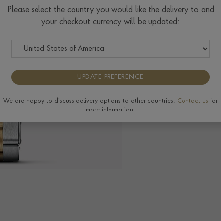
$
7,058
Please select the country you would like the delivery to and
your checkout currency will be updated:
Tudor Size Guide
UPDATE PREFERENCE
The Pragnell Differ
We are happy to discuss delivery options to other countries.
Contact us
for
more information.