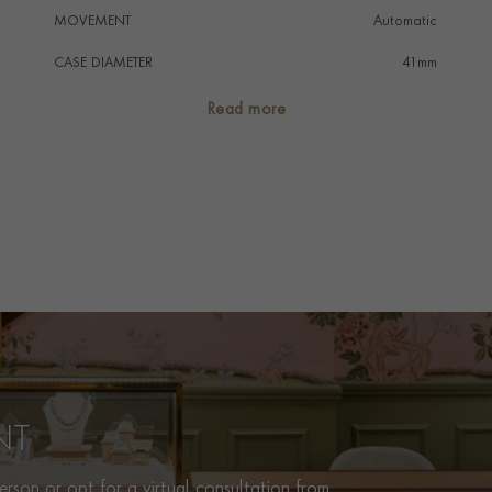
MOVEMENT
Automatic
CASE DIAMETER
41mm
CASE MATERIAL
Steel & Yellow Gold
Read more
NUMERAL STYLE
Dot And Triangle
DIAL COLOUR
Gold
WATER RESISTANCE
200m
PRAGNELL REFERENCE
M79733N-0004
ITEM NUMBER
8520019
NT
rson or opt for a virtual consultation from