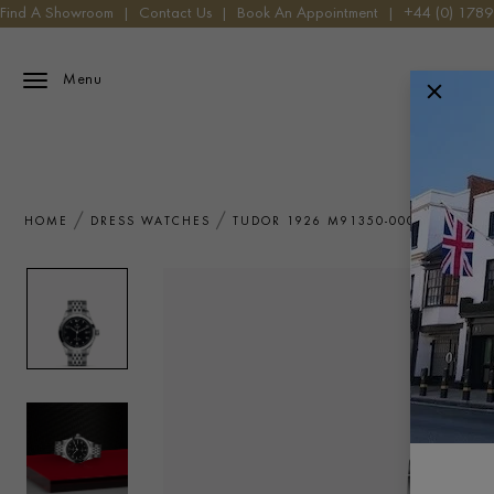
Find A Showroom
|
Contact Us
|
Book An Appointment
|
+44 (0) 178
Menu
HOME
DRESS WATCHES
TUDOR 1926 M91350-0002 WATCH