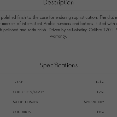
Description
polished finish to the case for enduring sophistication. The dial
 markers of intermittent Arabic numbers and batons. Fitted with 
h polished and satin finish. Driven by self-winding Calibre T201
warranty.
Specifications
BRAND
Tudor
COLLECTION/FAMILY
1926
MODEL NUMBER
M91350-0002
CONDITION
New