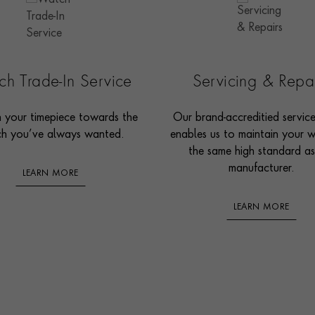
h Trade-In Service
Servicing & Repa
n your timepiece towards the
Our brand-accreditied servic
h you’ve always wanted.
enables us to maintain your 
the same high standard as
manufacturer.
LEARN MORE
LEARN MORE