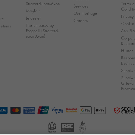
Stratford-upon-Avon
Terms a
Services
Conditi
Mayfair
Our Heritage
Privacy
Leicester
re
Careers
Cookie 
The Embassy by
eturns
Pragnell (Stratford-
Anti Sla
upon-Avon)
Corpora
Responsi
Human R
Respons
Busines
Supply 
Supply 
Grieva
Procedu