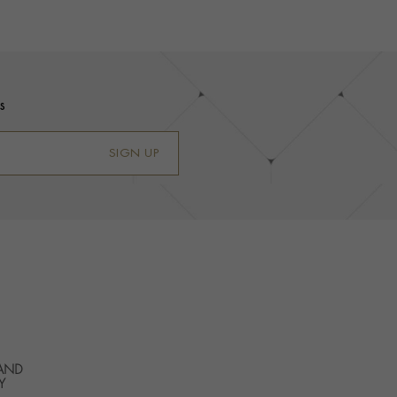
s
SIGN UP
 AND
Y