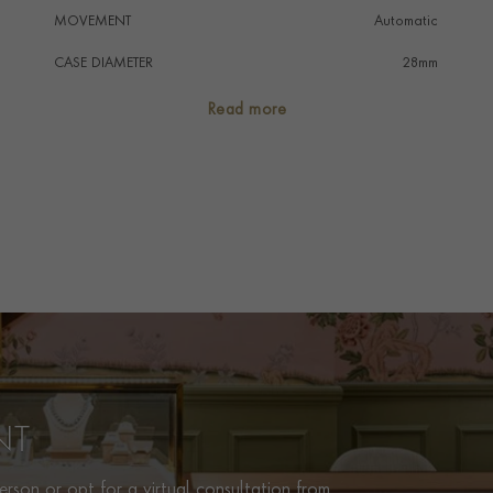
MOVEMENT
Automatic
CASE DIAMETER
28mm
CASE MATERIAL
Stainless Steel
Read more
NUMERAL STYLE
Arabic/Baton
DIAL COLOUR
Black
WATER RESISTANCE
100m
PRAGNELL REFERENCE
M91350-0002
ITEM NUMBER
8520050
NT
rson or opt for a virtual consultation from