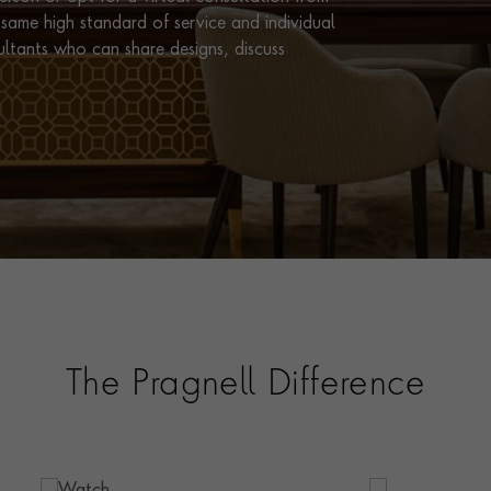
same high standard of service and individual
ultants who can share designs, discuss
The Pragnell Difference