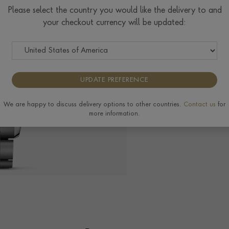
$
2,139
Please select the country you would like the delivery to and
your checkout currency will be updated:
Tudor Size Guide
UPDATE PREFERENCE
The Pragnell Differ
We are happy to discuss delivery options to other countries.
Contact us
for
more information.