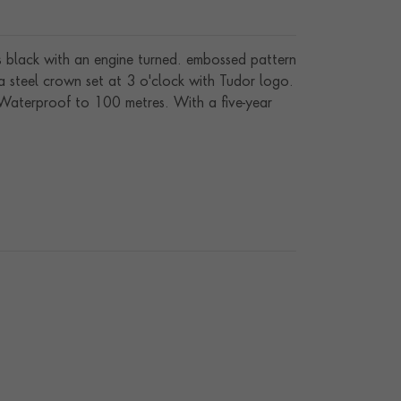
 is black with an engine turned. embossed pattern
a steel crown set at 3 o'clock with Tudor logo.
. Waterproof to 100 metres. With a five-year