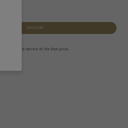
ENQUIRE
ence.
The best service at the best price.