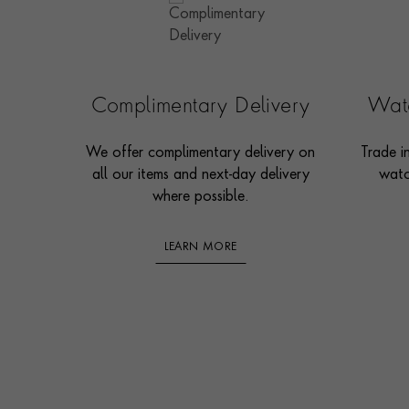
Complimentary Delivery
Watc
We offer complimentary delivery on
Trade i
all our items and next-day delivery
watc
where possible.
LEARN MORE