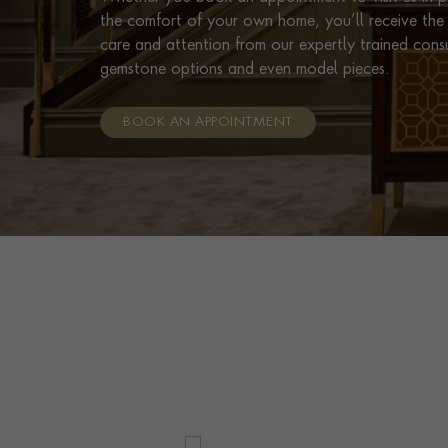
the comfort of your own home, you’ll receive the 
care and attention from our expertly trained cons
gemstone options and even model pieces.
BOOK AN APPOINTMENT