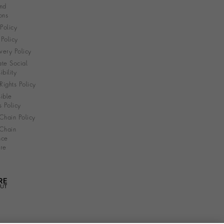
nd
ons
 Policy
Policy
very Policy
te Social
bility
ights Policy
ible
s Policy
Chain Policy
Chain
nce
re