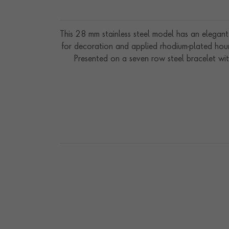
This 28 mm stainless steel model has an elegant 
for decoration and applied rhodium-plated hour
Presented on a seven row steel bracelet wit