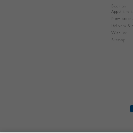
Book an
Appointment
New Brochu
Delivery & R
Wish List
Sitemap