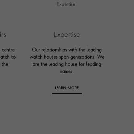
irs
Expertise
e centre
Our relationships with the leading
watch to
watch houses span generations. We
 the
are the leading house for leading
names.
LEARN MORE