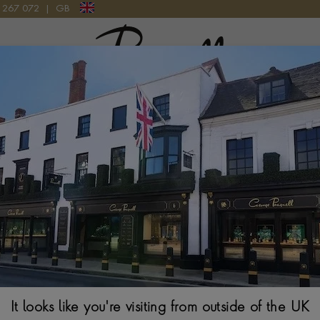
9 267 072
|
GB
Pragnell Logo
Tudor 1926 M9
28MM. BLACK DIAL
It looks like you're visiting from outside of the UK