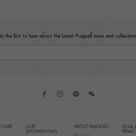
Be the first to hear about the latest Pragnell news and collection
 CARE
OUR
ABOUT PRAGNELL
LEGAL
Footer navigation
SHOWROOMS
PRIVAC
About Us