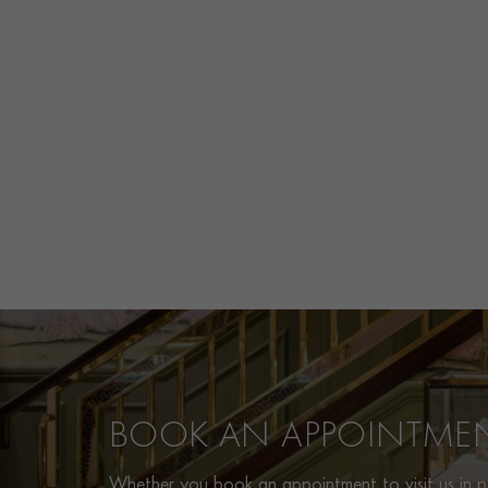
BOOK AN APPOINTME
Whether you book an appointment to visit us in pe