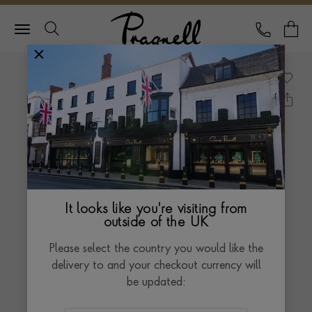
Pragnell Logo
CALL
Y
It looks like you're visiting from
outside of the UK
Please select the country you would like the
delivery to and your checkout currency will
be updated: