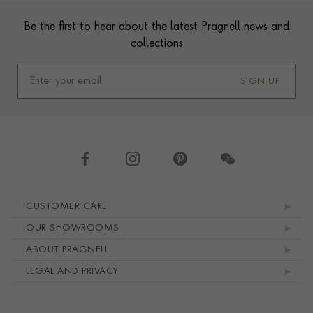
Footer
Be the first to hear about the latest Pragnell news and
collections
SIGN UP
Footer navigation
CUSTOMER CARE
OUR SHOWROOMS
ABOUT PRAGNELL
LEGAL AND PRIVACY