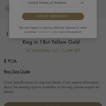
UPDATE PREFERENCE
Suzanne Belperron Octagonal Cut
We are happy to discuss delivery options to other
countries.
Contact us
for more information.
12.543ct Sapphire and Emerald Bombé
Ring in 18ct Yellow Gold
OCTAGONAL CUT, CLAW SET
$ POA
Ring Size Guide
Check Specifications for ring size details. If you require information
about the resizing options available on this ring, please enquire for
details.