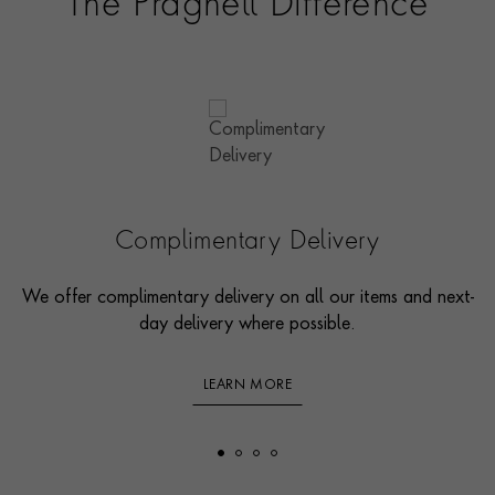
The Pragnell Difference
Complimentary Delivery
We offer complimentary delivery on all our items and next-
day delivery where possible.
LEARN MORE