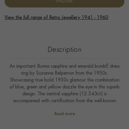
ENQUIRE
View the full range of Retro Jewellery 1941 - 1960
Description
An important Burma sapphire and emerald bombÈ dress
ring by Suzanne Belperron from the 1950s.
Showcasing true bold 1950s glamour the combination
of blue, green and yellow dazzle the eye in this superb
design. The central sapphire (12.543ct) is
accompanied with certification from the well-known
SSEF laboratory confirming that it has not been
Read more
subjected to any heat treatment to enhance its colour.
Suzanne Belperron (1900-1983) can be regarded as a
true icon of 20th-century jewellery design. Beginning