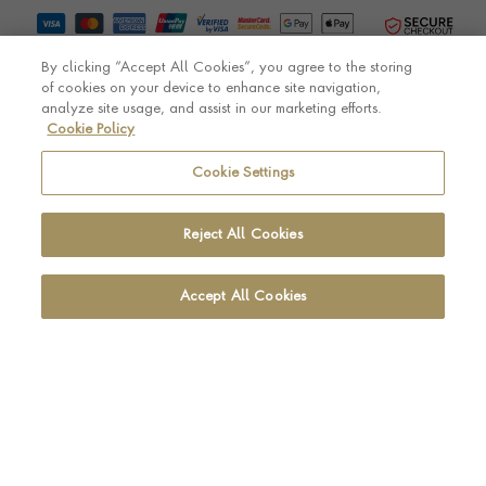
By clicking “Accept All Cookies”, you agree to the storing
of cookies on your device to enhance site navigation,
analyze site usage, and assist in our marketing efforts.
Cookie Policy
© Pragnell 2026 Co. number UK 567166.
Ecommerce platform by Remarkable Commerce
Cookie Settings
Reject All Cookies
Accept All Cookies