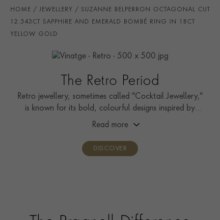
AGE
1941 - 1960 (Retro)
HOME
JEWELLERY
SUZANNE BELPERRON OCTAGONAL CUT
CERTIFICATE
SSEF
12.543CT SAPPHIRE AND EMERALD BOMBÉ RING IN 18CT
YELLOW GOLD
PRAGNELL REFERENCE
0271215
The Retro Period
Retro jewellery, sometimes called "Cocktail Jewellery,"
is known for its bold, colourful designs inspired by
Hollywood.
Read more
DISCOVER