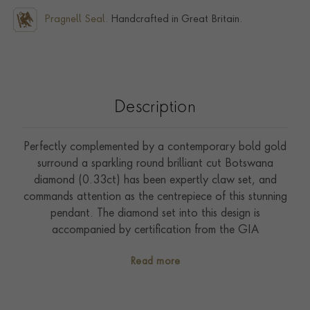
Pragnell Seal.
Handcrafted in Great Britain.
Description
Perfectly complemented by a contemporary bold gold
surround a sparkling round brilliant cut Botswana
diamond (0.33ct) has been expertly claw set, and
commands attention as the centrepiece of this stunning
pendant. The diamond set into this design is
accompanied by certification from the GIA
(Gemmological Institute of America) to confirm sought
Read more
after F colour and VS1 clarity grades. Designed by a
member of the Pragnell family the soft lines of the
central diamond has been expertly complemented by a