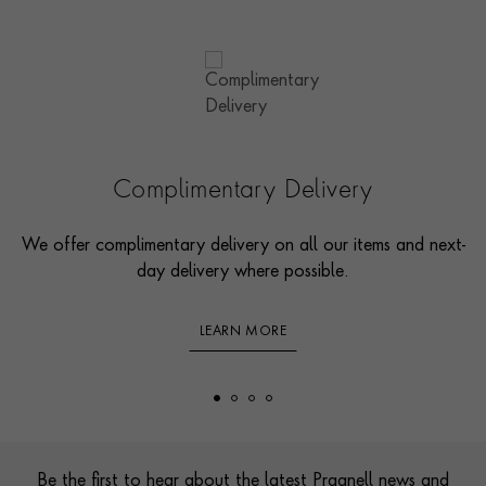
Complimentary Delivery
We offer complimentary delivery on all our items and next-
day delivery where possible.
LEARN MORE
Footer
Be the first to hear about the latest Pragnell news and