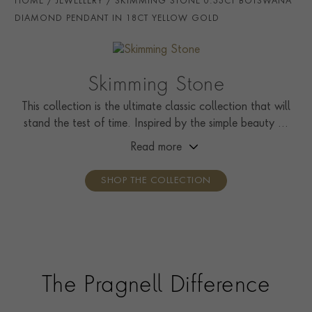
HOME
JEWELLERY
SKIMMING STONE 0.33CT BOTSWANA
HANDMADE IN
i
Great Britain
DIAMOND PENDANT IN 18CT YELLOW GOLD
CHAIN LENGTH
45cms
CLASP TYPE
Lobster
Skimming Stone
CERTIFICATE
GIA
This collection is the ultimate classic collection that will
stand the test of time. Inspired by the simple beauty of
PRAGNELL REFERENCE
SS012
nature, it showcases solitaire rings, pendants, drop
Read more
ITEM NUMBER
1513131
earrings, tennis bracelets, and line necklaces.
SHOP THE COLLECTION
The Pragnell Difference