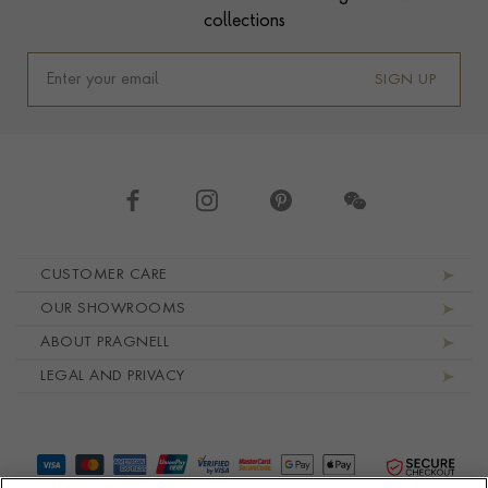
collections
SIGN UP
Footer navigation
CUSTOMER CARE
OUR SHOWROOMS
ABOUT PRAGNELL
LEGAL AND PRIVACY