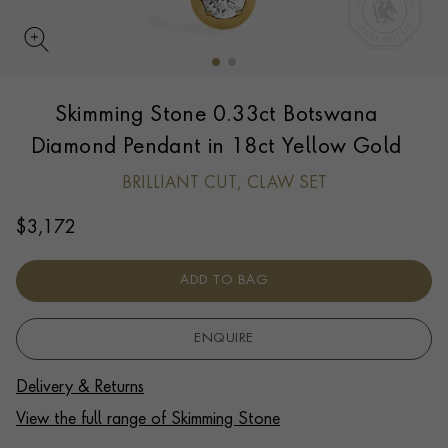
UPDATE PREFERENCE
Skimming Stone 0.33ct Botswana
We are happy to discuss delivery options to other
countries.
Contact us
for more information.
Diamond Pendant in 18ct Yellow Gold
BRILLIANT CUT, CLAW SET
$
3,172
ADD TO BAG
ENQUIRE
Delivery & Returns
View the full range of Skimming Stone