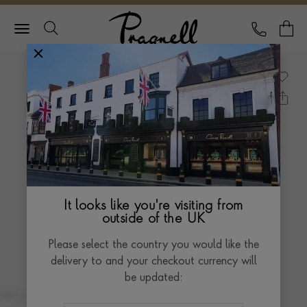
Pragnell Logo
CALL
Y
It looks like you're visiting from
outside of the UK
Please select the country you would like the
delivery to and your checkout currency will
be updated: