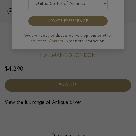
UPDATE PREFERENCE
Silver Victorian Mounted Claret Jug
We are happy to discuss delivery options to other
countries.
Contact us
for more information.
1883
HALLMARKED LONDON
$
4,290
ENQUIRE
View the full range of Antique Silver