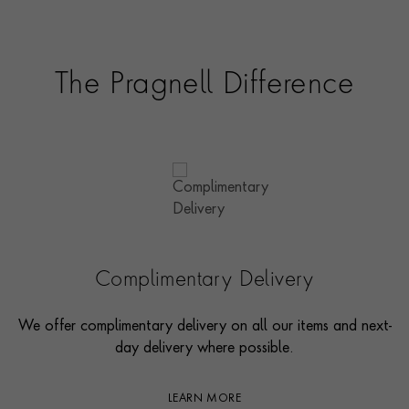
The Pragnell Difference
Complimentary Delivery
We offer complimentary delivery on all our items and next-
day delivery where possible.
LEARN MORE