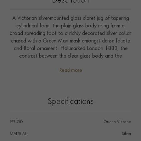
Description
A Victorian silver-mounted glass claret jug of tapering
cylindrical form, the plain glass body rising from a
broad spreading foot to a richly decorated silver collar
chased with a Green Man mask amongst dense foliate
and floral ornament. Hallmarked London 1883, the
contrast between the clear glass body and the
exuberantly worked silver mounts is handled with great
Read more
confidence. A fine and characterful piece of Victorian
table silver.
Specifications
PERIOD
Queen Victoria
MATERIAL
Silver