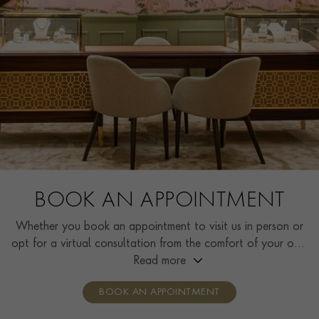
BOOK AN APPOINTMENT
Whether you book an appointment to visit us in person or
opt for a virtual consultation from the comfort of your own
home, you’ll receive the same high standard of service and
Read more
individual care and attention from our expertly trained
BOOK AN APPOINTMENT
consultants who can share designs, discuss gemstone
options and even model pieces.