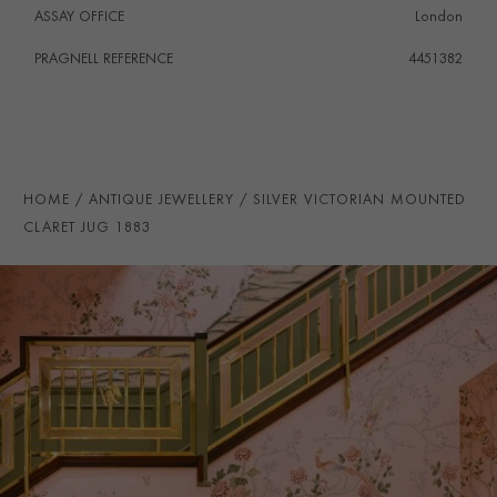
ASSAY OFFICE
London
PRAGNELL REFERENCE
4451382
HOME
ANTIQUE JEWELLERY
SILVER VICTORIAN MOUNTED
CLARET JUG 1883