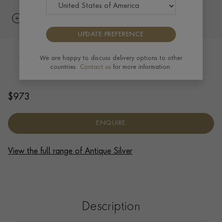
UPDATE PREFERENCE
Silver Queen Victoria Hip Flask 1899
We are happy to discuss delivery options to other
countries.
Contact us
for more information.
HALLMARKED LONDON
$
973
ENQUIRE
View the full range of Antique Silver
Description