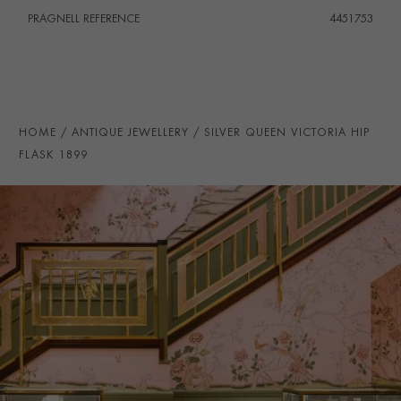
PRAGNELL REFERENCE
4451753
HOME
ANTIQUE JEWELLERY
SILVER QUEEN VICTORIA HIP
FLASK 1899