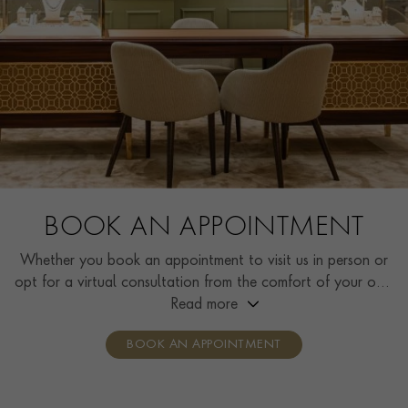
BOOK AN APPOINTMENT
Whether you book an appointment to visit us in person or
opt for a virtual consultation from the comfort of your own
home, you’ll receive the same high standard of service and
Read more
individual care and attention from our expertly trained
BOOK AN APPOINTMENT
consultants who can share designs, discuss gemstone
options and even model pieces.