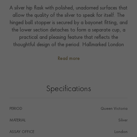
A silver hip flask with polished, unadorned surfaces that
allow the quality of the silver to speak for itself. The
hinged ball stopper is secured by a bayonet fitting, and
the lower section detaches to form a separate cup, a
practical and pleasing feature that reflects the
thoughtful design of the period. Hallmarked London
1899, this is a well-made and versatile piece of late
Read more
Victorian silver, equally suited to field or flask cabinet.
An enduringly useful and considered gift.
Specifications
PERIOD
Queen Victoria
MATERIAL
Silver
ASSAY OFFICE
London