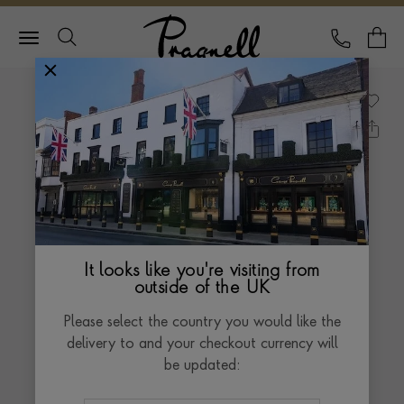
Pragnell Logo
CALL
Y
It looks like you're visiting from
outside of the UK
Please select the country you would like the
delivery to and your checkout currency will
be updated: