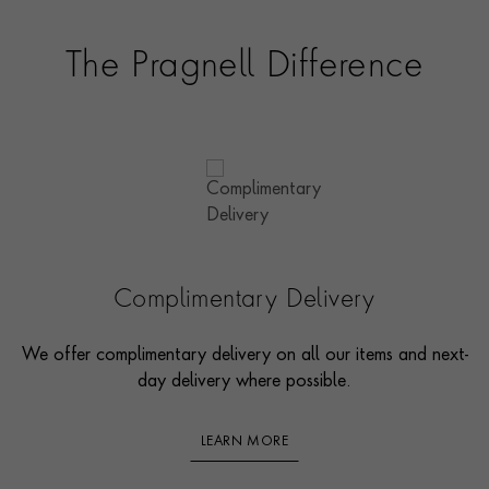
The Pragnell Difference
Complimentary Delivery
We offer complimentary delivery on all our items and next-
day delivery where possible.
LEARN MORE