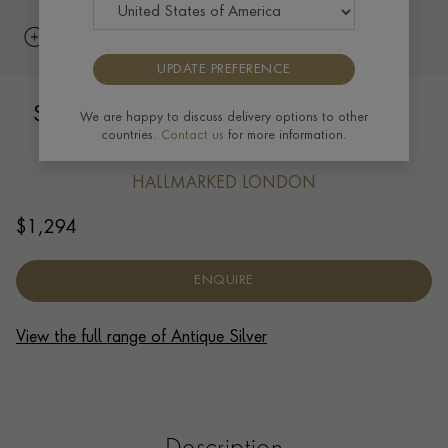
UPDATE PREFERENCE
Silver George VI 12oz Pint Mug RWB,
We are happy to discuss delivery options to other
countries.
Contact us
for more information.
1937
HALLMARKED LONDON
$
1,294
ENQUIRE
View the full range of Antique Silver