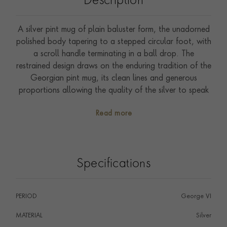
Description
A silver pint mug of plain baluster form, the unadorned
polished body tapering to a stepped circular foot, with
a scroll handle terminating in a ball drop. The
restrained design draws on the enduring tradition of the
Georgian pint mug, its clean lines and generous
proportions allowing the quality of the silver to speak
entirely for itself. Hallmarked London 1937, this is a
Read more
timeless and practical piece of English silver, as well
suited to use today as when it was made, and an ideal
gift for any occasion.
Specifications
PERIOD
George VI
MATERIAL
Silver