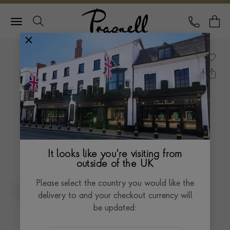
Pragnell Logo
CALL
Y
It looks like you're visiting from
outside of the UK
Please select the country you would like the
delivery to and your checkout currency will
be updated: