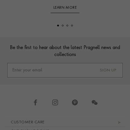
LEARN MORE
Footer
Be the first to hear about the latest Pragnell news and
collections
SIGN UP
Footer navigation
CUSTOMER CARE