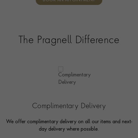
BOOK AN APPOINTMENT
consultants who can share designs, discuss gemstone
options and even model pieces.
The Pragnell Difference
Complimentary Delivery
We offer complimentary delivery on all our items and next-
day delivery where possible.