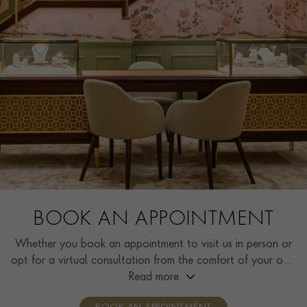
BOOK AN APPOINTMENT
Whether you book an appointment to visit us in person or
opt for a virtual consultation from the comfort of your own
home, you’ll receive the same high standard of service and
Read more
individual care and attention from our expertly trained