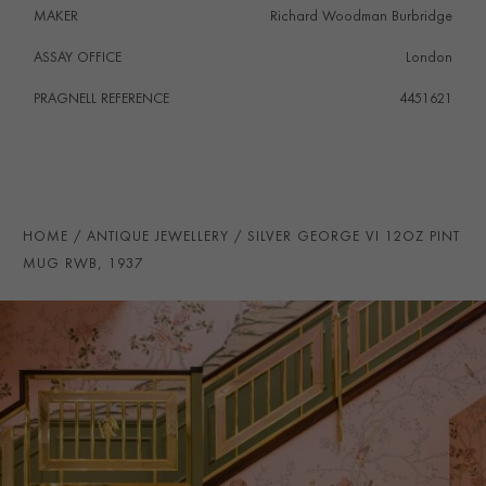
MAKER
Richard Woodman Burbridge
ASSAY OFFICE
London
PRAGNELL REFERENCE
4451621
HOME
ANTIQUE JEWELLERY
SILVER GEORGE VI 12OZ PINT
MUG RWB, 1937