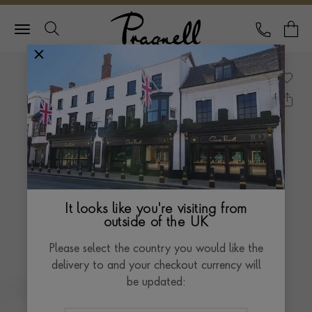
Pragnell Logo
CALL
Y
It looks like you're visiting from
outside of the UK
Please select the country you would like the
delivery to and your checkout currency will
be updated: