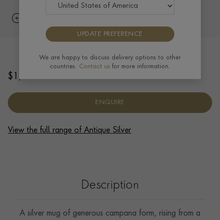
UPDATE PREFERENCE
Silver Edward VII Ornate Mug 1909
We are happy to discuss delivery options to other
countries.
Contact us
for more information.
$
1,204
ENQUIRE
View the full range of Antique Silver
Description
A silver mug of generous campana form, rising from a