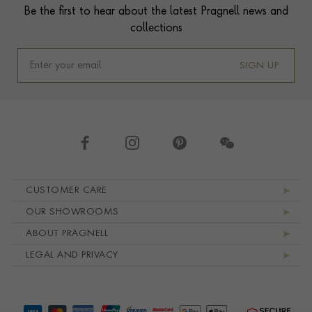
Be the first to hear about the latest Pragnell news and
collections
SIGN UP
Footer navigation
CUSTOMER CARE
OUR SHOWROOMS
ABOUT PRAGNELL
LEGAL AND PRIVACY