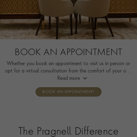
BOOK AN APPOINTMENT
Whether you book an appointment to visit us in person or
opt for a virtual consultation from the comfort of your own
home, you’ll receive the same high standard of service and
Read more
individual care and attention from our expertly trained
BOOK AN APPOINTMENT
consultants who can share designs, discuss gemstone
options and even model pieces.
The Pragnell Difference