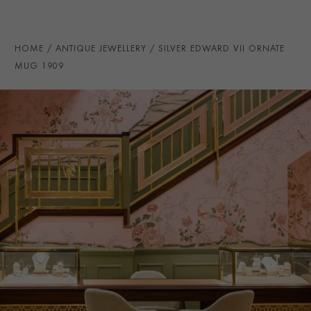
HOME
ANTIQUE JEWELLERY
SILVER EDWARD VII ORNATE
MUG 1909