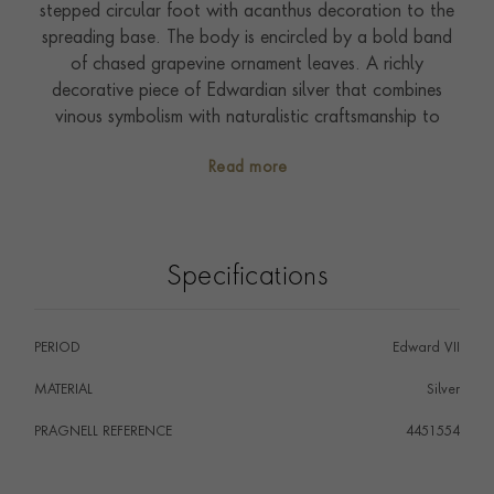
stepped circular foot with acanthus decoration to the
spreading base. The body is encircled by a bold band
of chased grapevine ornament leaves. A richly
decorative piece of Edwardian silver that combines
vinous symbolism with naturalistic craftsmanship to
striking effect.
Read more
Specifications
PERIOD
Edward VII
MATERIAL
Silver
PRAGNELL REFERENCE
4451554