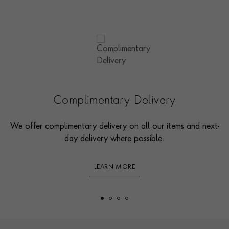
Complimentary Delivery
We offer complimentary delivery on all our items and next-
day delivery where possible.
LEARN MORE
Footer