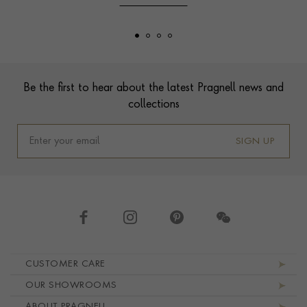
Footer
Be the first to hear about the latest Pragnell news and
collections
SIGN UP
Footer navigation
CUSTOMER CARE
OUR SHOWROOMS
ABOUT PRAGNELL