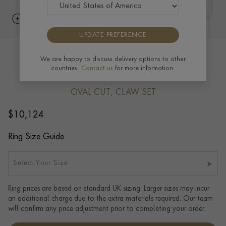
UPDATE PREFERENCE
Seven Stone Diamond Ring 1.40ct in
We are happy to discuss delivery options to other
countries.
Contact us
for more information.
Platinum
OVAL CUT, CLAW SET
$
10,124
Ring Size Guide
Select Your Size
Ring prices are based on standard UK sizing. Larger sizes may incur
an additional charge due to the extra materials required. Our team
will confirm any price adjustment prior to completing your order.