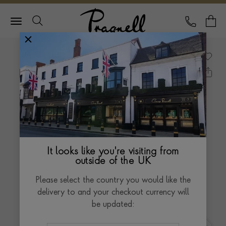
Pragnell Logo
CALL
Y
It looks like you're visiting from
outside of the UK
Please select the country you would like the
delivery to and your checkout currency will
be updated: