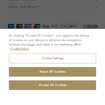
LEGAL AND PRIVACY
By clicking “Accept All Cookies”, you agree to the storing
of cookies on your device to enhance site navigation,
analyze site usage, and assist in our marketing efforts.
Cookie Policy
© Pragnell 2026 Co. number UK 567166.
Ecommerce platform by Remarkable Commerce
Cookie Settings
Reject All Cookies
Accept All Cookies