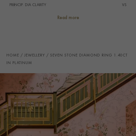
PRINCIP. DIA CLARITY
i
VS
NUMBER OF GEMSTONES
7
Read more
TOTAL WEIGHT
i
1.40
HANDMADE IN
i
Great Britain
RING WIDTH
2.3mm
HOME
JEWELLERY
SEVEN STONE DIAMOND RING 1.40CT
PRAGNELL REFERENCE
ETER0122
IN PLATINUM
ITEM NUMBER
0125005