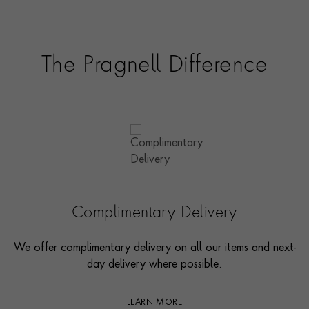
The Pragnell Difference
Complimentary Delivery
We offer complimentary delivery on all our items and next-
day delivery where possible.
LEARN MORE