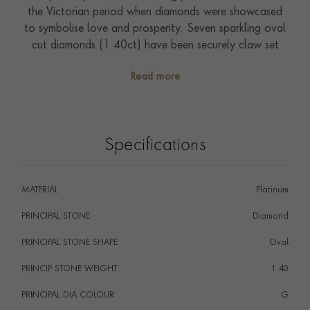
the Victorian period when diamonds were showcased
to symbolise love and prosperity. Seven sparkling oval
cut diamonds (1.40ct) have been securely claw set
and spread majestically across the finger. Seven stone
Read more
rings look elegant and chic, and showcase true style
and personality. A timeless addition to any jewellery
collection, this ring can be worn and enjoyed from day
to night.
Specifications
MATERIAL
Platinum
PRINCIPAL STONE
Diamond
PRINCIPAL STONE SHAPE
i
Oval
PRINCIP STONE WEIGHT
i
1.40
PRINCIPAL DIA COLOUR
i
G