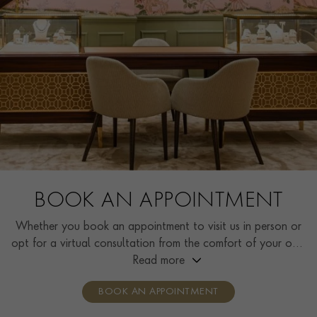
BOOK AN APPOINTMENT
Whether you book an appointment to visit us in person or
opt for a virtual consultation from the comfort of your own
home, you’ll receive the same high standard of service and
Read more
individual care and attention from our expertly trained
BOOK AN APPOINTMENT
consultants who can share designs, discuss gemstone
options and even model pieces.