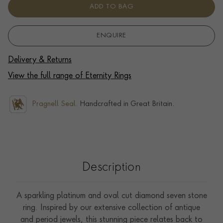
ADD TO BAG
ENQUIRE
Delivery & Returns
View the full range of Eternity Rings
Pragnell Seal.
Handcrafted in Great Britain.
Description
A sparkling platinum and oval cut diamond seven stone
ring. Inspired by our extensive collection of antique
and period jewels, this stunning piece relates back to